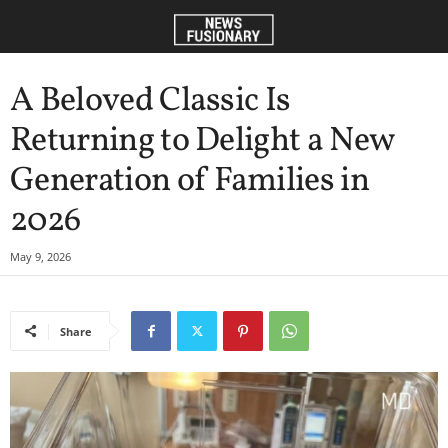
A Beloved Classic Is
Returning to Delight a New
Generation of Families in
2026
May 9, 2026
Share