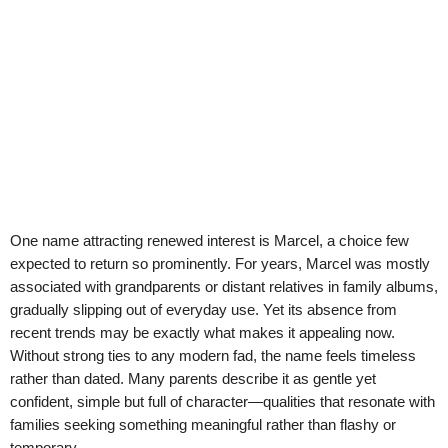
One name attracting renewed interest is Marcel, a choice few
expected to return so prominently. For years, Marcel was mostly
associated with grandparents or distant relatives in family albums,
gradually slipping out of everyday use. Yet its absence from
recent trends may be exactly what makes it appealing now.
Without strong ties to any modern fad, the name feels timeless
rather than dated. Many parents describe it as gentle yet
confident, simple but full of character—qualities that resonate with
families seeking something meaningful rather than flashy or
temporary.