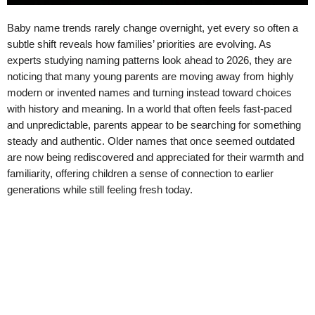
Baby name trends rarely change overnight, yet every so often a
subtle shift reveals how families’ priorities are evolving. As
experts studying naming patterns look ahead to 2026, they are
noticing that many young parents are moving away from highly
modern or invented names and turning instead toward choices
with history and meaning. In a world that often feels fast-paced
and unpredictable, parents appear to be searching for something
steady and authentic. Older names that once seemed outdated
are now being rediscovered and appreciated for their warmth and
familiarity, offering children a sense of connection to earlier
generations while still feeling fresh today.