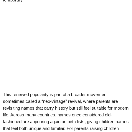
This renewed popularity is part of a broader movement
sometimes called a “neo-vintage” revival, where parents are
revisiting names that carry history but still feel suitable for modern
life. Across many countries, names once considered old-
fashioned are appearing again on birth lists, giving children names
that feel both unique and familiar. For parents raising children