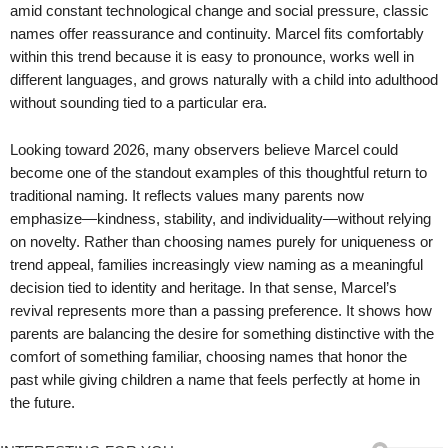
amid constant technological change and social pressure, classic
names offer reassurance and continuity. Marcel fits comfortably
within this trend because it is easy to pronounce, works well in
different languages, and grows naturally with a child into adulthood
without sounding tied to a particular era.
Looking toward 2026, many observers believe Marcel could
become one of the standout examples of this thoughtful return to
traditional naming. It reflects values many parents now
emphasize—kindness, stability, and individuality—without relying
on novelty. Rather than choosing names purely for uniqueness or
trend appeal, families increasingly view naming as a meaningful
decision tied to identity and heritage. In that sense, Marcel’s
revival represents more than a passing preference. It shows how
parents are balancing the desire for something distinctive with the
comfort of something familiar, choosing names that honor the
past while giving children a name that feels perfectly at home in
the future.