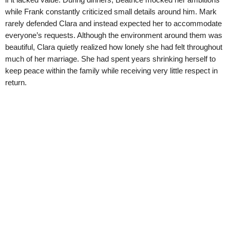
while Frank constantly criticized small details around him. Mark
rarely defended Clara and instead expected her to accommodate
everyone’s requests. Although the environment around them was
beautiful, Clara quietly realized how lonely she had felt throughout
much of her marriage. She had spent years shrinking herself to
keep peace within the family while receiving very little respect in
return.