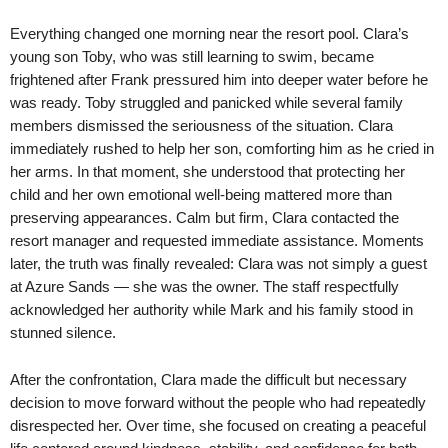
Everything changed one morning near the resort pool. Clara’s
young son Toby, who was still learning to swim, became
frightened after Frank pressured him into deeper water before he
was ready. Toby struggled and panicked while several family
members dismissed the seriousness of the situation. Clara
immediately rushed to help her son, comforting him as he cried in
her arms. In that moment, she understood that protecting her
child and her own emotional well-being mattered more than
preserving appearances. Calm but firm, Clara contacted the
resort manager and requested immediate assistance. Moments
later, the truth was finally revealed: Clara was not simply a guest
at Azure Sands — she was the owner. The staff respectfully
acknowledged her authority while Mark and his family stood in
stunned silence.
After the confrontation, Clara made the difficult but necessary
decision to move forward without the people who had repeatedly
disrespected her. Over time, she focused on creating a peaceful