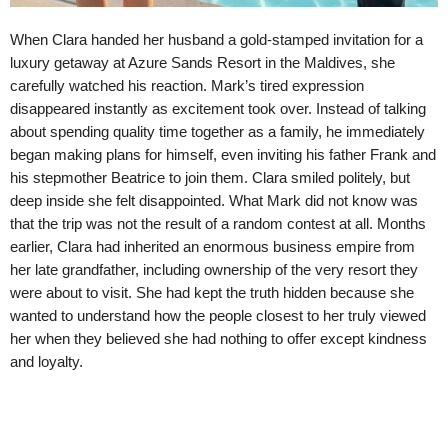
When Clara handed her husband a gold-stamped invitation for a
luxury getaway at Azure Sands Resort in the Maldives, she
carefully watched his reaction. Mark’s tired expression
disappeared instantly as excitement took over. Instead of talking
about spending quality time together as a family, he immediately
began making plans for himself, even inviting his father Frank and
his stepmother Beatrice to join them. Clara smiled politely, but
deep inside she felt disappointed. What Mark did not know was
that the trip was not the result of a random contest at all. Months
earlier, Clara had inherited an enormous business empire from
her late grandfather, including ownership of the very resort they
were about to visit. She had kept the truth hidden because she
wanted to understand how the people closest to her truly viewed
her when they believed she had nothing to offer except kindness
and loyalty.