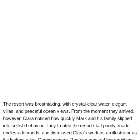
The resort was breathtaking, with crystal-clear water, elegant
villas, and peaceful ocean views. From the moment they arrived,
however, Clara noticed how quickly Mark and his family slipped
into selfish behavior. They treated the resort staff poorly, made
endless demands, and dismissed Clara’s work as an illustrator as
if it lacked value. During dinners, Beatrice mocked her ambitions