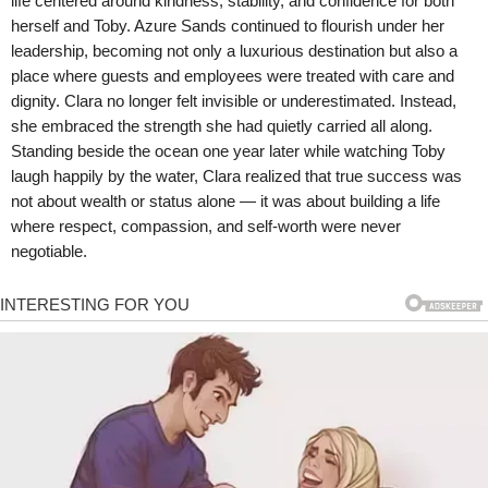
life centered around kindness, stability, and confidence for both
herself and Toby. Azure Sands continued to flourish under her
leadership, becoming not only a luxurious destination but also a
place where guests and employees were treated with care and
dignity. Clara no longer felt invisible or underestimated. Instead,
she embraced the strength she had quietly carried all along.
Standing beside the ocean one year later while watching Toby
laugh happily by the water, Clara realized that true success was
not about wealth or status alone — it was about building a life
where respect, compassion, and self-worth were never
negotiable.