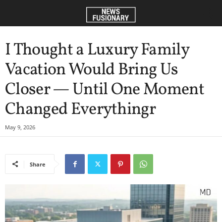
I Thought a Luxury Family
Vacation Would Bring Us
Closer — Until One Moment
Changed Everythingr
May 9, 2026
Share