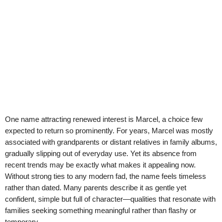
One name attracting renewed interest is Marcel, a choice few
expected to return so prominently. For years, Marcel was mostly
associated with grandparents or distant relatives in family albums,
gradually slipping out of everyday use. Yet its absence from
recent trends may be exactly what makes it appealing now.
Without strong ties to any modern fad, the name feels timeless
rather than dated. Many parents describe it as gentle yet
confident, simple but full of character—qualities that resonate with
families seeking something meaningful rather than flashy or
temporary.