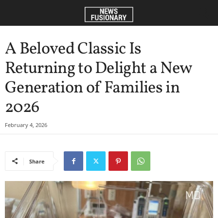
A Beloved Classic Is
Returning to Delight a New
Generation of Families in
2026
February 4, 2026
Share