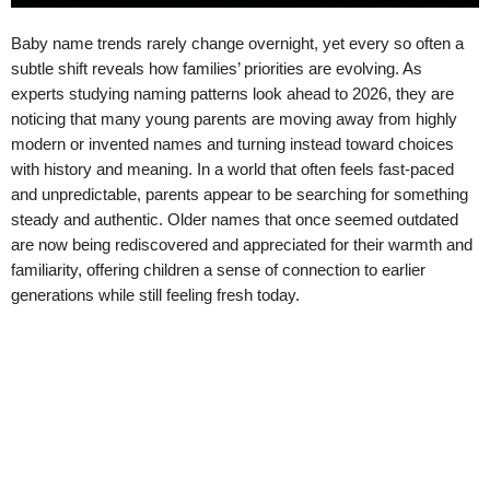
Baby name trends rarely change overnight, yet every so often a
subtle shift reveals how families’ priorities are evolving. As
experts studying naming patterns look ahead to 2026, they are
noticing that many young parents are moving away from highly
modern or invented names and turning instead toward choices
with history and meaning. In a world that often feels fast-paced
and unpredictable, parents appear to be searching for something
steady and authentic. Older names that once seemed outdated
are now being rediscovered and appreciated for their warmth and
familiarity, offering children a sense of connection to earlier
generations while still feeling fresh today.