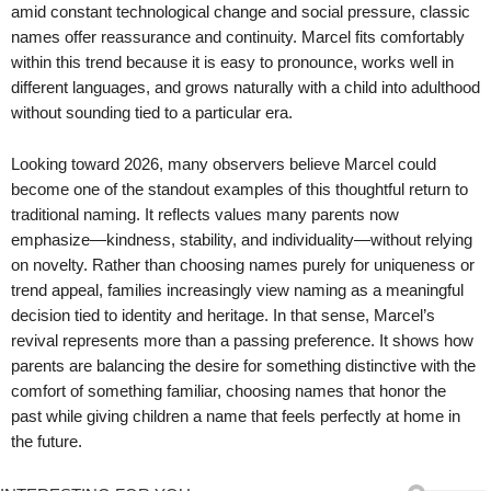
amid constant technological change and social pressure, classic
names offer reassurance and continuity. Marcel fits comfortably
within this trend because it is easy to pronounce, works well in
different languages, and grows naturally with a child into adulthood
without sounding tied to a particular era.
Looking toward 2026, many observers believe Marcel could
become one of the standout examples of this thoughtful return to
traditional naming. It reflects values many parents now
emphasize—kindness, stability, and individuality—without relying
on novelty. Rather than choosing names purely for uniqueness or
trend appeal, families increasingly view naming as a meaningful
decision tied to identity and heritage. In that sense, Marcel’s
revival represents more than a passing preference. It shows how
parents are balancing the desire for something distinctive with the
comfort of something familiar, choosing names that honor the
past while giving children a name that feels perfectly at home in
the future.