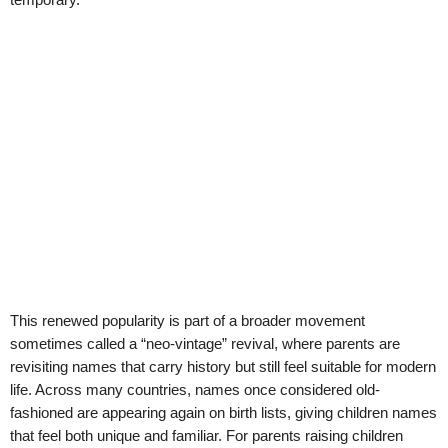
This renewed popularity is part of a broader movement
sometimes called a “neo-vintage” revival, where parents are
revisiting names that carry history but still feel suitable for modern
life. Across many countries, names once considered old-
fashioned are appearing again on birth lists, giving children names
that feel both unique and familiar. For parents raising children