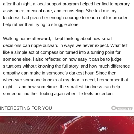
after that night, a local support program helped her find temporary
assistance, medical care, and counseling. She told me my
kindness had given her enough courage to reach out for broader
help rather than trying to struggle alone.
Walking home afterward, I kept thinking about how small
decisions can ripple outward in ways we never expect. What felt
like a simple act of compassion turned into a turning point for
someone else. I also reflected on how easy it can be to judge
situations without knowing the full story, and how much difference
empathy can make in someone’s darkest hour. Since then,
whenever someone knocks at my door in need, I remember that
night — and how sometimes the smallest kindness can help
someone find their footing again when life feels uncertain.