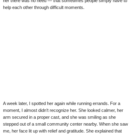
her there was no need — that sometimes people simply have to
help each other through difficult moments.
A week later, I spotted her again while running errands. For a
moment, I almost didn’t recognize her. She looked calmer, her
arm secured in a proper cast, and she was smiling as she
stepped out of a small community center nearby. When she saw
me, her face lit up with relief and gratitude. She explained that