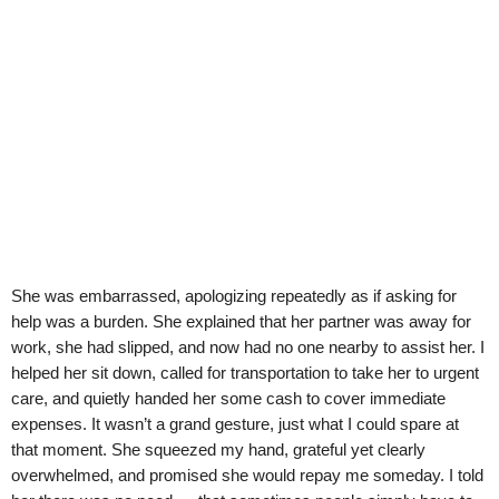
She was embarrassed, apologizing repeatedly as if asking for
help was a burden. She explained that her partner was away for
work, she had slipped, and now had no one nearby to assist her. I
helped her sit down, called for transportation to take her to urgent
care, and quietly handed her some cash to cover immediate
expenses. It wasn’t a grand gesture, just what I could spare at
that moment. She squeezed my hand, grateful yet clearly
overwhelmed, and promised she would repay me someday. I told