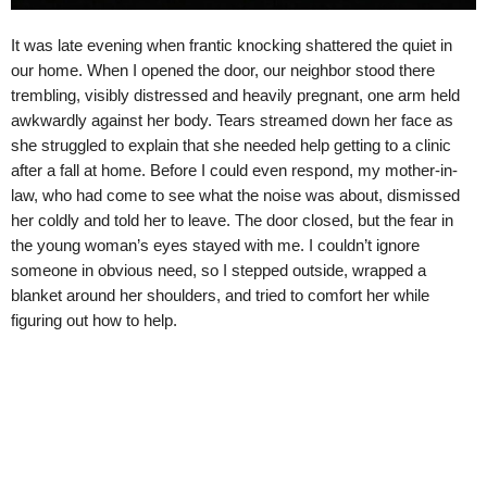
It was late evening when frantic knocking shattered the quiet in
our home. When I opened the door, our neighbor stood there
trembling, visibly distressed and heavily pregnant, one arm held
awkwardly against her body. Tears streamed down her face as
she struggled to explain that she needed help getting to a clinic
after a fall at home. Before I could even respond, my mother-in-
law, who had come to see what the noise was about, dismissed
her coldly and told her to leave. The door closed, but the fear in
the young woman’s eyes stayed with me. I couldn’t ignore
someone in obvious need, so I stepped outside, wrapped a
blanket around her shoulders, and tried to comfort her while
figuring out how to help.