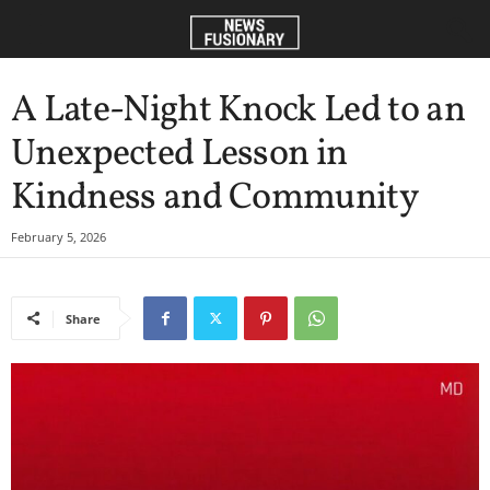
A Late-Night Knock Led to an
Unexpected Lesson in
Kindness and Community
February 5, 2026
Share