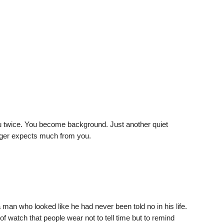
ou twice. You become background. Just another quiet
onger expects much from you.
man who looked like he had never been told no in his life.
of watch that people wear not to tell time but to remind