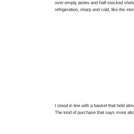
over empty aisles and half-stocked shelv
refrigeration, sharp and cold, like the sto
I stood in line with a basket that held al
The kind of purchase that says more abou