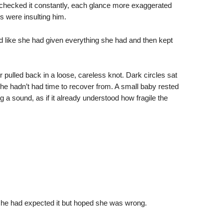
 checked it constantly, each glance more exaggerated
s were insulting him.
d like she had given everything she had and then kept
pulled back in a loose, careless knot. Dark circles sat
she hadn’t had time to recover from. A small baby rested
g a sound, as if it already understood how fragile the
e she had expected it but hoped she was wrong.