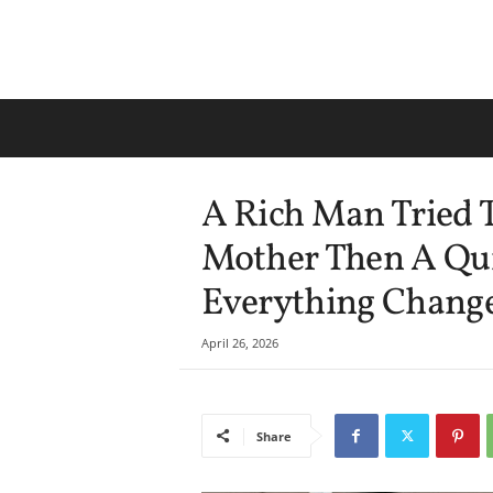
A Rich Man Tried T
Mother Then A Qu
Everything Change
April 26, 2026
Share