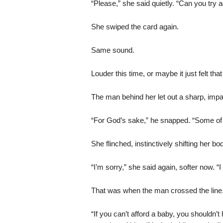
“Please,” she said quietly. “Can you tr
She swiped the card again.
Same sound.
Louder this time, or maybe it just felt tha
The man behind her let out a sharp, impat
“For God’s sake,” he snapped. “Some of u
She flinched, instinctively shifting her bo
“I’m sorry,” she said again, softer now. “
That was when the man crossed the line
“If you can’t afford a baby, you shouldn’