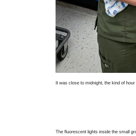
It was close to midnight, the kind of hour
The fluorescent lights inside the small g