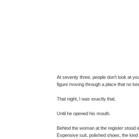
At seventy three, people don’t look at y
figure moving through a place that no l
That night, I was exactly that.
Until he opened his mouth.
Behind the woman at the register stood a 
Expensive suit, polished shoes, the kind 