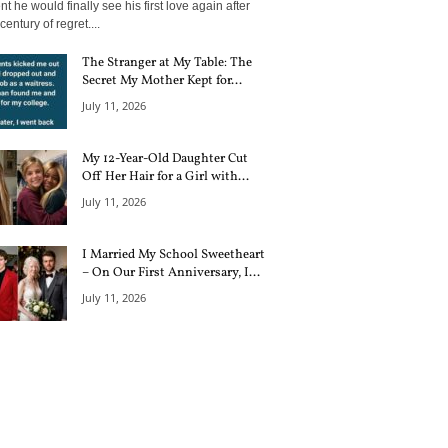
 he would finally see his first love again after
century of regret....
The Stranger at My Table: The
Secret My Mother Kept for...
July 11, 2026
My 12-Year-Old Daughter Cut
Off Her Hair for a Girl with...
July 11, 2026
I Married My School Sweetheart
– On Our First Anniversary, I...
July 11, 2026