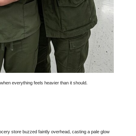
 when everything feels heavier than it should.
rocery store buzzed faintly overhead, casting a pale glow