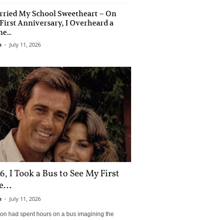
rried My School Sweetheart – On
First Anniversary, I Overheard a
e...
n
-
July 11, 2026
6, I Took a Bus to See My First
...
n
-
July 11, 2026
son had spent hours on a bus imagining the