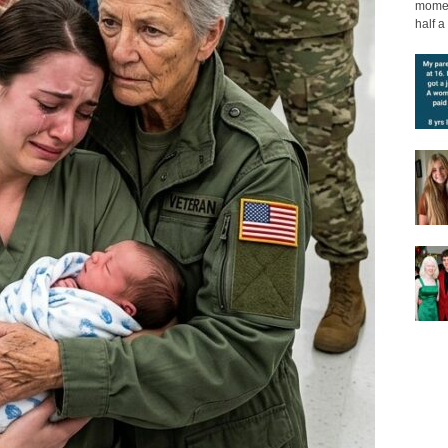
moment
half a 