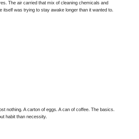
es. The air carried that mix of cleaning chemicals and
re itself was trying to stay awake longer than it wanted to.
most nothing. A carton of eggs. A can of coffee. The basics.
t habit than necessity.