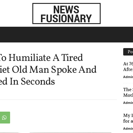
Po
o Humiliate A Tired
At 7
iet Old Man Spoke And
After
Admi
d In Seconds
The 
Moth
Admi
My 1
for 
Admi