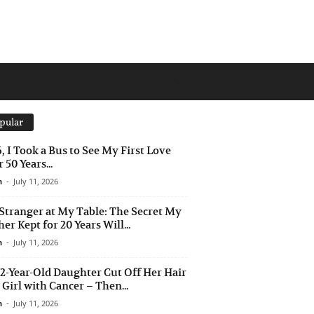
pular
6, I Took a Bus to See My First Love
 50 Years...
n
-
July 11, 2026
Stranger at My Table: The Secret My
er Kept for 20 Years Will...
n
-
July 11, 2026
2-Year-Old Daughter Cut Off Her Hair
a Girl with Cancer – Then...
n
-
July 11, 2026