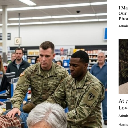
I Ma
Our 
Phon
Admi
At 7
Love
Admi
Harri