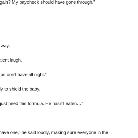
y again? My paycheck should have gone through.”
t way.
ient laugh.
s don’t have all night.”
dy to shield the baby.
I just need this formula. He hasn’t eaten…”
.
t have one,” he said loudly, making sure everyone in the