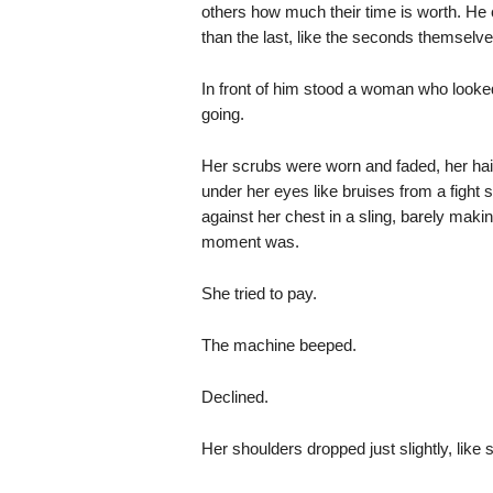
others how much their time is worth. He
than the last, like the seconds themselve
In front of him stood a woman who looke
going.
Her scrubs were worn and faded, her hair 
under her eyes like bruises from a fight 
against her chest in a sling, barely makin
moment was.
She tried to pay.
The machine beeped.
Declined.
Her shoulders dropped just slightly, lik