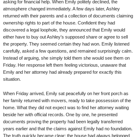
asking for financial help. When Emily politely declined, the
atmosphere changed immediately. A few days later, Ashley
returned with their parents and a collection of documents claiming
ownership rights to part of the house. Confident they had
discovered a legal loophole, they announced that Emily would
either have to buy out Ashley’s supposed share or agree to sell
the property. They seemed certain they had won. Emily listened
carefully, asked a few questions, and remained surprisingly calm.
Instead of arguing, she simply told them she would see them on
Friday. Her response left them feeling victorious, unaware that
Emily and her attorney had already prepared for exactly this
situation.
When Friday arrived, Emily sat peacefully on her front porch as
her family returned with movers, ready to take possession of the
home. What they did not expect was to find her attorney waiting
beside her with official records. One by one, he presented
documents proving the property had been legally transferred
years earlier and that the claims against Emily had no foundation.
The truth quickly became clear: the house had always belonged