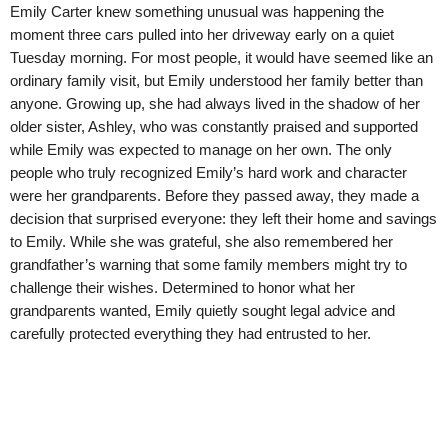
Emily Carter knew something unusual was happening the
moment three cars pulled into her driveway early on a quiet
Tuesday morning. For most people, it would have seemed like an
ordinary family visit, but Emily understood her family better than
anyone. Growing up, she had always lived in the shadow of her
older sister, Ashley, who was constantly praised and supported
while Emily was expected to manage on her own. The only
people who truly recognized Emily’s hard work and character
were her grandparents. Before they passed away, they made a
decision that surprised everyone: they left their home and savings
to Emily. While she was grateful, she also remembered her
grandfather’s warning that some family members might try to
challenge their wishes. Determined to honor what her
grandparents wanted, Emily quietly sought legal advice and
carefully protected everything they had entrusted to her.