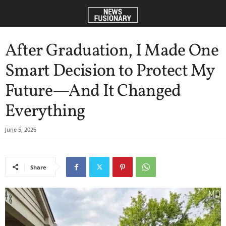
After Graduation, I Made One
Smart Decision to Protect My
Future—And It Changed
Everything
June 5, 2026
Share