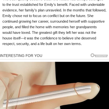
to the trust established for Emily’s benefit. Faced with undeniable
evidence, her family’s plan unraveled. In the months that followed,
Emily chose not to focus on conflict but on the future. She
continued growing her career, surrounded herself with supportive
people, and filled the home with memories her grandparents
would have loved. The greatest gift they left her was not the
house itself—it was the confidence to believe she deserved
respect, security, and a life built on her own terms.