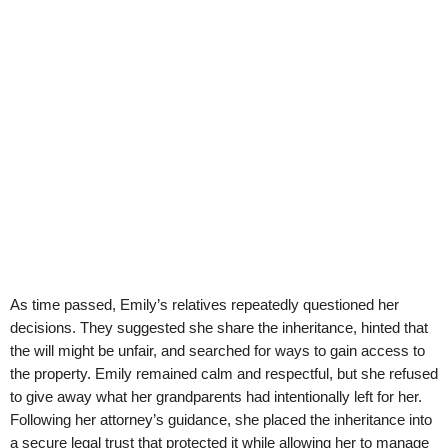
As time passed, Emily’s relatives repeatedly questioned her
decisions. They suggested she share the inheritance, hinted that
the will might be unfair, and searched for ways to gain access to
the property. Emily remained calm and respectful, but she refused
to give away what her grandparents had intentionally left for her.
Following her attorney’s guidance, she placed the inheritance into
a secure legal trust that protected it while allowing her to manage