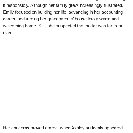
it responsibly. Although her family grew increasingly frustrated,
Emily focused on building her life, advancing in her accounting
career, and turning her grandparents’ house into a warm and
welcoming home. Still, she suspected the matter was far from
over.
Her concerns proved correct when Ashley suddenly appeared