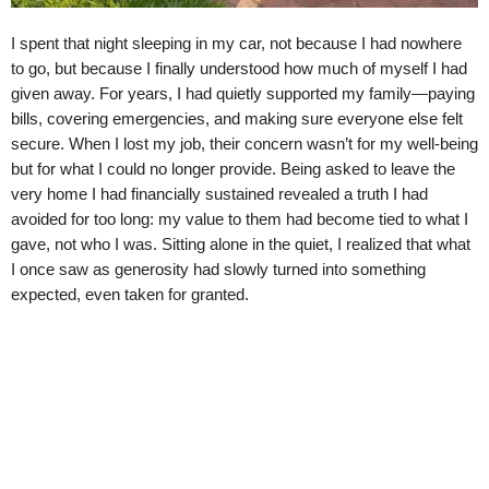
I spent that night sleeping in my car, not because I had nowhere
to go, but because I finally understood how much of myself I had
given away. For years, I had quietly supported my family—paying
bills, covering emergencies, and making sure everyone else felt
secure. When I lost my job, their concern wasn’t for my well-being
but for what I could no longer provide. Being asked to leave the
very home I had financially sustained revealed a truth I had
avoided for too long: my value to them had become tied to what I
gave, not who I was. Sitting alone in the quiet, I realized that what
I once saw as generosity had slowly turned into something
expected, even taken for granted.