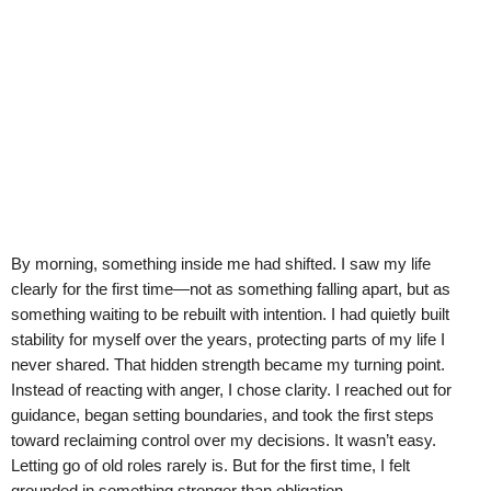
By morning, something inside me had shifted. I saw my life
clearly for the first time—not as something falling apart, but as
something waiting to be rebuilt with intention. I had quietly built
stability for myself over the years, protecting parts of my life I
never shared. That hidden strength became my turning point.
Instead of reacting with anger, I chose clarity. I reached out for
guidance, began setting boundaries, and took the first steps
toward reclaiming control over my decisions. It wasn’t easy.
Letting go of old roles rarely is. But for the first time, I felt
grounded in something stronger than obligation.