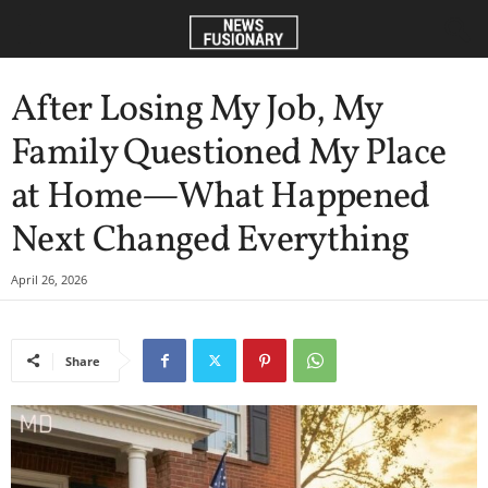
After Losing My Job, My
Family Questioned My Place
at Home—What Happened
Next Changed Everything
April 26, 2026
Share