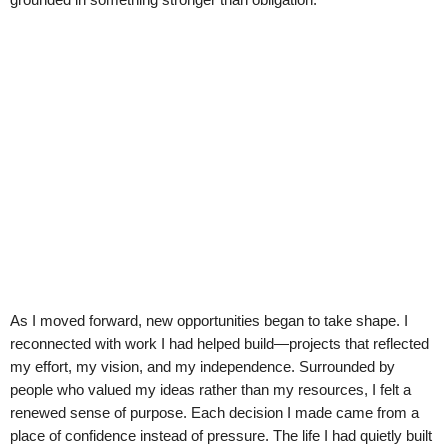
As I moved forward, new opportunities began to take shape. I
reconnected with work I had helped build—projects that reflected
my effort, my vision, and my independence. Surrounded by
people who valued my ideas rather than my resources, I felt a
renewed sense of purpose. Each decision I made came from a
place of confidence instead of pressure. The life I had quietly built