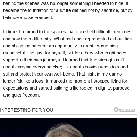
behind the scenes was no longer something I needed to hide. It
became the foundation for a future defined not by sacrifice, but by
balance and self-respect.
In time, I returned to the spaces that once held difficult memories
and saw them differently. What had once represented exhaustion
and obligation became an opportunity to create something
meaningful—not just for myself, but for others who might need
support in their own journeys. I learned that true strength isn’t
about carrying everyone else; it’s about knowing when to stand
still and protect your own well-being. That night in my car no
longer felt like a loss. It marked the moment I stopped living for
expectations and started building a life rooted in dignity, purpose,
and quiet freedom.