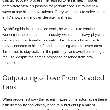
difficult recovery process, he refused to let his health issues
completely steal his passion for performance. He found new
ways to use his creative talents. Curry went back to voice acting
in TV shows and movies despite his illness.
By shifting his focus to voice work, he was able to continue
working in the entertainment industry without the heavy physical
demands of traditional acting sets. This choice allowed him to
stay connected to his craft and keep doing what he loves most.
Tim chose to stay active in the public eye and avoid becoming a
recluse, despite the actor’s prolonged absence from new
projects.
Outpouring of Love From Devoted
Fans
When people first saw the recent images of the actor facing these
difficult mobility challenges, it naturally brought up a mix of