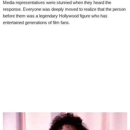
Media representatives were stunned when they heard the
response. Everyone was deeply moved to realize that the person
before them was a legendary Hollywood figure who has
entertained generations of film fans.