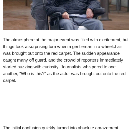
The atmosphere at the major event was filled with excitement, but
things took a surprising turn when a gentleman in a wheelchair
was brought out onto the red carpet. The sudden appearance
caught many off guard, and the crowd of reporters immediately
started buzzing with curiosity. Journalists whispered to one
another, “Who is this?” as the actor was brought out onto the red
carpet.
The initial confusion quickly turned into absolute amazement.