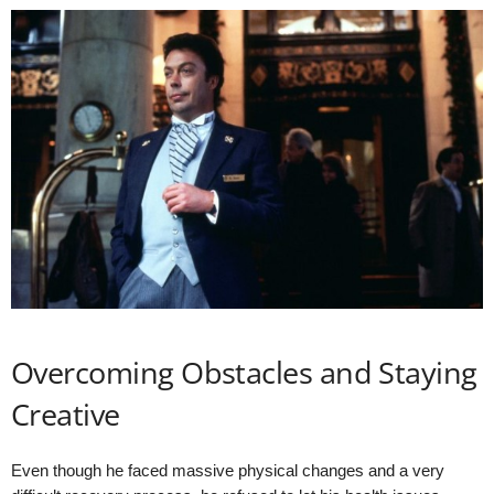
Overcoming Obstacles and Staying
Creative
Even though he faced massive physical changes and a very