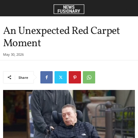
An Unexpected Red Carpet
Moment
May 30, 2026
Share