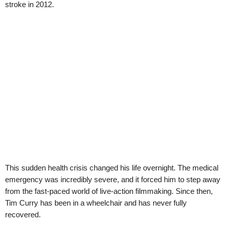
stroke in 2012.
This sudden health crisis changed his life overnight. The medical
emergency was incredibly severe, and it forced him to step away
from the fast-paced world of live-action filmmaking. Since then,
Tim Curry has been in a wheelchair and has never fully
recovered.