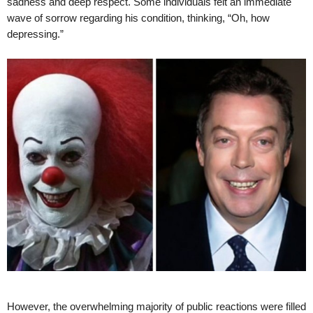
sadness and deep respect. Some individuals felt an immediate
wave of sorrow regarding his condition, thinking, “Oh, how
depressing.”
However, the overwhelming majority of public reactions were filled