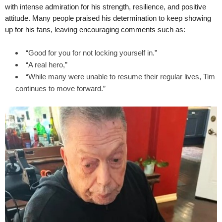
with intense admiration for his strength, resilience, and positive
attitude. Many people praised his determination to keep showing
up for his fans, leaving encouraging comments such as:
“Good for you for not locking yourself in.”
“A real hero,”
“While many were unable to resume their regular lives, Tim
continues to move forward.”