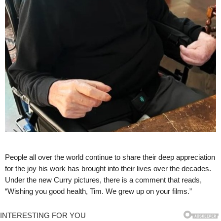
People all over the world continue to share their deep appreciation
for the joy his work has brought into their lives over the decades.
Under the new Curry pictures, there is a comment that reads,
“Wishing you good health, Tim. We grew up on your films.”