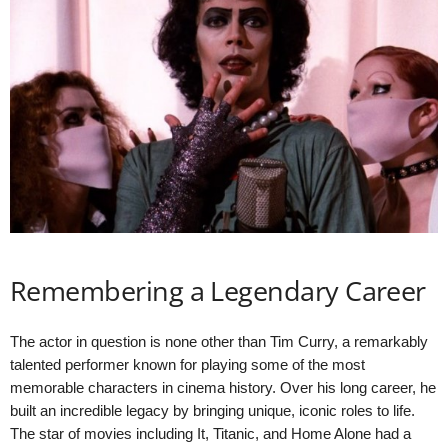
Remembering a Legendary Career
The actor in question is none other than Tim Curry, a remarkably
talented performer known for playing some of the most
memorable characters in cinema history. Over his long career, he
built an incredible legacy by bringing unique, iconic roles to life.
The star of movies including It, Titanic, and Home Alone had a