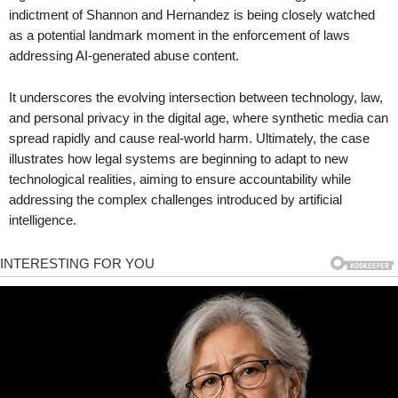
indictment of Shannon and Hernandez is being closely watched
as a potential landmark moment in the enforcement of laws
addressing AI-generated abuse content.
It underscores the evolving intersection between technology, law,
and personal privacy in the digital age, where synthetic media can
spread rapidly and cause real-world harm. Ultimately, the case
illustrates how legal systems are beginning to adapt to new
technological realities, aiming to ensure accountability while
addressing the complex challenges introduced by artificial
intelligence.