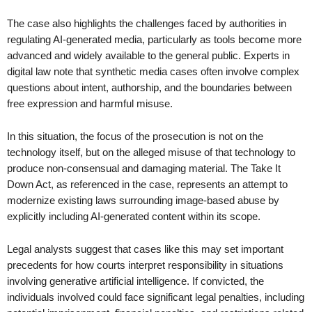
The case also highlights the challenges faced by authorities in
regulating AI-generated media, particularly as tools become more
advanced and widely available to the general public. Experts in
digital law note that synthetic media cases often involve complex
questions about intent, authorship, and the boundaries between
free expression and harmful misuse.
In this situation, the focus of the prosecution is not on the
technology itself, but on the alleged misuse of that technology to
produce non-consensual and damaging material. The Take It
Down Act, as referenced in the case, represents an attempt to
modernize existing laws surrounding image-based abuse by
explicitly including AI-generated content within its scope.
Legal analysts suggest that cases like this may set important
precedents for how courts interpret responsibility in situations
involving generative artificial intelligence. If convicted, the
individuals involved could face significant legal penalties, including