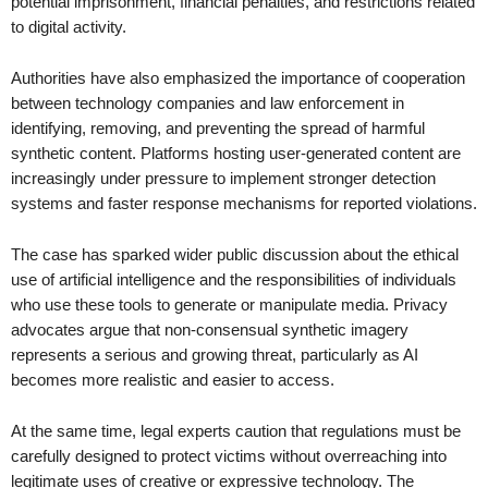
potential imprisonment, financial penalties, and restrictions related
to digital activity.
Authorities have also emphasized the importance of cooperation
between technology companies and law enforcement in
identifying, removing, and preventing the spread of harmful
synthetic content. Platforms hosting user-generated content are
increasingly under pressure to implement stronger detection
systems and faster response mechanisms for reported violations.
The case has sparked wider public discussion about the ethical
use of artificial intelligence and the responsibilities of individuals
who use these tools to generate or manipulate media. Privacy
advocates argue that non-consensual synthetic imagery
represents a serious and growing threat, particularly as AI
becomes more realistic and easier to access.
At the same time, legal experts caution that regulations must be
carefully designed to protect victims without overreaching into
legitimate uses of creative or expressive technology. The