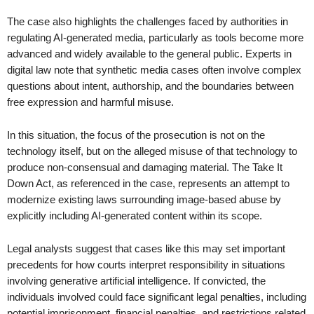
The case also highlights the challenges faced by authorities in
regulating AI-generated media, particularly as tools become more
advanced and widely available to the general public. Experts in
digital law note that synthetic media cases often involve complex
questions about intent, authorship, and the boundaries between
free expression and harmful misuse.
In this situation, the focus of the prosecution is not on the
technology itself, but on the alleged misuse of that technology to
produce non-consensual and damaging material. The Take It
Down Act, as referenced in the case, represents an attempt to
modernize existing laws surrounding image-based abuse by
explicitly including AI-generated content within its scope.
Legal analysts suggest that cases like this may set important
precedents for how courts interpret responsibility in situations
involving generative artificial intelligence. If convicted, the
individuals involved could face significant legal penalties, including
potential imprisonment, financial penalties, and restrictions related