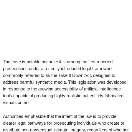
The case is notable because it is among the first reported
prosecutions under a recently introduced legal framework
commonly referred to as the Take It Down Act, designed to
address harmful synthetic media. This legislation was developed
in response to the growing accessibility of artificial intelligence
tools capable of producing highly realistic but entirely fabricated
visual content.
Authorities emphasize that the intent of the law is to provide
clearer legal pathways for prosecuting individuals who create or
distribute non-consensual intimate imagery, regardless of whether