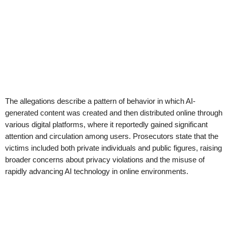
The allegations describe a pattern of behavior in which AI-
generated content was created and then distributed online through
various digital platforms, where it reportedly gained significant
attention and circulation among users. Prosecutors state that the
victims included both private individuals and public figures, raising
broader concerns about privacy violations and the misuse of
rapidly advancing AI technology in online environments.