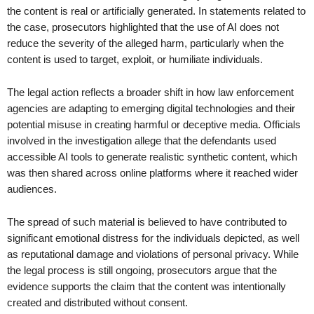
the content is real or artificially generated. In statements related to
the case, prosecutors highlighted that the use of AI does not
reduce the severity of the alleged harm, particularly when the
content is used to target, exploit, or humiliate individuals.
The legal action reflects a broader shift in how law enforcement
agencies are adapting to emerging digital technologies and their
potential misuse in creating harmful or deceptive media. Officials
involved in the investigation allege that the defendants used
accessible AI tools to generate realistic synthetic content, which
was then shared across online platforms where it reached wider
audiences.
The spread of such material is believed to have contributed to
significant emotional distress for the individuals depicted, as well
as reputational damage and violations of personal privacy. While
the legal process is still ongoing, prosecutors argue that the
evidence supports the claim that the content was intentionally
created and distributed without consent.