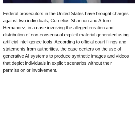
Federal prosecutors in the United States have brought charges
against two individuals, Cornelius Shannon and Arturo
Hernandez, in a case involving the alleged creation and
distribution of non-consensual explicit material generated using
artificial intelligence tools. According to official court filings and
statements from authorities, the case centers on the use of
generative AI systems to produce synthetic images and videos
that depict individuals in explicit scenarios without their
permission or involvement.