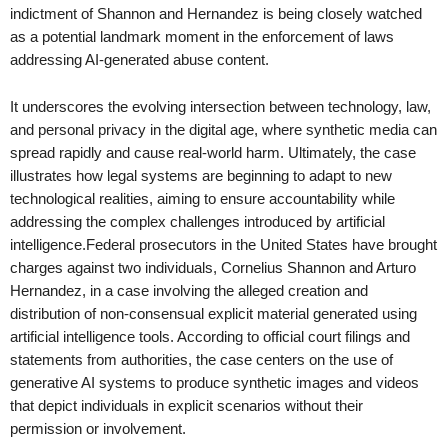
indictment of Shannon and Hernandez is being closely watched
as a potential landmark moment in the enforcement of laws
addressing AI-generated abuse content.
It underscores the evolving intersection between technology, law,
and personal privacy in the digital age, where synthetic media can
spread rapidly and cause real-world harm. Ultimately, the case
illustrates how legal systems are beginning to adapt to new
technological realities, aiming to ensure accountability while
addressing the complex challenges introduced by artificial
intelligence.Federal prosecutors in the United States have brought
charges against two individuals, Cornelius Shannon and Arturo
Hernandez, in a case involving the alleged creation and
distribution of non-consensual explicit material generated using
artificial intelligence tools. According to official court filings and
statements from authorities, the case centers on the use of
generative AI systems to produce synthetic images and videos
that depict individuals in explicit scenarios without their
permission or involvement.