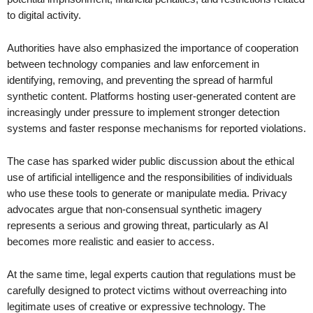
to digital activity.
Authorities have also emphasized the importance of cooperation
between technology companies and law enforcement in
identifying, removing, and preventing the spread of harmful
synthetic content. Platforms hosting user-generated content are
increasingly under pressure to implement stronger detection
systems and faster response mechanisms for reported violations.
The case has sparked wider public discussion about the ethical
use of artificial intelligence and the responsibilities of individuals
who use these tools to generate or manipulate media. Privacy
advocates argue that non-consensual synthetic imagery
represents a serious and growing threat, particularly as AI
becomes more realistic and easier to access.
At the same time, legal experts caution that regulations must be
carefully designed to protect victims without overreaching into
legitimate uses of creative or expressive technology. The