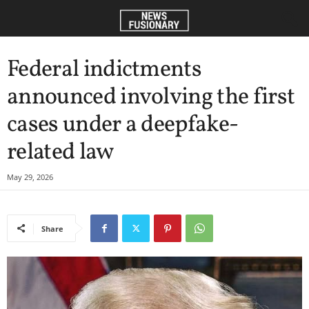
Federal indictments
announced involving the first
cases under a deepfake-
related law
May 29, 2026
Share