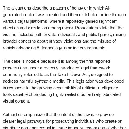
The allegations describe a pattern of behavior in which AI-
generated content was created and then distributed online through
various digital platforms, where it reportedly gained significant
attention and circulation among users. Prosecutors state that the
victims included both private individuals and public figures, raising
broader concerns about privacy violations and the misuse of
rapidly advancing AI technology in online environments.
The case is notable because it is among the first reported
prosecutions under a recently introduced legal framework
commonly referred to as the Take It Down Act, designed to
address harmful synthetic media. This legislation was developed
in response to the growing accessibility of artificial intelligence
tools capable of producing highly realistic but entirely fabricated
visual content.
Authorities emphasize that the intent of the law is to provide
clearer legal pathways for prosecuting individuals who create or
distribute non-consensual intimate imagery, regardless of whether