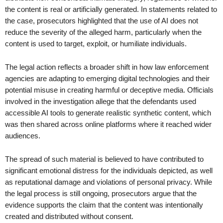
the content is real or artificially generated. In statements related to
the case, prosecutors highlighted that the use of AI does not
reduce the severity of the alleged harm, particularly when the
content is used to target, exploit, or humiliate individuals.
The legal action reflects a broader shift in how law enforcement
agencies are adapting to emerging digital technologies and their
potential misuse in creating harmful or deceptive media. Officials
involved in the investigation allege that the defendants used
accessible AI tools to generate realistic synthetic content, which
was then shared across online platforms where it reached wider
audiences.
The spread of such material is believed to have contributed to
significant emotional distress for the individuals depicted, as well
as reputational damage and violations of personal privacy. While
the legal process is still ongoing, prosecutors argue that the
evidence supports the claim that the content was intentionally
created and distributed without consent.