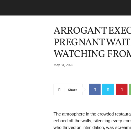
ARROGANT EXEC
PREGNANT WAITR
WATCHING FRO
May 31, 2026
Share
The atmosphere in the crowded restaurant
echoed off the walls, silencing every co
who thrived on intimidation, was screami