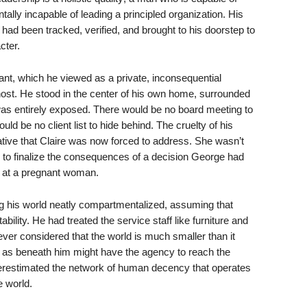
tally incapable of leading a principled organization. His
 had been tracked, verified, and brought to his doorstep to
cter.
ant, which he viewed as a private, inconsequential
ost. He stood in the center of his own home, surrounded
was entirely exposed. There would be no board meeting to
uld be no client list to hide behind. The cruelty of his
tive that Claire was now forced to address. She wasn’t
 to finalize the consequences of a decision George had
at a pregnant woman.
g his world neatly compartmentalized, assuming that
bility. He had treated the service staff like furniture and
ver considered that the world is much smaller than it
d as beneath him might have the agency to reach the
erestimated the network of human decency that operates
e world.