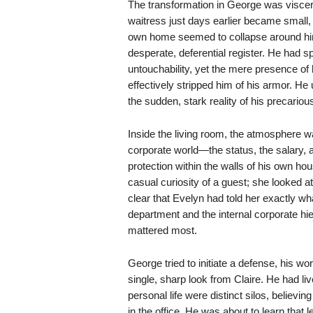
The transformation in George was visce
waitress just days earlier became small, s
own home seemed to collapse around him 
desperate, deferential register. He had sp
untouchability, yet the mere presence of 
effectively stripped him of his armor. He 
the sudden, stark reality of his precarious
Inside the living room, the atmosphere w
corporate world—the status, the salary,
protection within the walls of his own ho
casual curiosity of a guest; she looked at
clear that Evelyn had told her exactly 
department and the internal corporate hie
mattered most.
George tried to initiate a defense, his w
single, sharp look from Claire. He had liv
personal life were distinct silos, believin
in the office. He was about to learn that l