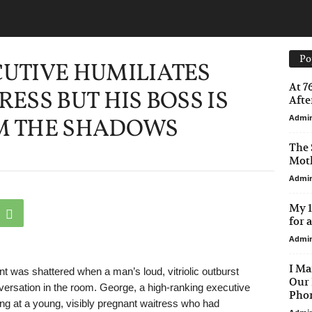
Po
UTIVE HUMILIATES
At 7
ESS BUT HIS BOSS IS
After
Admi
M THE SHADOWS
The 
Moth
Admi
My 1
for 
Admi
I Ma
 was shattered when a man’s loud, vitriolic outburst
Our 
nversation in the room. George, a high-ranking executive
Phon
ng at a young, visibly pregnant waitress who had