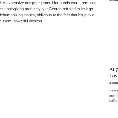
Admi
on his expensive designer jeans. Her hands were trembling,
s apologizing profusely, yet George refused to let it go.
humanizing insults, oblivious to the fact that his public
 silent, powerful witness.
At 7
Love
Admi
Harri
moment
half a 