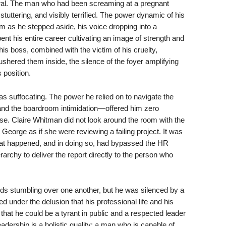
ral. The man who had been screaming at a pregnant
tuttering, and visibly terrified. The power dynamic of his
as he stepped aside, his voice dropping into a
ent his entire career cultivating an image of strength and
his boss, combined with the victim of his cruelty,
ushered them inside, the silence of the foyer amplifying
 position.
as suffocating. The power he relied on to navigate the
 and the boardroom intimidation—offered him zero
use. Claire Whitman did not look around the room with the
 George as if she were reviewing a failing project. It was
what happened, and in doing so, had bypassed the HR
rarchy to deliver the report directly to the person who
ords stumbling over one another, but he was silenced by a
ed under the delusion that his professional life and his
g that he could be a tyrant in public and a respected leader
eadership is a holistic quality; a man who is capable of