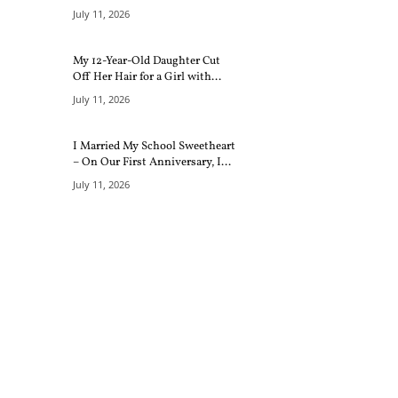
July 11, 2026
My 12-Year-Old Daughter Cut
Off Her Hair for a Girl with...
July 11, 2026
I Married My School Sweetheart
– On Our First Anniversary, I...
July 11, 2026