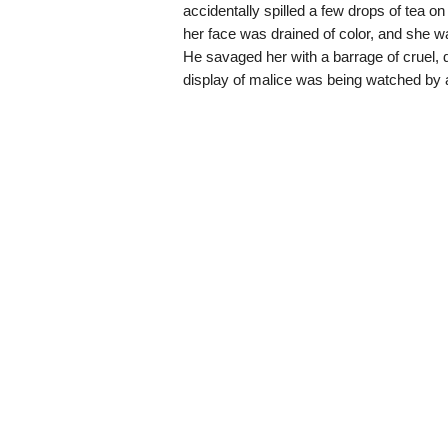
accidentally spilled a few drops of tea 
her face was drained of color, and she wa
He savaged her with a barrage of cruel, de
display of malice was being watched by a