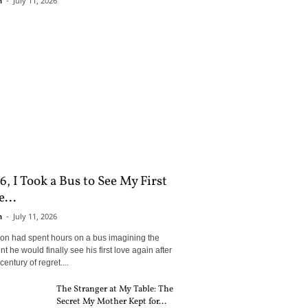
n
-
July 11, 2026
6, I Took a Bus to See My First
...
n
-
July 11, 2026
son had spent hours on a bus imagining the
 he would finally see his first love again after
century of regret....
The Stranger at My Table: The
Secret My Mother Kept for...