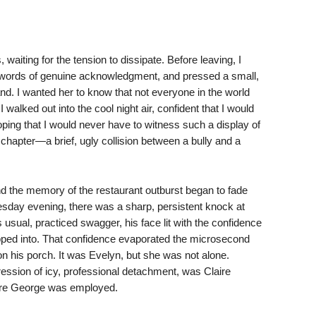
waiting for the tension to dissipate. Before leaving, I
 words of genuine acknowledgment, and pressed a small,
nd. I wanted her to know that not everyone in the world
walked out into the cool night air, confident that I would
ping that I would never have to witness such a display of
 chapter—a brief, ugly collision between a bully and a
and the memory of the restaurant outburst began to fade
esday evening, there was a sharp, persistent knock at
 usual, practiced swagger, his face lit with the confidence
ed into. That confidence evaporated the microsecond
on his porch. It was Evelyn, but she was not alone.
ression of icy, professional detachment, was Claire
re George was employed.