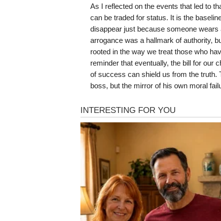
As I reflected on the events that led to t
can be traded for status. It is the baselin
disappear just because someone wears a 
arrogance was a hallmark of authority, bu
rooted in the way we treat those who have
reminder that eventually, the bill for o
of success can shield us from the truth. 
boss, but the mirror of his own moral fail