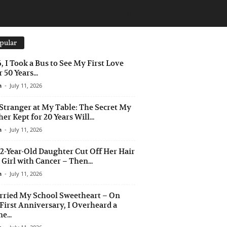
pular
6, I Took a Bus to See My First Love
 50 Years...
n
-
July 11, 2026
Stranger at My Table: The Secret My
er Kept for 20 Years Will...
n
-
July 11, 2026
2-Year-Old Daughter Cut Off Her Hair
a Girl with Cancer – Then...
n
-
July 11, 2026
rried My School Sweetheart – On
First Anniversary, I Overheard a
e...