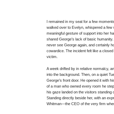
I remained in my seat for a few moments, 
walked over to Evelyn, whispered a few
meaningful gesture of support into her ha
shared George’s lack of basic humanity. I 
never see George again, and certainly ho
cowardice. The incident felt like a closed
victim.
A week drifted by in relative normalcy, 
into the background. Then, on a quiet Tu
George’s front door. He opened it with his
of a man who owned every room he stepp
his gaze landed on the visitors standing 
Standing directly beside her, with an exp
Whitman—the CEO of the very firm whe