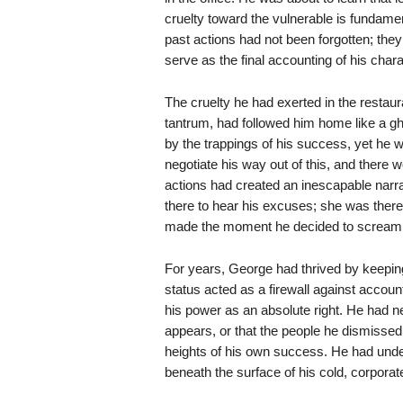
cruelty toward the vulnerable is fundamen
past actions had not been forgotten; they
serve as the final accounting of his chara
The cruelty he had exerted in the restaur
tantrum, had followed him home like a gh
by the trappings of his success, yet he 
negotiate his way out of this, and there wo
actions had created an inescapable narra
there to hear his excuses; she was there
made the moment he decided to scream 
For years, George had thrived by keepin
status acted as a firewall against accounta
his power as an absolute right. He had ne
appears, or that the people he dismisse
heights of his own success. He had und
beneath the surface of his cold, corporat