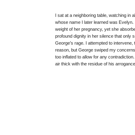
I sat at a neighboring table, watching in
whose name I later learned was Evelyn. 
weight of her pregnancy, yet she absorbed
profound dignity in her silence that only 
George’s rage. I attempted to intervene, 
reason, but George swiped my concerns a
too inflated to allow for any contradictio
air thick with the residue of his arrogance