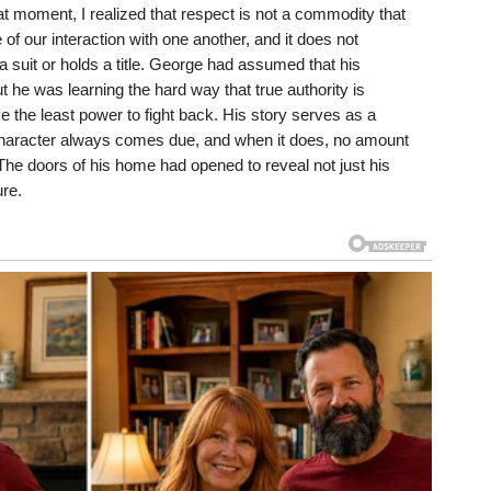
hat moment, I realized that respect is not a commodity that
e of our interaction with one another, and it does not
suit or holds a title. George had assumed that his
t he was learning the hard way that true authority is
 the least power to fight back. His story serves as a
ur character always comes due, and when it does, no amount
The doors of his home had opened to reveal not just his
ure.