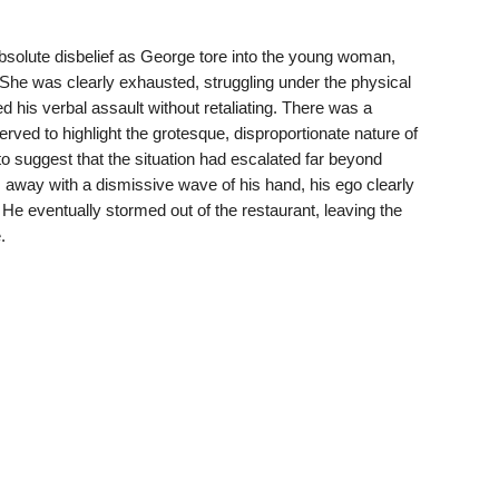
 absolute disbelief as George tore into the young woman,
She was clearly exhausted, struggling under the physical
 his verbal assault without retaliating. There was a
served to highlight the grotesque, disproportionate nature of
to suggest that the situation had escalated far beyond
way with a dismissive wave of his hand, his ego clearly
n. He eventually stormed out of the restaurant, leaving the
.