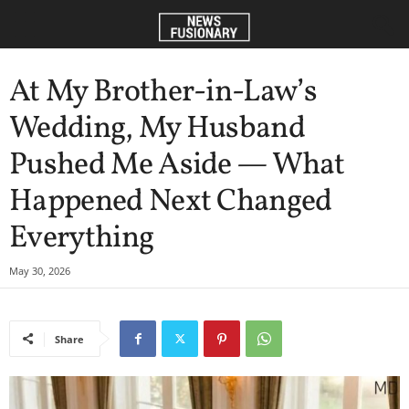
At My Brother-in-Law’s
Wedding, My Husband
Pushed Me Aside — What
Happened Next Changed
Everything
May 30, 2026
Share