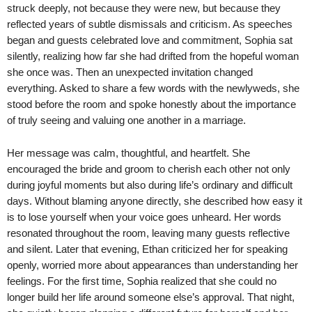
struck deeply, not because they were new, but because they
reflected years of subtle dismissals and criticism. As speeches
began and guests celebrated love and commitment, Sophia sat
silently, realizing how far she had drifted from the hopeful woman
she once was. Then an unexpected invitation changed
everything. Asked to share a few words with the newlyweds, she
stood before the room and spoke honestly about the importance
of truly seeing and valuing one another in a marriage.
Her message was calm, thoughtful, and heartfelt. She
encouraged the bride and groom to cherish each other not only
during joyful moments but also during life’s ordinary and difficult
days. Without blaming anyone directly, she described how easy it
is to lose yourself when your voice goes unheard. Her words
resonated throughout the room, leaving many guests reflective
and silent. Later that evening, Ethan criticized her for speaking
openly, worried more about appearances than understanding her
feelings. For the first time, Sophia realized that she could no
longer build her life around someone else’s approval. That night,