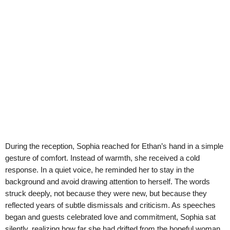
During the reception, Sophia reached for Ethan’s hand in a simple
gesture of comfort. Instead of warmth, she received a cold
response. In a quiet voice, he reminded her to stay in the
background and avoid drawing attention to herself. The words
struck deeply, not because they were new, but because they
reflected years of subtle dismissals and criticism. As speeches
began and guests celebrated love and commitment, Sophia sat
silently, realizing how far she had drifted from the hopeful woman