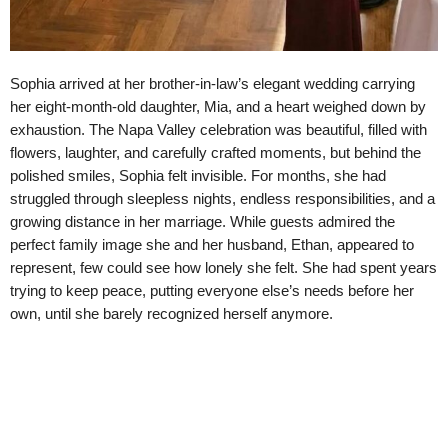
Sophia arrived at her brother-in-law’s elegant wedding carrying
her eight-month-old daughter, Mia, and a heart weighed down by
exhaustion. The Napa Valley celebration was beautiful, filled with
flowers, laughter, and carefully crafted moments, but behind the
polished smiles, Sophia felt invisible. For months, she had
struggled through sleepless nights, endless responsibilities, and a
growing distance in her marriage. While guests admired the
perfect family image she and her husband, Ethan, appeared to
represent, few could see how lonely she felt. She had spent years
trying to keep peace, putting everyone else’s needs before her
own, until she barely recognized herself anymore.