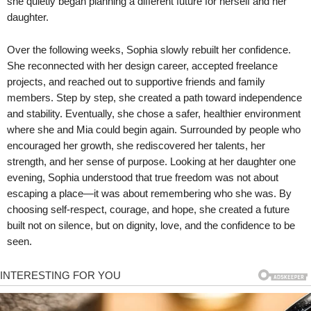
she quietly began planning a different future for herself and her
daughter.
Over the following weeks, Sophia slowly rebuilt her confidence.
She reconnected with her design career, accepted freelance
projects, and reached out to supportive friends and family
members. Step by step, she created a path toward independence
and stability. Eventually, she chose a safer, healthier environment
where she and Mia could begin again. Surrounded by people who
encouraged her growth, she rediscovered her talents, her
strength, and her sense of purpose. Looking at her daughter one
evening, Sophia understood that true freedom was not about
escaping a place—it was about remembering who she was. By
choosing self-respect, courage, and hope, she created a future
built not on silence, but on dignity, love, and the confidence to be
seen.