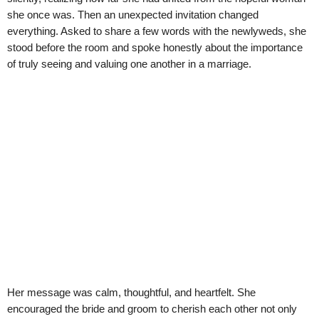
she once was. Then an unexpected invitation changed
everything. Asked to share a few words with the newlyweds, she
stood before the room and spoke honestly about the importance
of truly seeing and valuing one another in a marriage.
Her message was calm, thoughtful, and heartfelt. She
encouraged the bride and groom to cherish each other not only