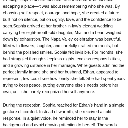
escaping a place—it was about remembering who she was. By
choosing self-respect, courage, and hope, she created a future
built not on silence, but on dignity, love, and the confidence to be
seen.Sophia arrived at her brother-in-law’s elegant wedding
carrying her eight-month-old daughter, Mia, and a heart weighed
down by exhaustion. The Napa Valley celebration was beautiful,
filled with flowers, laughter, and carefully crafted moments, but
behind the polished smiles, Sophia felt invisible. For months, she
had struggled through sleepless nights, endless responsibilities,
and a growing distance in her marriage. While guests admired the
perfect family image she and her husband, Ethan, appeared to
represent, few could see how lonely she felt. She had spent years
trying to keep peace, putting everyone else’s needs before her
own, until she barely recognized herself anymore.
During the reception, Sophia reached for Ethan’s hand in a simple
gesture of comfort. Instead of warmth, she received a cold
response. In a quiet voice, he reminded her to stay in the
background and avoid drawing attention to herself. The words