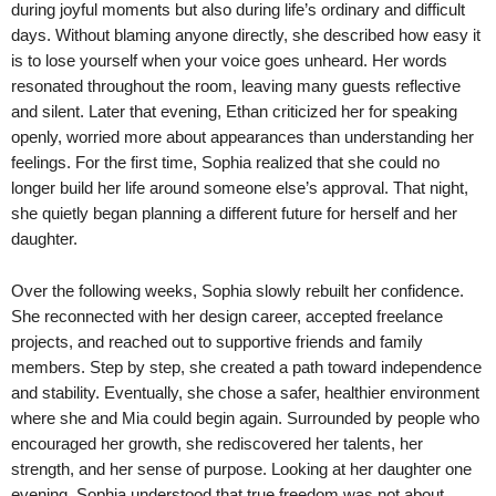
during joyful moments but also during life’s ordinary and difficult
days. Without blaming anyone directly, she described how easy it
is to lose yourself when your voice goes unheard. Her words
resonated throughout the room, leaving many guests reflective
and silent. Later that evening, Ethan criticized her for speaking
openly, worried more about appearances than understanding her
feelings. For the first time, Sophia realized that she could no
longer build her life around someone else’s approval. That night,
she quietly began planning a different future for herself and her
daughter.
Over the following weeks, Sophia slowly rebuilt her confidence.
She reconnected with her design career, accepted freelance
projects, and reached out to supportive friends and family
members. Step by step, she created a path toward independence
and stability. Eventually, she chose a safer, healthier environment
where she and Mia could begin again. Surrounded by people who
encouraged her growth, she rediscovered her talents, her
strength, and her sense of purpose. Looking at her daughter one
evening, Sophia understood that true freedom was not about