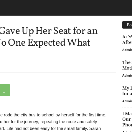
Po
 Gave Up Her Seat for an
At 7
 No One Expected What
After
Admi
The 
Moth
Admi
My 1
for 
Admi
I Ma
ode the city bus to school by herself for the first time.
Our 
 her for the journey, repeating the route and safety
Phon
rt. Life had not been easy for the small family. Sarah