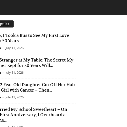
pular
6, I Took a Bus to See My First Love
 50 Years...
n
-
July 11, 2026
Stranger at My Table: The Secret My
er Kept for 20 Years Will...
n
-
July 11, 2026
2-Year-Old Daughter Cut Off Her Hair
a Girl with Cancer – Then...
n
-
July 11, 2026
rried My School Sweetheart – On
First Anniversary, I Overheard a
e...