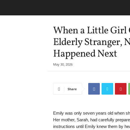
When a Little Girl
Elderly Stranger,
Happened Next
May 30, 2026
Share
Emily was only seven years old when she r
Her mother, Sarah, had carefully prepared
instructions until Emily knew them by hea