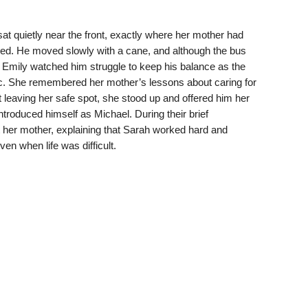
at quietly near the front, exactly where her mother had
rded. He moved slowly with a cane, and although the bus
 Emily watched him struggle to keep his balance as the
ic. She remembered her mother’s lessons about caring for
 leaving her safe spot, she stood up and offered him her
roduced himself as Michael. During their brief
 her mother, explaining that Sarah worked hard and
en when life was difficult.