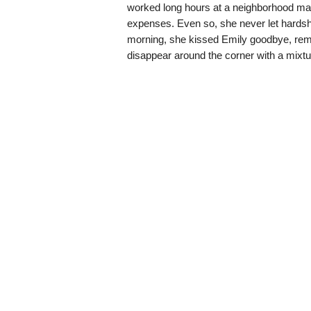
worked long hours at a neighborhood marke
expenses. Even so, she never let hardshi
morning, she kissed Emily goodbye, remi
disappear around the corner with a mixtu