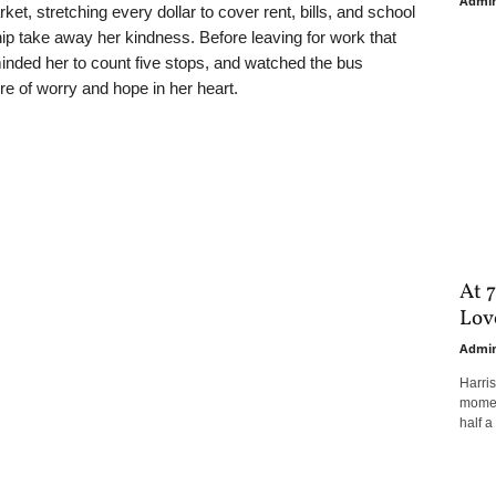
Admi
t, stretching every dollar to cover rent, bills, and school
p take away her kindness. Before leaving for work that
nded her to count five stops, and watched the bus
re of worry and hope in her heart.
At 7
Love
Admi
Harri
moment
half a 