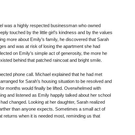
ael was a highly respected businessman who owned
ply touched by the little girl’s kindness and by the values
arning more about Emily’s family, he discovered that Sarah
nges and was at risk of losing the apartment she had
ected on Emily’s simple act of generosity, the more he
xisted behind that patched raincoat and bright smile.
cted phone call. Michael explained that he had met
arranged for Sarah’s housing situation to be resolved and
for months would finally be lifted. Overwhelmed with
ing and listened as Emily happily talked about her school
had changed. Looking at her daughter, Sarah realized
farther than anyone expects. Sometimes a small act of
at returns when it is needed most, reminding us that