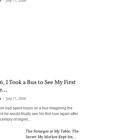
n
-
July 11, 2026
6, I Took a Bus to See My First
...
n
-
July 11, 2026
son had spent hours on a bus imagining the
 he would finally see his first love again after
century of regret....
The Stranger at My Table: The
Secret My Mother Kept for...