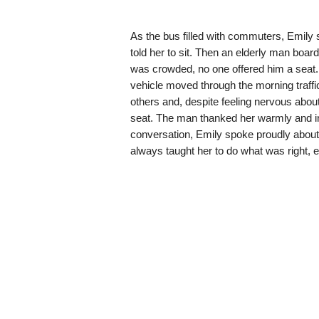
As the bus filled with commuters, Emily s
told her to sit. Then an elderly man boa
was crowded, no one offered him a seat.
vehicle moved through the morning traff
others and, despite feeling nervous about
seat. The man thanked her warmly and int
conversation, Emily spoke proudly about
always taught her to do what was right, ev