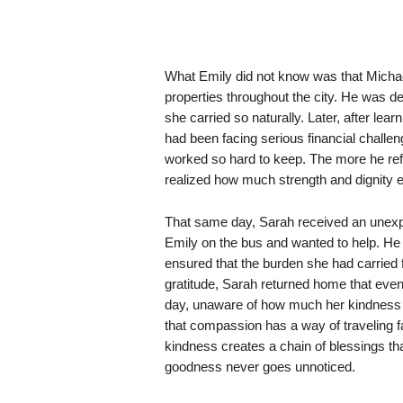
What Emily did not know was that Mich
properties throughout the city. He was dee
she carried so naturally. Later, after le
had been facing serious financial challe
worked so hard to keep. The more he refl
realized how much strength and dignity e
That same day, Sarah received an unexpe
Emily on the bus and wanted to help. He 
ensured that the burden she had carried 
gratitude, Sarah returned home that even
day, unaware of how much her kindness 
that compassion has a way of traveling 
kindness creates a chain of blessings th
goodness never goes unnoticed.