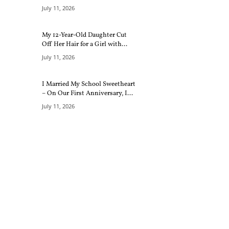
July 11, 2026
My 12-Year-Old Daughter Cut
Off Her Hair for a Girl with...
July 11, 2026
I Married My School Sweetheart
– On Our First Anniversary, I...
July 11, 2026