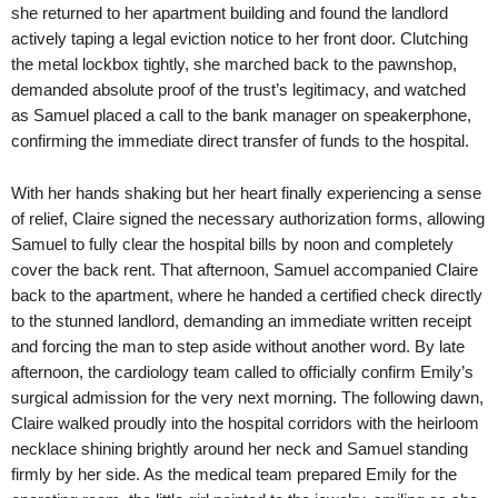
she returned to her apartment building and found the landlord
actively taping a legal eviction notice to her front door. Clutching
the metal lockbox tightly, she marched back to the pawnshop,
demanded absolute proof of the trust’s legitimacy, and watched
as Samuel placed a call to the bank manager on speakerphone,
confirming the immediate direct transfer of funds to the hospital.
With her hands shaking but her heart finally experiencing a sense
of relief, Claire signed the necessary authorization forms, allowing
Samuel to fully clear the hospital bills by noon and completely
cover the back rent. That afternoon, Samuel accompanied Claire
back to the apartment, where he handed a certified check directly
to the stunned landlord, demanding an immediate written receipt
and forcing the man to step aside without another word. By late
afternoon, the cardiology team called to officially confirm Emily’s
surgical admission for the very next morning. The following dawn,
Claire walked proudly into the hospital corridors with the heirloom
necklace shining brightly around her neck and Samuel standing
firmly by her side. As the medical team prepared Emily for the