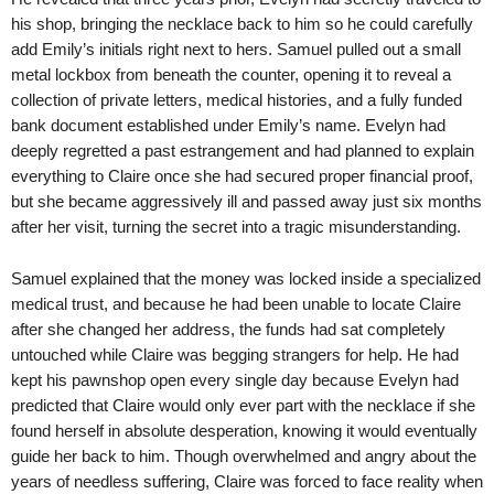
his shop, bringing the necklace back to him so he could carefully
add Emily’s initials right next to hers. Samuel pulled out a small
metal lockbox from beneath the counter, opening it to reveal a
collection of private letters, medical histories, and a fully funded
bank document established under Emily’s name. Evelyn had
deeply regretted a past estrangement and had planned to explain
everything to Claire once she had secured proper financial proof,
but she became aggressively ill and passed away just six months
after her visit, turning the secret into a tragic misunderstanding.
Samuel explained that the money was locked inside a specialized
medical trust, and because he had been unable to locate Claire
after she changed her address, the funds had sat completely
untouched while Claire was begging strangers for help. He had
kept his pawnshop open every single day because Evelyn had
predicted that Claire would only ever part with the necklace if she
found herself in absolute desperation, knowing it would eventually
guide her back to him. Though overwhelmed and angry about the
years of needless suffering, Claire was forced to face reality when