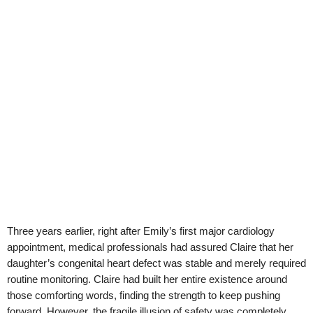
Three years earlier, right after Emily’s first major cardiology
appointment, medical professionals had assured Claire that her
daughter’s congenital heart defect was stable and merely required
routine monitoring. Claire had built her entire existence around
those comforting words, finding the strength to keep pushing
forward. However, the fragile illusion of safety was completely