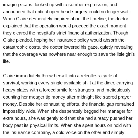
imaging scans, looked up with a somber expression, and
announced that critical open-heart surgery could no longer wait.
When Claire desperately inquired about the timeline, the doctor
explained that the operation would proceed the exact moment
they cleared the hospital’s strict financial authorization. Though
Claire pleaded, hoping her insurance policy would absorb the
catastrophic costs, the doctor lowered his gaze, quietly revealing
that the coverage was nowhere near enough to save the little girl’s
life.
Claire immediately threw herself into a relentless cycle of
survival, working every single available shift at the diner, carrying
heavy plates with a forced smile for strangers, and meticulously
counting her meager tip money after midnight like sacred prayer
money. Despite her exhausting efforts, the financial gap remained
impossibly wide. When she desperately begged her manager for
extra hours, she was gently told that she had already pushed her
body past its physical limits. When she spent hours on hold with
the insurance company, a cold voice on the other end simply