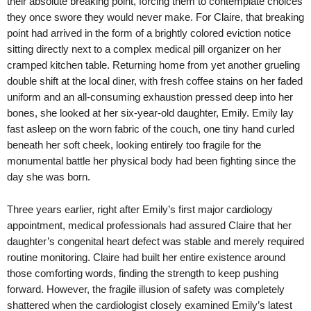
their absolute breaking point, forcing them to contemplate choices
they once swore they would never make. For Claire, that breaking
point had arrived in the form of a brightly colored eviction notice
sitting directly next to a complex medical pill organizer on her
cramped kitchen table. Returning home from yet another grueling
double shift at the local diner, with fresh coffee stains on her faded
uniform and an all-consuming exhaustion pressed deep into her
bones, she looked at her six-year-old daughter, Emily. Emily lay
fast asleep on the worn fabric of the couch, one tiny hand curled
beneath her soft cheek, looking entirely too fragile for the
monumental battle her physical body had been fighting since the
day she was born.
Three years earlier, right after Emily’s first major cardiology
appointment, medical professionals had assured Claire that her
daughter’s congenital heart defect was stable and merely required
routine monitoring. Claire had built her entire existence around
those comforting words, finding the strength to keep pushing
forward. However, the fragile illusion of safety was completely
shattered when the cardiologist closely examined Emily’s latest