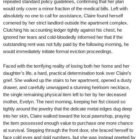
repeated standard policy guidelines, confirming that her plan
would only cover a minor fraction of the medical bills. Left with
absolutely no one to call for assistance, Claire found herself
cornered by her strict landlord outside the apartment complex.
Clutching his accounting ledger tightly against his chest, he
ignored her tears and cold-bloodedly informed her that if the
outstanding rent was not fully paid by the following morning, he
would immediately initiate formal eviction proceedings.
Faced with the terrifying reality of losing both her home and her
daughter’s life, a hard, practical determination took over Claire’s
grief. She walked up the stairs to her apartment, opened a dusty
drawer, and carefully unwrapped a stunning heirloom necklace,
the single remaining physical item left to her by her deceased
mother, Evelyn. The next morning, keeping her fist closed so
tightly around the jewelry that the delicate metal edges dug deep
into her skin, Claire walked toward the local pawnshop, praying
the item possessed enough value to purchase one more chance
at survival. Stepping through the front door, she braced herself to
face cold eyes and rigid numbers, but she was instead greeted by