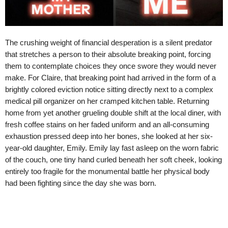
The crushing weight of financial desperation is a silent predator
that stretches a person to their absolute breaking point, forcing
them to contemplate choices they once swore they would never
make. For Claire, that breaking point had arrived in the form of a
brightly colored eviction notice sitting directly next to a complex
medical pill organizer on her cramped kitchen table. Returning
home from yet another grueling double shift at the local diner, with
fresh coffee stains on her faded uniform and an all-consuming
exhaustion pressed deep into her bones, she looked at her six-
year-old daughter, Emily. Emily lay fast asleep on the worn fabric
of the couch, one tiny hand curled beneath her soft cheek, looking
entirely too fragile for the monumental battle her physical body
had been fighting since the day she was born.