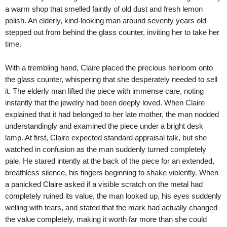
a warm shop that smelled faintly of old dust and fresh lemon
polish. An elderly, kind-looking man around seventy years old
stepped out from behind the glass counter, inviting her to take her
time.
With a trembling hand, Claire placed the precious heirloom onto
the glass counter, whispering that she desperately needed to sell
it. The elderly man lifted the piece with immense care, noting
instantly that the jewelry had been deeply loved. When Claire
explained that it had belonged to her late mother, the man nodded
understandingly and examined the piece under a bright desk
lamp. At first, Claire expected standard appraisal talk, but she
watched in confusion as the man suddenly turned completely
pale. He stared intently at the back of the piece for an extended,
breathless silence, his fingers beginning to shake violently. When
a panicked Claire asked if a visible scratch on the metal had
completely ruined its value, the man looked up, his eyes suddenly
welling with tears, and stated that the mark had actually changed
the value completely, making it worth far more than she could