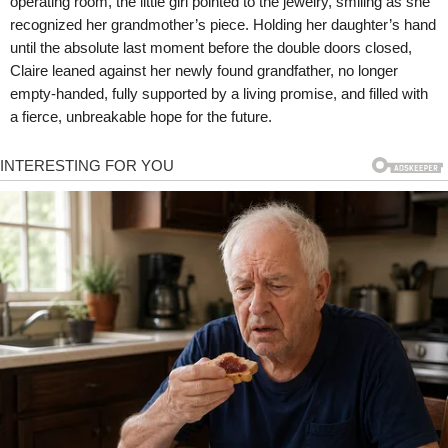
operating room, the little girl pointed to the jewelry, smiling as she
recognized her grandmother’s piece. Holding her daughter’s hand
until the absolute last moment before the double doors closed,
Claire leaned against her newly found grandfather, no longer
empty-handed, fully supported by a living promise, and filled with
a fierce, unbreakable hope for the future.