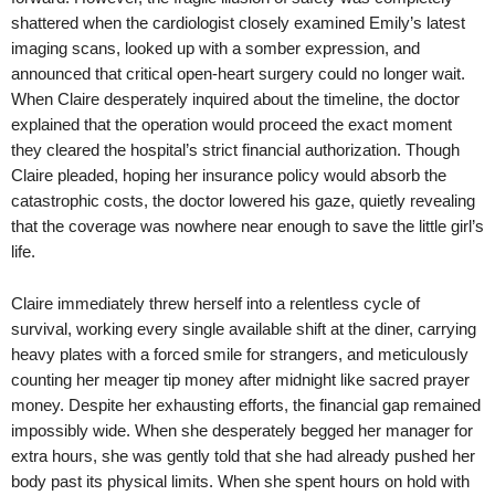
shattered when the cardiologist closely examined Emily’s latest
imaging scans, looked up with a somber expression, and
announced that critical open-heart surgery could no longer wait.
When Claire desperately inquired about the timeline, the doctor
explained that the operation would proceed the exact moment
they cleared the hospital’s strict financial authorization. Though
Claire pleaded, hoping her insurance policy would absorb the
catastrophic costs, the doctor lowered his gaze, quietly revealing
that the coverage was nowhere near enough to save the little girl’s
life.
Claire immediately threw herself into a relentless cycle of
survival, working every single available shift at the diner, carrying
heavy plates with a forced smile for strangers, and meticulously
counting her meager tip money after midnight like sacred prayer
money. Despite her exhausting efforts, the financial gap remained
impossibly wide. When she desperately begged her manager for
extra hours, she was gently told that she had already pushed her
body past its physical limits. When she spent hours on hold with