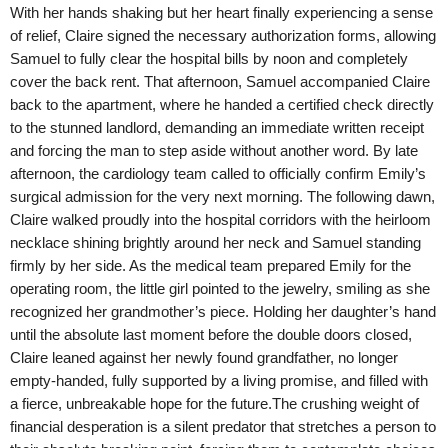
With her hands shaking but her heart finally experiencing a sense
of relief, Claire signed the necessary authorization forms, allowing
Samuel to fully clear the hospital bills by noon and completely
cover the back rent. That afternoon, Samuel accompanied Claire
back to the apartment, where he handed a certified check directly
to the stunned landlord, demanding an immediate written receipt
and forcing the man to step aside without another word. By late
afternoon, the cardiology team called to officially confirm Emily’s
surgical admission for the very next morning. The following dawn,
Claire walked proudly into the hospital corridors with the heirloom
necklace shining brightly around her neck and Samuel standing
firmly by her side. As the medical team prepared Emily for the
operating room, the little girl pointed to the jewelry, smiling as she
recognized her grandmother’s piece. Holding her daughter’s hand
until the absolute last moment before the double doors closed,
Claire leaned against her newly found grandfather, no longer
empty-handed, fully supported by a living promise, and filled with
a fierce, unbreakable hope for the future.The crushing weight of
financial desperation is a silent predator that stretches a person to