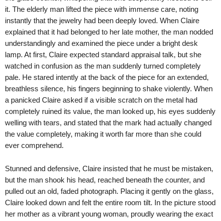
it. The elderly man lifted the piece with immense care, noting
instantly that the jewelry had been deeply loved. When Claire
explained that it had belonged to her late mother, the man nodded
understandingly and examined the piece under a bright desk
lamp. At first, Claire expected standard appraisal talk, but she
watched in confusion as the man suddenly turned completely
pale. He stared intently at the back of the piece for an extended,
breathless silence, his fingers beginning to shake violently. When
a panicked Claire asked if a visible scratch on the metal had
completely ruined its value, the man looked up, his eyes suddenly
welling with tears, and stated that the mark had actually changed
the value completely, making it worth far more than she could
ever comprehend.
Stunned and defensive, Claire insisted that he must be mistaken,
but the man shook his head, reached beneath the counter, and
pulled out an old, faded photograph. Placing it gently on the glass,
Claire looked down and felt the entire room tilt. In the picture stood
her mother as a vibrant young woman, proudly wearing the exact