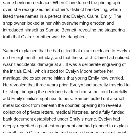
same heirloom necklace. When Claire turned the photograph
over, she recognized her mother’s distinct handwriting, which
listed three names in a perfect line: Evelyn, Claire, Emily. The
shop owner looked at her with overwhelming emotion and
introduced himself as Samuel Bennett, revealing the staggering
truth that Claire’s mother was his daughter.
Samuel explained that he had gifted that exact necklace to Evelyn
on her eighteenth birthday, and that the scratch Claire had noticed
wasn’t accidental damage at all. It was a deliberate engraving of
the initials E.M., which stood for Evelyn Moore before her
marriage, the exact same initials that young Emily now carried.
He revealed that three years prior, Evelyn had secretly traveled to
his shop, bringing the necklace back to him so he could carefully
add Emily’s initials right next to hers. Samuel pulled out a small
metal lockbox from beneath the counter, opening it to reveal a
collection of private letters, medical histories, and a fully funded
bank document established under Emily’s name. Evelyn had
deeply regretted a past estrangement and had planned to explain
everything to Claire once she had secured proper financial proof,