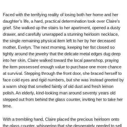
Faced with the terrifying reality of losing both her home and her
daughter’s life, a hard, practical determination took over Claire’s
grief. She walked up the stairs to her apartment, opened a dusty
drawer, and carefully unwrapped a stunning heirloom necklace,
the single remaining physical item left to her by her deceased
mother, Evelyn. The next morning, keeping her fist closed so
tightly around the jewelry that the delicate metal edges dug deep
into her skin, Claire walked toward the local pawnshop, praying
the item possessed enough value to purchase one more chance
at survival. Stepping through the front door, she braced herself to
face cold eyes and rigid numbers, but she was instead greeted by
a warm shop that smelled faintly of old dust and fresh lemon
polish. An elderly, kind-looking man around seventy years old
stepped out from behind the glass counter, inviting her to take her
time.
With a trembling hand, Claire placed the precious heirloom onto
the glass counter, whispering that she desperately needed to sell