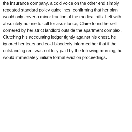
the insurance company, a cold voice on the other end simply
repeated standard policy guidelines, confirming that her plan
would only cover a minor fraction of the medical bills. Left with
absolutely no one to call for assistance, Claire found herself
cornered by her strict landlord outside the apartment complex.
Clutching his accounting ledger tightly against his chest, he
ignored her tears and cold-bloodedly informed her that if the
outstanding rent was not fully paid by the following morning, he
would immediately initiate formal eviction proceedings.