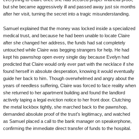
but she became aggressively ill and passed away just six months
after her visit, turning the secret into a tragic misunderstanding.
Samuel explained that the money was locked inside a specialized
medical trust, and because he had been unable to locate Claire
after she changed her address, the funds had sat completely
untouched while Claire was begging strangers for help. He had
kept his pawnshop open every single day because Evelyn had
predicted that Claire would only ever part with the necklace if she
found herself in absolute desperation, knowing it would eventually
guide her back to him. Though overwhelmed and angry about the
years of needless suffering, Claire was forced to face reality when
she returned to her apartment building and found the landlord
actively taping a legal eviction notice to her front door. Clutching
the metal lockbox tightly, she marched back to the pawnshop,
demanded absolute proof of the trust’s legitimacy, and watched
as Samuel placed a call to the bank manager on speakerphone,
confirming the immediate direct transfer of funds to the hospital.