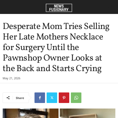
Desperate Mom Tries Selling
Her Late Mothers Necklace
for Surgery Until the
Pawnshop Owner Looks at
the Back and Starts Crying
May 21, 2026
Share