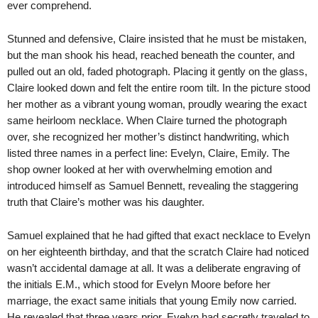
ever comprehend.
Stunned and defensive, Claire insisted that he must be mistaken,
but the man shook his head, reached beneath the counter, and
pulled out an old, faded photograph. Placing it gently on the glass,
Claire looked down and felt the entire room tilt. In the picture stood
her mother as a vibrant young woman, proudly wearing the exact
same heirloom necklace. When Claire turned the photograph
over, she recognized her mother’s distinct handwriting, which
listed three names in a perfect line: Evelyn, Claire, Emily. The
shop owner looked at her with overwhelming emotion and
introduced himself as Samuel Bennett, revealing the staggering
truth that Claire’s mother was his daughter.
Samuel explained that he had gifted that exact necklace to Evelyn
on her eighteenth birthday, and that the scratch Claire had noticed
wasn’t accidental damage at all. It was a deliberate engraving of
the initials E.M., which stood for Evelyn Moore before her
marriage, the exact same initials that young Emily now carried.
He revealed that three years prior, Evelyn had secretly traveled to