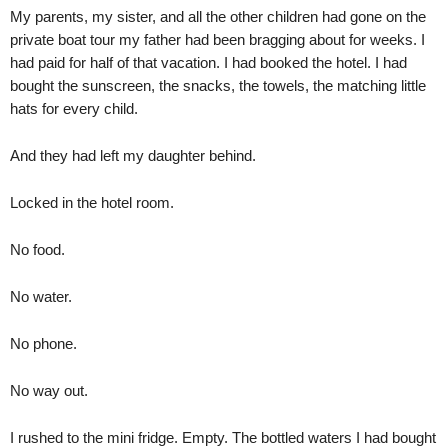
My parents, my sister, and all the other children had gone on the
private boat tour my father had been bragging about for weeks. I
had paid for half of that vacation. I had booked the hotel. I had
bought the sunscreen, the snacks, the towels, the matching little
hats for every child.
And they had left my daughter behind.
Locked in the hotel room.
No food.
No water.
No phone.
No way out.
I rushed to the mini fridge. Empty. The bottled waters I had bought