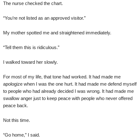
The nurse checked the chart.
“You’re not listed as an approved visitor.”
My mother spotted me and straightened immediately.
“Tell them this is ridiculous.”
I walked toward her slowly.
For most of my life, that tone had worked. It had made me
apologize when I was the one hurt. It had made me defend myself
to people who had already decided I was wrong. It had made me
swallow anger just to keep peace with people who never offered
peace back.
Not this time.
“Go home,” I said.