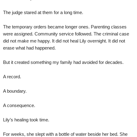
The judge stared at them for a long time.
The temporary orders became longer ones. Parenting classes
were assigned. Community service followed. The criminal case
did not make me happy. It did not heal Lily overnight. It did not
erase what had happened.
But it created something my family had avoided for decades.
A record.
A boundary.
A consequence.
Lily’s healing took time.
For weeks, she slept with a bottle of water beside her bed. She