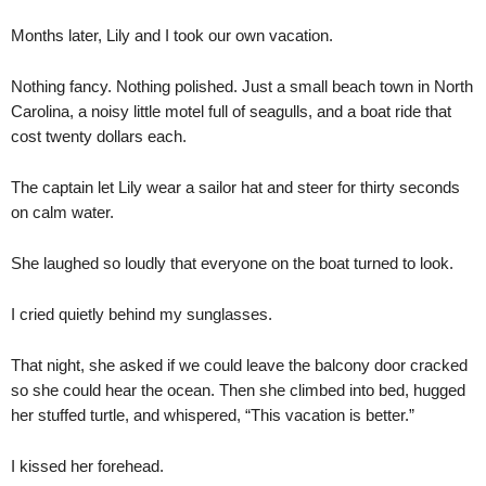
Months later, Lily and I took our own vacation.
Nothing fancy. Nothing polished. Just a small beach town in North
Carolina, a noisy little motel full of seagulls, and a boat ride that
cost twenty dollars each.
The captain let Lily wear a sailor hat and steer for thirty seconds
on calm water.
She laughed so loudly that everyone on the boat turned to look.
I cried quietly behind my sunglasses.
That night, she asked if we could leave the balcony door cracked
so she could hear the ocean. Then she climbed into bed, hugged
her stuffed turtle, and whispered, “This vacation is better.”
I kissed her forehead.