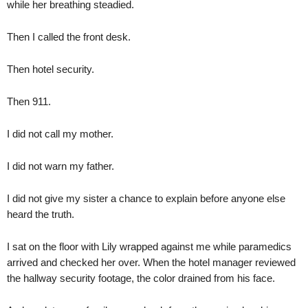
while her breathing steadied.
Then I called the front desk.
Then hotel security.
Then 911.
I did not call my mother.
I did not warn my father.
I did not give my sister a chance to explain before anyone else
heard the truth.
I sat on the floor with Lily wrapped against me while paramedics
arrived and checked her over. When the hotel manager reviewed
the hallway security footage, the color drained from his face.