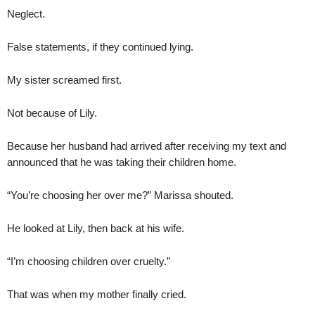
Neglect.
False statements, if they continued lying.
My sister screamed first.
Not because of Lily.
Because her husband had arrived after receiving my text and
announced that he was taking their children home.
“You’re choosing her over me?” Marissa shouted.
He looked at Lily, then back at his wife.
“I’m choosing children over cruelty.”
That was when my mother finally cried.