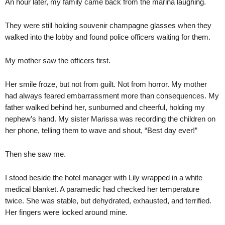
An hour later, my family came back from the marina laughing.
They were still holding souvenir champagne glasses when they
walked into the lobby and found police officers waiting for them.
My mother saw the officers first.
Her smile froze, but not from guilt. Not from horror. My mother
had always feared embarrassment more than consequences. My
father walked behind her, sunburned and cheerful, holding my
nephew’s hand. My sister Marissa was recording the children on
her phone, telling them to wave and shout, “Best day ever!”
Then she saw me.
I stood beside the hotel manager with Lily wrapped in a white
medical blanket. A paramedic had checked her temperature
twice. She was stable, but dehydrated, exhausted, and terrified.
Her fingers were locked around mine.