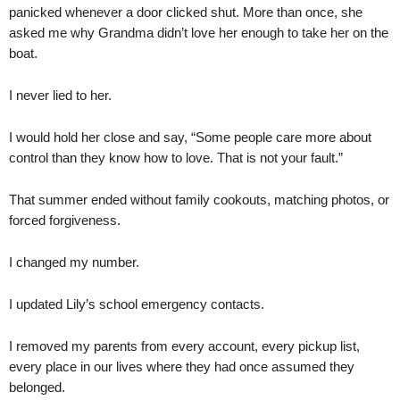
panicked whenever a door clicked shut. More than once, she
asked me why Grandma didn’t love her enough to take her on the
boat.
I never lied to her.
I would hold her close and say, “Some people care more about
control than they know how to love. That is not your fault.”
That summer ended without family cookouts, matching photos, or
forced forgiveness.
I changed my number.
I updated Lily’s school emergency contacts.
I removed my parents from every account, every pickup list,
every place in our lives where they had once assumed they
belonged.