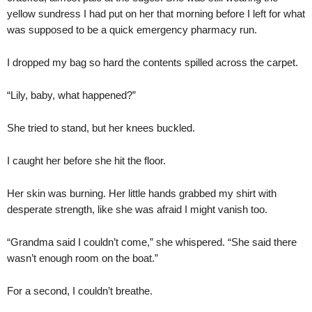
yellow sundress I had put on her that morning before I left for what
was supposed to be a quick emergency pharmacy run.
I dropped my bag so hard the contents spilled across the carpet.
“Lily, baby, what happened?”
She tried to stand, but her knees buckled.
I caught her before she hit the floor.
Her skin was burning. Her little hands grabbed my shirt with
desperate strength, like she was afraid I might vanish too.
“Grandma said I couldn’t come,” she whispered. “She said there
wasn’t enough room on the boat.”
For a second, I couldn’t breathe.