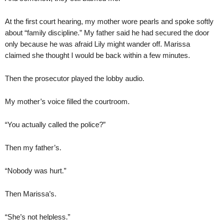
At the first court hearing, my mother wore pearls and spoke softly
about “family discipline.” My father said he had secured the door
only because he was afraid Lily might wander off. Marissa
claimed she thought I would be back within a few minutes.
Then the prosecutor played the lobby audio.
My mother’s voice filled the courtroom.
“You actually called the police?”
Then my father’s.
“Nobody was hurt.”
Then Marissa’s.
“She’s not helpless.”