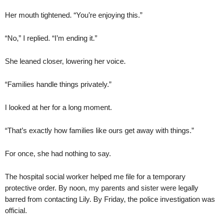
Her mouth tightened. “You’re enjoying this.”
“No,” I replied. “I’m ending it.”
She leaned closer, lowering her voice.
“Families handle things privately.”
I looked at her for a long moment.
“That’s exactly how families like ours get away with things.”
For once, she had nothing to say.
The hospital social worker helped me file for a temporary
protective order. By noon, my parents and sister were legally
barred from contacting Lily. By Friday, the police investigation was
official.