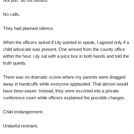
Not just “do not disturb.”
No calls.
They had planned silence.
When the officers asked if Lily wanted to speak, I agreed only if a
child advocate was present. One arrived from the county office
within the hour. Lily sat with a juice box in both hands and told the
truth quietly.
There was no dramatic scene where my parents were dragged
away in handcuffs while everyone applauded. That almost would
have been easier. Instead, they were escorted into a private
conference room while officers explained the possible charges.
Child endangerment.
Unlawful restraint.