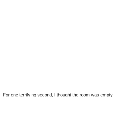
For one terrifying second, I thought the room was empty.