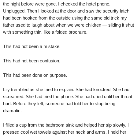
the night before were gone. I checked the hotel phone.
Unplugged. Then I looked at the door and saw the security latch
had been hooked from the outside using the same old trick my
father used to laugh about when we were children — sliding it shut
with something thin, like a folded brochure.
This had not been a mistake.
This had not been confusion.
This had been done on purpose.
Lily trembled as she tried to explain. She had knocked. She had
screamed. She had tried the phone. She had cried until her throat
hurt. Before they left, someone had told her to stop being
dramatic.
I filled a cup from the bathroom sink and helped her sip slowly. I
pressed cool wet towels against her neck and arms. I held her