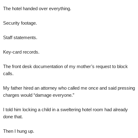
The hotel handed over everything.
Security footage.
Staff statements.
Key-card records.
The front desk documentation of my mother’s request to block
calls.
My father hired an attorney who called me once and said pressing
charges would “damage everyone.”
I told him locking a child in a sweltering hotel room had already
done that.
Then I hung up.