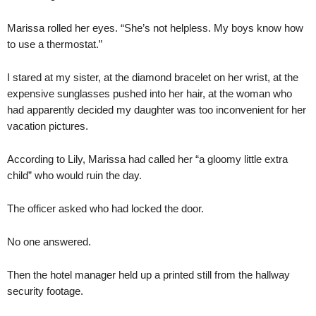
Marissa rolled her eyes. “She’s not helpless. My boys know how
to use a thermostat.”
I stared at my sister, at the diamond bracelet on her wrist, at the
expensive sunglasses pushed into her hair, at the woman who
had apparently decided my daughter was too inconvenient for her
vacation pictures.
According to Lily, Marissa had called her “a gloomy little extra
child” who would ruin the day.
The officer asked who had locked the door.
No one answered.
Then the hotel manager held up a printed still from the hallway
security footage.