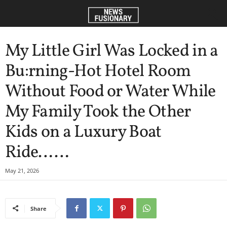
My Little Girl Was Locked in a
Bu:rning-Hot Hotel Room
Without Food or Water While
My Family Took the Other
Kids on a Luxury Boat
Ride……
May 21, 2026
Share