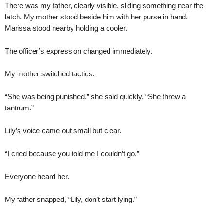
There was my father, clearly visible, sliding something near the
latch. My mother stood beside him with her purse in hand.
Marissa stood nearby holding a cooler.
The officer’s expression changed immediately.
My mother switched tactics.
“She was being punished,” she said quickly. “She threw a
tantrum.”
Lily’s voice came out small but clear.
“I cried because you told me I couldn’t go.”
Everyone heard her.
My father snapped, “Lily, don’t start lying.”