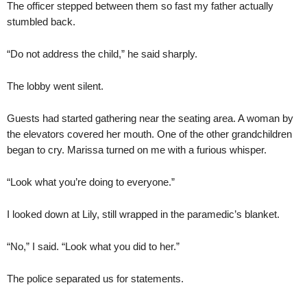
The officer stepped between them so fast my father actually
stumbled back.
“Do not address the child,” he said sharply.
The lobby went silent.
Guests had started gathering near the seating area. A woman by
the elevators covered her mouth. One of the other grandchildren
began to cry. Marissa turned on me with a furious whisper.
“Look what you’re doing to everyone.”
I looked down at Lily, still wrapped in the paramedic’s blanket.
“No,” I said. “Look what you did to her.”
The police separated us for statements.