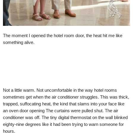
The moment I opened the hotel room door, the heat hit me like
something alive.
Not a little warm. Not uncomfortable in the way hotel rooms
sometimes get when the air conditioner struggles. This was thick,
trapped, suffocating heat, the kind that slams into your face like
an oven door opening The curtains were pulled shut. The air
conditioner was off. The tiny digital thermostat on the wall blinked
eighty-nine degrees like it had been trying to warn someone for
hours.