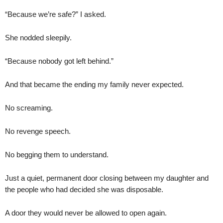
“Because we’re safe?” I asked.
She nodded sleepily.
“Because nobody got left behind.”
And that became the ending my family never expected.
No screaming.
No revenge speech.
No begging them to understand.
Just a quiet, permanent door closing between my daughter and
the people who had decided she was disposable.
A door they would never be allowed to open again.