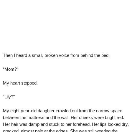
Then I heard a small, broken voice from behind the bed.
“Mom?”
My heart stopped.
“Lily?”
My eight-year-old daughter crawled out from the narrow space
between the mattress and the wall. Her cheeks were bright red.
Her hair was damp and stuck to her forehead. Her lips looked dry,
cracked, almost pale at the edges. She was still wearing the