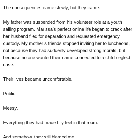
The consequences came slowly, but they came.
My father was suspended from his volunteer role at a youth
sailing program. Marissa’s perfect online life began to crack after
her husband filed for separation and requested emergency
custody. My mother’s friends stopped inviting her to luncheons,
not because they had suddenly developed strong morals, but
because no one wanted their name connected to a child neglect
case.
Their lives became uncomfortable.
Public.
Messy.
Everything they had made Lily feel in that room.
And somehow, they still blamed me.