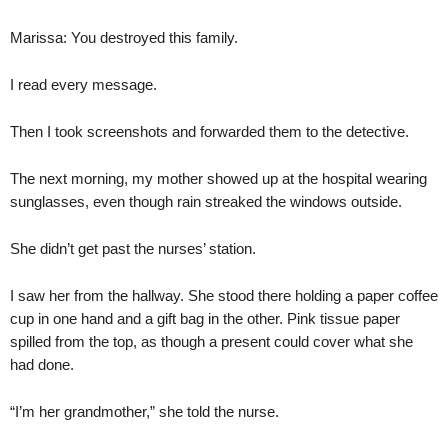
Marissa: You destroyed this family.
I read every message.
Then I took screenshots and forwarded them to the detective.
The next morning, my mother showed up at the hospital wearing
sunglasses, even though rain streaked the windows outside.
She didn’t get past the nurses’ station.
I saw her from the hallway. She stood there holding a paper coffee
cup in one hand and a gift bag in the other. Pink tissue paper
spilled from the top, as though a present could cover what she
had done.
“I’m her grandmother,” she told the nurse.