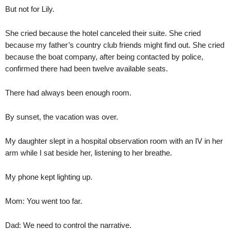
But not for Lily.
She cried because the hotel canceled their suite. She cried
because my father’s country club friends might find out. She cried
because the boat company, after being contacted by police,
confirmed there had been twelve available seats.
There had always been enough room.
By sunset, the vacation was over.
My daughter slept in a hospital observation room with an IV in her
arm while I sat beside her, listening to her breathe.
My phone kept lighting up.
Mom: You went too far.
Dad: We need to control the narrative.