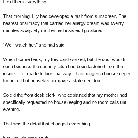
I told them everything.
That morning, Lily had developed a rash from sunscreen. The
nearest pharmacy that carried her allergy cream was twenty
minutes away. My mother had insisted I go alone.
“We’ll watch her,” she had said.
When I came back, my key card worked, but the door wouldn’t
open because the security latch had been fastened from the
inside — or made to look that way. I had begged a housekeeper
for help. That housekeeper gave a statement too.
So did the front desk clerk, who explained that my mother had
specifically requested no housekeeping and no room calls until
evening.
That was the detail that changed everything.