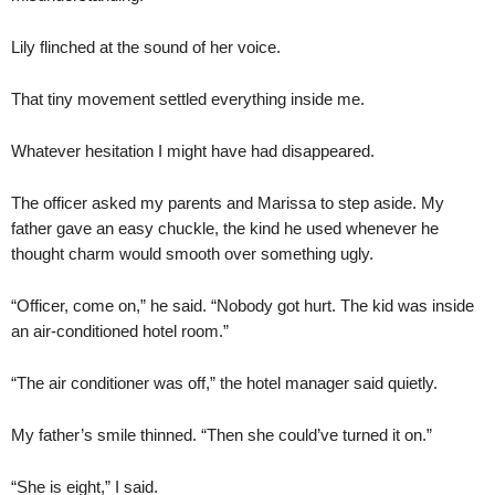
Lily flinched at the sound of her voice.
That tiny movement settled everything inside me.
Whatever hesitation I might have had disappeared.
The officer asked my parents and Marissa to step aside. My
father gave an easy chuckle, the kind he used whenever he
thought charm would smooth over something ugly.
“Officer, come on,” he said. “Nobody got hurt. The kid was inside
an air-conditioned hotel room.”
“The air conditioner was off,” the hotel manager said quietly.
My father’s smile thinned. “Then she could’ve turned it on.”
“She is eight,” I said.