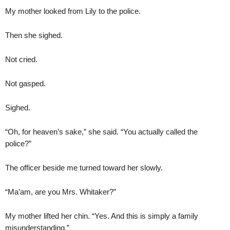
My mother looked from Lily to the police.
Then she sighed.
Not cried.
Not gasped.
Sighed.
“Oh, for heaven’s sake,” she said. “You actually called the
police?”
The officer beside me turned toward her slowly.
“Ma’am, are you Mrs. Whitaker?”
My mother lifted her chin. “Yes. And this is simply a family
misunderstanding.”