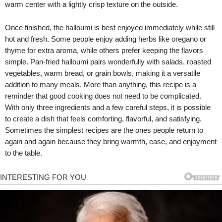
warm center with a lightly crisp texture on the outside.
Once finished, the halloumi is best enjoyed immediately while still
hot and fresh. Some people enjoy adding herbs like oregano or
thyme for extra aroma, while others prefer keeping the flavors
simple. Pan-fried halloumi pairs wonderfully with salads, roasted
vegetables, warm bread, or grain bowls, making it a versatile
addition to many meals. More than anything, this recipe is a
reminder that good cooking does not need to be complicated.
With only three ingredients and a few careful steps, it is possible
to create a dish that feels comforting, flavorful, and satisfying.
Sometimes the simplest recipes are the ones people return to
again and again because they bring warmth, ease, and enjoyment
to the table.