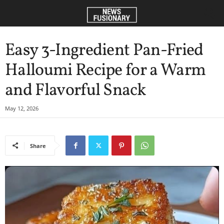
Easy 3-Ingredient Pan-Fried
Halloumi Recipe for a Warm
and Flavorful Snack
May 12, 2026
Share