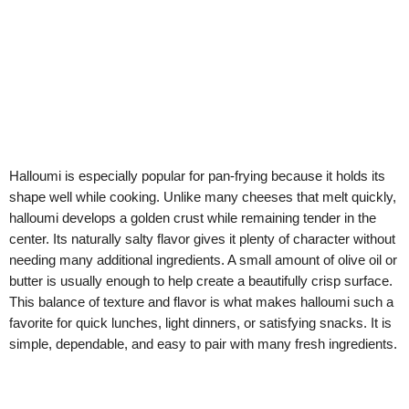
Halloumi is especially popular for pan-frying because it holds its
shape well while cooking. Unlike many cheeses that melt quickly,
halloumi develops a golden crust while remaining tender in the
center. Its naturally salty flavor gives it plenty of character without
needing many additional ingredients. A small amount of olive oil or
butter is usually enough to help create a beautifully crisp surface.
This balance of texture and flavor is what makes halloumi such a
favorite for quick lunches, light dinners, or satisfying snacks. It is
simple, dependable, and easy to pair with many fresh ingredients.