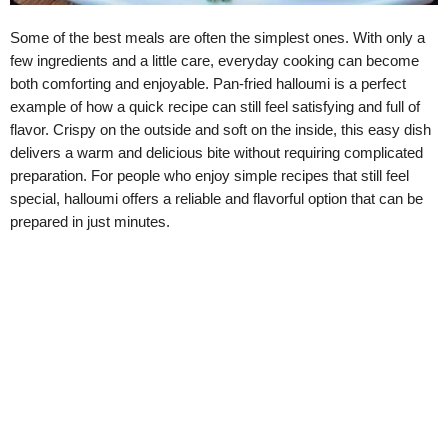
Some of the best meals are often the simplest ones. With only a
few ingredients and a little care, everyday cooking can become
both comforting and enjoyable. Pan-fried halloumi is a perfect
example of how a quick recipe can still feel satisfying and full of
flavor. Crispy on the outside and soft on the inside, this easy dish
delivers a warm and delicious bite without requiring complicated
preparation. For people who enjoy simple recipes that still feel
special, halloumi offers a reliable and flavorful option that can be
prepared in just minutes.