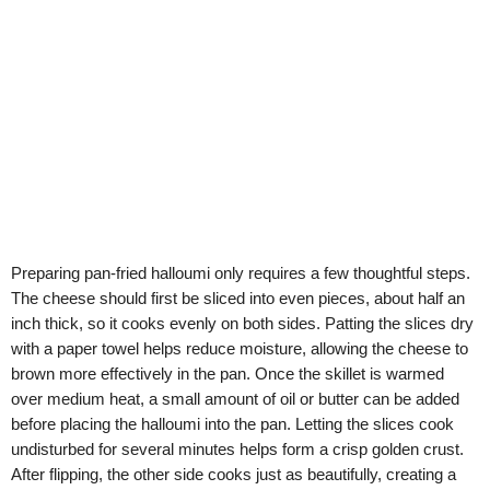
Preparing pan-fried halloumi only requires a few thoughtful steps.
The cheese should first be sliced into even pieces, about half an
inch thick, so it cooks evenly on both sides. Patting the slices dry
with a paper towel helps reduce moisture, allowing the cheese to
brown more effectively in the pan. Once the skillet is warmed
over medium heat, a small amount of oil or butter can be added
before placing the halloumi into the pan. Letting the slices cook
undisturbed for several minutes helps form a crisp golden crust.
After flipping, the other side cooks just as beautifully, creating a