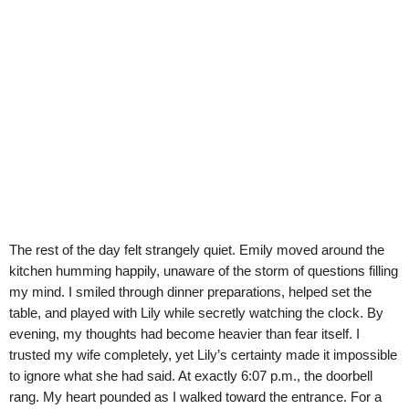
The rest of the day felt strangely quiet. Emily moved around the
kitchen humming happily, unaware of the storm of questions filling
my mind. I smiled through dinner preparations, helped set the
table, and played with Lily while secretly watching the clock. By
evening, my thoughts had become heavier than fear itself. I
trusted my wife completely, yet Lily’s certainty made it impossible
to ignore what she had said. At exactly 6:07 p.m., the doorbell
rang. My heart pounded as I walked toward the entrance. For a