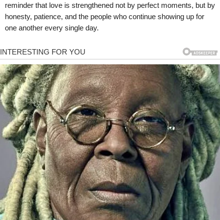
reminder that love is strengthened not by perfect moments, but by
honesty, patience, and the people who continue showing up for
one another every single day.