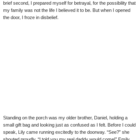
brief second, I prepared myself for betrayal, for the possibility that
my family was not the life I believed it to be. But when I opened
the door, I froze in disbelief.
Standing on the porch was my older brother, Daniel, holding a
small gift bag and looking just as confused as I felt. Before I could
speak, Lily came running excitedly to the doorway. “See?” she
shouted proudly. “I told you my real daddy would come!” Emily