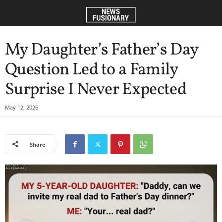
My Daughter’s Father’s Day
Question Led to a Family
Surprise I Never Expected
May 12, 2026
Share