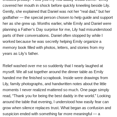
covered her mouth in shock before quickly kneeling beside Lily.
Gently, she explained that Daniel was not her “real dad,” but her
godfather — the special person chosen to help guide and support
her as she grew up. Months earlier, while Emily and Daniel were
planning a Father’s Day surprise for me, Lily had misunderstood
parts of their conversations. Daniel often stopped by while I
worked because he was secretly helping Emily organize a
memory book filled with photos, letters, and stories from my
years as Lily’s father.
Relief washed over me so suddenly that I nearly laughed at
myself. We all sat together around the dinner table as Emily
handed me the finished scrapbook. Inside were drawings from
Lily, family photographs, and handwritten notes about the little
moments I never realized mattered so much. One page simply
read, “Thank you for being the best daddy in the world.” Looking
around the table that evening, I understood how easily fear can
grow when silence replaces trust. What began as confusion and
suspicion ended with something far more meaningful — a