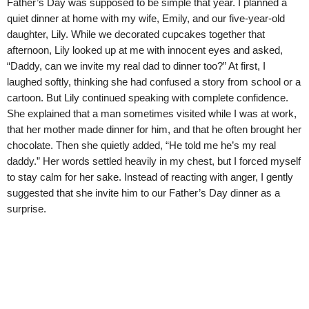
Father’s Day was supposed to be simple that year. I planned a
quiet dinner at home with my wife, Emily, and our five-year-old
daughter, Lily. While we decorated cupcakes together that
afternoon, Lily looked up at me with innocent eyes and asked,
“Daddy, can we invite my real dad to dinner too?” At first, I
laughed softly, thinking she had confused a story from school or a
cartoon. But Lily continued speaking with complete confidence.
She explained that a man sometimes visited while I was at work,
that her mother made dinner for him, and that he often brought her
chocolate. Then she quietly added, “He told me he’s my real
daddy.” Her words settled heavily in my chest, but I forced myself
to stay calm for her sake. Instead of reacting with anger, I gently
suggested that she invite him to our Father’s Day dinner as a
surprise.