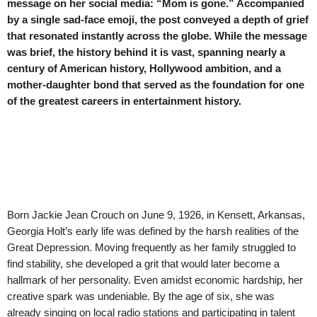
message on her social media: “Mom is gone.” Accompanied
by a single sad-face emoji, the post conveyed a depth of grief
that resonated instantly across the globe. While the message
was brief, the history behind it is vast, spanning nearly a
century of American history, Hollywood ambition, and a
mother-daughter bond that served as the foundation for one
of the greatest careers in entertainment history.
Born Jackie Jean Crouch on June 9, 1926, in Kensett, Arkansas,
Georgia Holt’s early life was defined by the harsh realities of the
Great Depression. Moving frequently as her family struggled to
find stability, she developed a grit that would later become a
hallmark of her personality. Even amidst economic hardship, her
creative spark was undeniable. By the age of six, she was
already singing on local radio stations and participating in talent