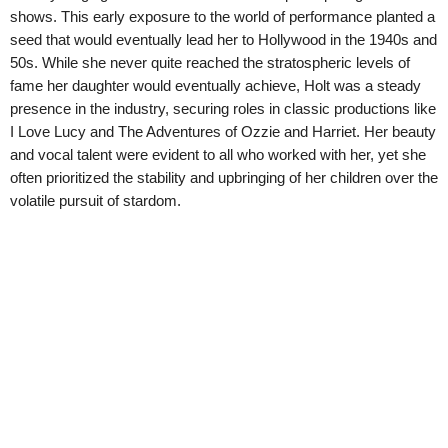
shows. This early exposure to the world of performance planted a
seed that would eventually lead her to Hollywood in the 1940s and
50s. While she never quite reached the stratospheric levels of
fame her daughter would eventually achieve, Holt was a steady
presence in the industry, securing roles in classic productions like
I Love Lucy and The Adventures of Ozzie and Harriet. Her beauty
and vocal talent were evident to all who worked with her, yet she
often prioritized the stability and upbringing of her children over the
volatile pursuit of stardom.