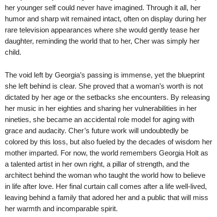
her younger self could never have imagined. Through it all, her
humor and sharp wit remained intact, often on display during her
rare television appearances where she would gently tease her
daughter, reminding the world that to her, Cher was simply her
child.
The void left by Georgia’s passing is immense, yet the blueprint
she left behind is clear. She proved that a woman’s worth is not
dictated by her age or the setbacks she encounters. By releasing
her music in her eighties and sharing her vulnerabilities in her
nineties, she became an accidental role model for aging with
grace and audacity. Cher’s future work will undoubtedly be
colored by this loss, but also fueled by the decades of wisdom her
mother imparted. For now, the world remembers Georgia Holt as
a talented artist in her own right, a pillar of strength, and the
architect behind the woman who taught the world how to believe
in life after love. Her final curtain call comes after a life well-lived,
leaving behind a family that adored her and a public that will miss
her warmth and incomparable spirit.