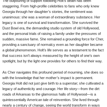
The outpouring of support following Holt’s death has been
staggering. From high-profile celebrities to fans who only knew
Georgia through her daughter’s stories, the sentiment was
unanimous: she was a woman of extraordinary substance. Her
legacy is one of survival and transformation. She survived the
Dust Bowl era, the demanding studio system of old Hollywood,
and the personal trials of raising a family under the pressures of
sudden, massive fame. She remained a grounding force for Cher,
providing a sanctuary of normalcy even as her daughter became
a global phenomenon. Holt’s life serves as a testament to the fact
that success isn’t always measured by the height of one’s own
spotlight, but by the light one provides for others to find their way.
As Cher navigates this profound period of mourning, she does so
with the knowledge that her mother’s impact is permanent.
Georgia Holt did not just give birth to a superstar; she cultivated a
legacy of authenticity and courage. Her life story—from the dirt
roads of Arkansas to the glamorous halls of Hollywood—is a
quintessentially American tale of reinvention. She lived through
nearly a century of change, seeing the world transform in ways