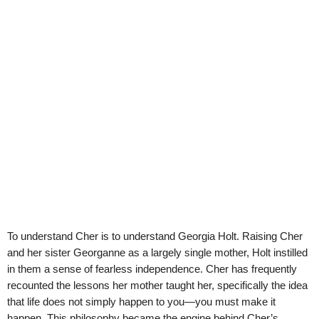
To understand Cher is to understand Georgia Holt. Raising Cher
and her sister Georganne as a largely single mother, Holt instilled
in them a sense of fearless independence. Cher has frequently
recounted the lessons her mother taught her, specifically the idea
that life does not simply happen to you—you must make it
happen. This philosophy became the engine behind Cher’s