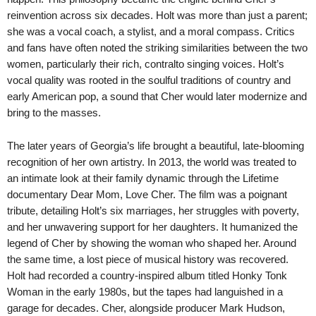
reinvention across six decades. Holt was more than just a parent;
she was a vocal coach, a stylist, and a moral compass. Critics
and fans have often noted the striking similarities between the two
women, particularly their rich, contralto singing voices. Holt’s
vocal quality was rooted in the soulful traditions of country and
early American pop, a sound that Cher would later modernize and
bring to the masses.
The later years of Georgia’s life brought a beautiful, late-blooming
recognition of her own artistry. In 2013, the world was treated to
an intimate look at their family dynamic through the Lifetime
documentary Dear Mom, Love Cher. The film was a poignant
tribute, detailing Holt’s six marriages, her struggles with poverty,
and her unwavering support for her daughters. It humanized the
legend of Cher by showing the woman who shaped her. Around
the same time, a lost piece of musical history was recovered.
Holt had recorded a country-inspired album titled Honky Tonk
Woman in the early 1980s, but the tapes had languished in a
garage for decades. Cher, alongside producer Mark Hudson,