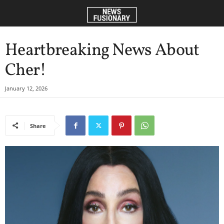
Heartbreaking News About
Cher!
January 12, 2026
Share