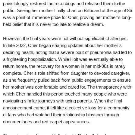
painstakingly restored the recordings and released them to the
public. Seeing her mother finally chart on Billboard at the age of 86
was a point of immense pride for Cher, proving her mother’s long-
held belief that it is never too late to realize a dream.
However, the final years were not without significant challenges.
In late 2022, Cher began sharing updates about her mother’s
declining health, noting that a severe bout of pneumonia had led to
a frightening hospitalization. While Holt was eventually able to
return home, the recovery for a woman in her mid-90s is rarely
complete. Cher’s role shifted from daughter to devoted caregiver,
as she frequently pulled back from public engagements to ensure
her mother was comfortable and cared for. The transparency with
which Cher handled this period touched many people who were
navigating similar journeys with aging parents. When the final
announcement came, it felt like a collective loss for a community
of fans who had watched their relationship blossom through
documentaries and red-carpet appearances.