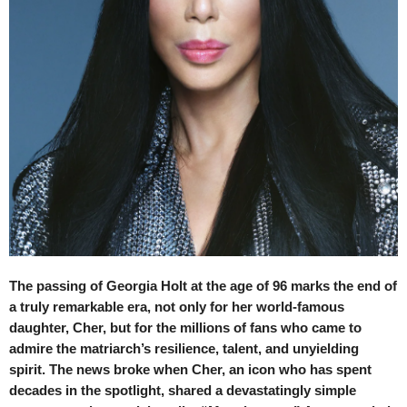
The passing of Georgia Holt at the age of 96 marks the end of
a truly remarkable era, not only for her world-famous
daughter, Cher, but for the millions of fans who came to
admire the matriarch’s resilience, talent, and unyielding
spirit. The news broke when Cher, an icon who has spent
decades in the spotlight, shared a devastatingly simple