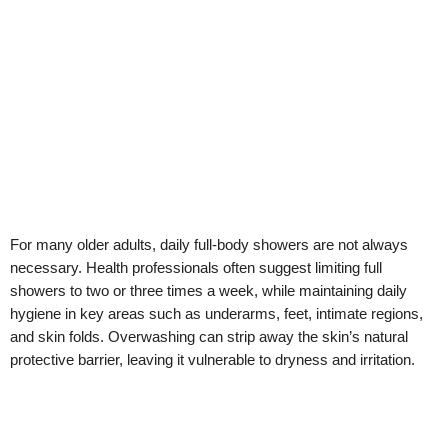
For many older adults, daily full-body showers are not always
necessary. Health professionals often suggest limiting full
showers to two or three times a week, while maintaining daily
hygiene in key areas such as underarms, feet, intimate regions,
and skin folds. Overwashing can strip away the skin’s natural
protective barrier, leaving it vulnerable to dryness and irritation.