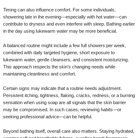
Timing can also influence comfort. For some individuals,
showering late in the evening—especially with hot water—can
contribute to dryness and even interfere with sleep. Bathing earlier
in the day using lukewarm water may be more beneficial.
A balanced routine might include a few full showers per week,
combined with daily targeted hygiene, short exposure to
lukewarm water, gentle cleansers, and consistent moisturizing.
This approach respects the skin’s changing needs while
maintaining cleanliness and comfort.
Certain signs may indicate that a routine needs adjustment.
Persistent itching, tightness, flaking, cracks, redness, or a burning
sensation when using soap are all signals that the skin barrier
may be compromised. In such cases, reviewing habits—or
seeking professional advice—can be helpful.
Beyond bathing itself, overall care also matters. Staying hydrated,