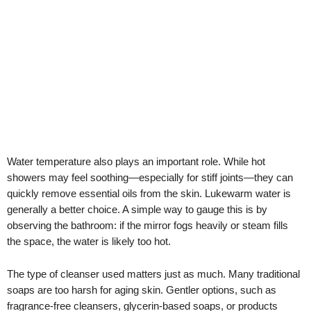
Water temperature also plays an important role. While hot
showers may feel soothing—especially for stiff joints—they can
quickly remove essential oils from the skin. Lukewarm water is
generally a better choice. A simple way to gauge this is by
observing the bathroom: if the mirror fogs heavily or steam fills
the space, the water is likely too hot.
The type of cleanser used matters just as much. Many traditional
soaps are too harsh for aging skin. Gentler options, such as
fragrance-free cleansers, glycerin-based soaps, or products