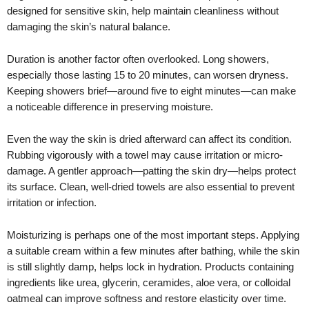
designed for sensitive skin, help maintain cleanliness without
damaging the skin’s natural balance.
Duration is another factor often overlooked. Long showers,
especially those lasting 15 to 20 minutes, can worsen dryness.
Keeping showers brief—around five to eight minutes—can make
a noticeable difference in preserving moisture.
Even the way the skin is dried afterward can affect its condition.
Rubbing vigorously with a towel may cause irritation or micro-
damage. A gentler approach—patting the skin dry—helps protect
its surface. Clean, well-dried towels are also essential to prevent
irritation or infection.
Moisturizing is perhaps one of the most important steps. Applying
a suitable cream within a few minutes after bathing, while the skin
is still slightly damp, helps lock in hydration. Products containing
ingredients like urea, glycerin, ceramides, aloe vera, or colloidal
oatmeal can improve softness and restore elasticity over time.