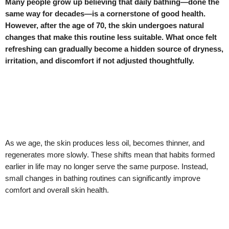
Many people grow up believing that daily bathing—done the
same way for decades—is a cornerstone of good health.
However, after the age of 70, the skin undergoes natural
changes that make this routine less suitable. What once felt
refreshing can gradually become a hidden source of dryness,
irritation, and discomfort if not adjusted thoughtfully.
As we age, the skin produces less oil, becomes thinner, and
regenerates more slowly. These shifts mean that habits formed
earlier in life may no longer serve the same purpose. Instead,
small changes in bathing routines can significantly improve
comfort and overall skin health.