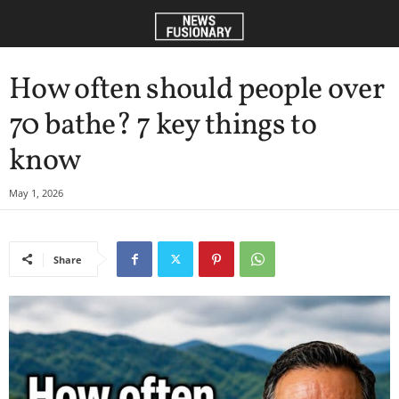
How often should people over
70 bathe? 7 key things to
know
May 1, 2026
Share