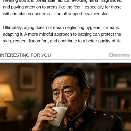
wearing soft and breathable fabrics, avoiding harsh fragrances,
and paying attention to areas like the feet—especially for those
with circulation concerns—can all support healthier skin.
Ultimately, aging does not mean neglecting hygiene; it means
adapting it. A more mindful approach to bathing can protect the
skin, reduce discomfort, and contribute to a better quality of life.