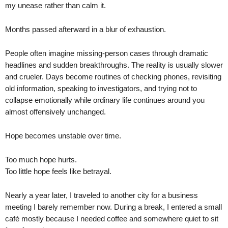
my unease rather than calm it.
Months passed afterward in a blur of exhaustion.
People often imagine missing-person cases through dramatic
headlines and sudden breakthroughs. The reality is usually slower
and crueler. Days become routines of checking phones, revisiting
old information, speaking to investigators, and trying not to
collapse emotionally while ordinary life continues around you
almost offensively unchanged.
Hope becomes unstable over time.
Too much hope hurts.
Too little hope feels like betrayal.
Nearly a year later, I traveled to another city for a business
meeting I barely remember now. During a break, I entered a small
café mostly because I needed coffee and somewhere quiet to sit