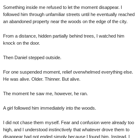
Something inside me refused to let the moment disappear. I
followed him through unfamiliar streets until he eventually reached
an abandoned property near the woods on the edge of the city.
From a distance, hidden partially behind trees, I watched him
knock on the door.
Then Daniel stepped outside.
For one suspended moment, relief overwhelmed everything else.
He was alive. Older. Thinner. But alive.
The moment he saw me, however, he ran.
A girl followed him immediately into the woods.
I did not chase them myself. Fear and confusion were already too
high, and I understood instinctively that whatever drove them to
disappear had not ended simply because I found him. Instead, I