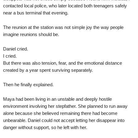
contacted local police, who later located both teenagers safely
near a bus terminal that evening.
The reunion at the station was not simple joy the way people
imagine reunions should be.
Daniel cried.
I cried.
But there was also tension, fear, and the emotional distance
created by a year spent surviving separately.
Then he finally explained.
Maya had been living in an unstable and deeply hostile
environment involving her stepfather. She planned to run away
alone because she believed remaining there had become
unbearable. Daniel could not accept letting her disappear into
danger without support, so he left with her.