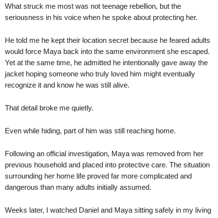
What struck me most was not teenage rebellion, but the
seriousness in his voice when he spoke about protecting her.
He told me he kept their location secret because he feared adults
would force Maya back into the same environment she escaped.
Yet at the same time, he admitted he intentionally gave away the
jacket hoping someone who truly loved him might eventually
recognize it and know he was still alive.
That detail broke me quietly.
Even while hiding, part of him was still reaching home.
Following an official investigation, Maya was removed from her
previous household and placed into protective care. The situation
surrounding her home life proved far more complicated and
dangerous than many adults initially assumed.
Weeks later, I watched Daniel and Maya sitting safely in my living