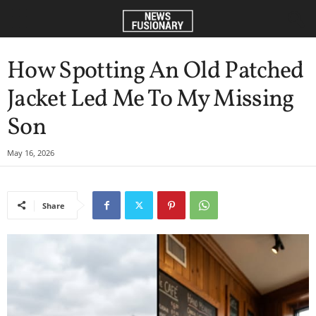
How Spotting An Old Patched
Jacket Led Me To My Missing
Son
May 16, 2026
Share