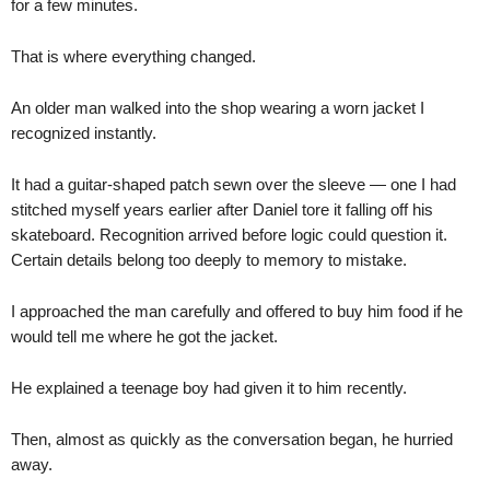
for a few minutes.
That is where everything changed.
An older man walked into the shop wearing a worn jacket I
recognized instantly.
It had a guitar-shaped patch sewn over the sleeve — one I had
stitched myself years earlier after Daniel tore it falling off his
skateboard. Recognition arrived before logic could question it.
Certain details belong too deeply to memory to mistake.
I approached the man carefully and offered to buy him food if he
would tell me where he got the jacket.
He explained a teenage boy had given it to him recently.
Then, almost as quickly as the conversation began, he hurried
away.