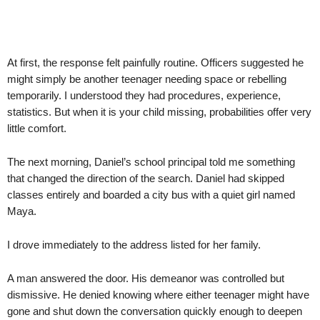
At first, the response felt painfully routine. Officers suggested he
might simply be another teenager needing space or rebelling
temporarily. I understood they had procedures, experience,
statistics. But when it is your child missing, probabilities offer very
little comfort.
The next morning, Daniel’s school principal told me something
that changed the direction of the search. Daniel had skipped
classes entirely and boarded a city bus with a quiet girl named
Maya.
I drove immediately to the address listed for her family.
A man answered the door. His demeanor was controlled but
dismissive. He denied knowing where either teenager might have
gone and shut down the conversation quickly enough to deepen