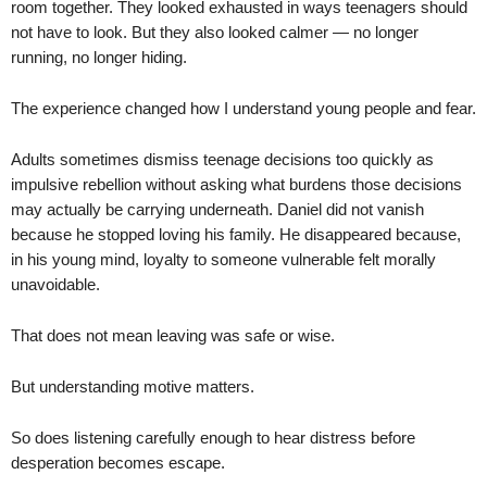
room together. They looked exhausted in ways teenagers should
not have to look. But they also looked calmer — no longer
running, no longer hiding.
The experience changed how I understand young people and fear.
Adults sometimes dismiss teenage decisions too quickly as
impulsive rebellion without asking what burdens those decisions
may actually be carrying underneath. Daniel did not vanish
because he stopped loving his family. He disappeared because,
in his young mind, loyalty to someone vulnerable felt morally
unavoidable.
That does not mean leaving was safe or wise.
But understanding motive matters.
So does listening carefully enough to hear distress before
desperation becomes escape.