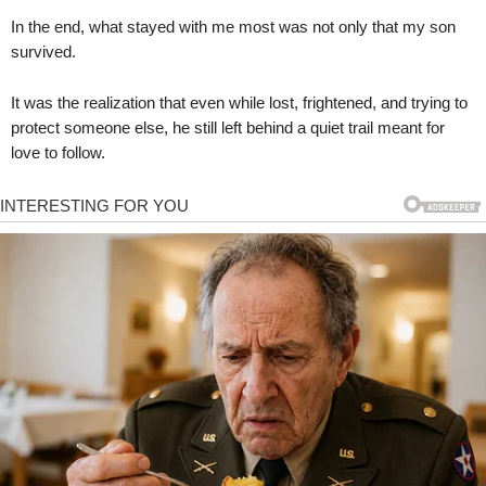
In the end, what stayed with me most was not only that my son
survived.
It was the realization that even while lost, frightened, and trying to
protect someone else, he still left behind a quiet trail meant for
love to follow.