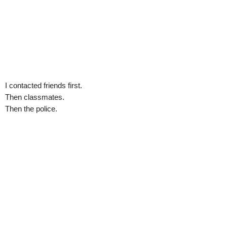
I contacted friends first.
Then classmates.
Then the police.