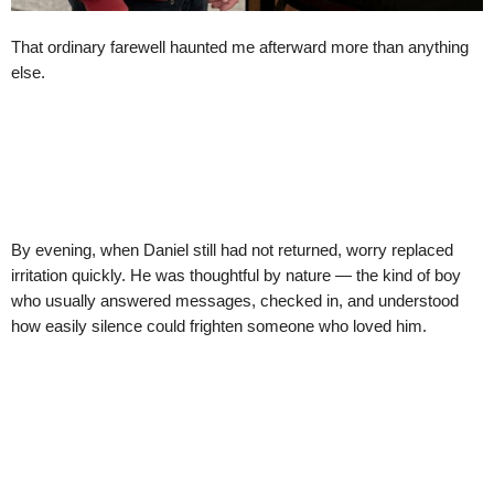
That ordinary farewell haunted me afterward more than anything
else.
By evening, when Daniel still had not returned, worry replaced
irritation quickly. He was thoughtful by nature — the kind of boy
who usually answered messages, checked in, and understood
how easily silence could frighten someone who loved him.