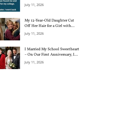
July 11, 2026
My 12-Year-Old Daughter Cut
Off Her Hair for a Girl with...
July 11, 2026
I Married My School Sweetheart
– On Our First Anniversary, I...
July 11, 2026