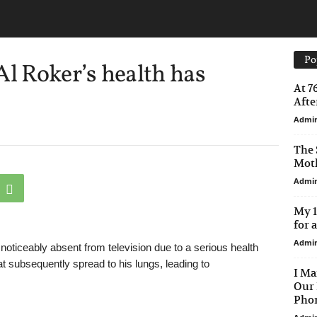
Po
 Roker’s health has
At 7
After
Admi
The 
Moth
Admi
My 1
for 
Admi
ticeably absent from television due to a serious health
hat subsequently spread to his lungs, leading to
I Ma
Our 
Phon