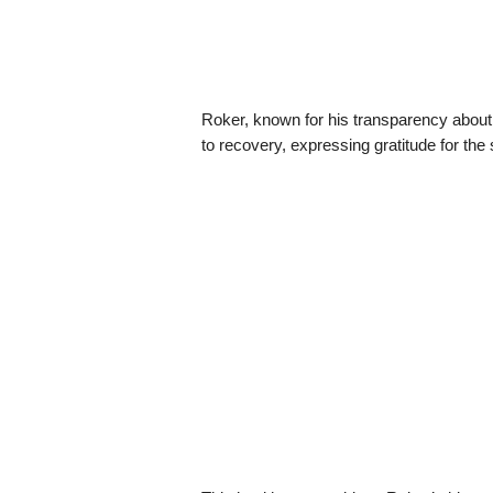
Roker, known for his transparency about h
to recovery, expressing gratitude for the