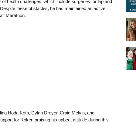
 of health challenges, which include surgeries for hip and
 Despite these obstacles, he has maintained an active
Half Marathon.
ding Hoda Kotb, Dylan Dreyer, Craig Melvin, and
pport for Roker, praising his upbeat attitude during this