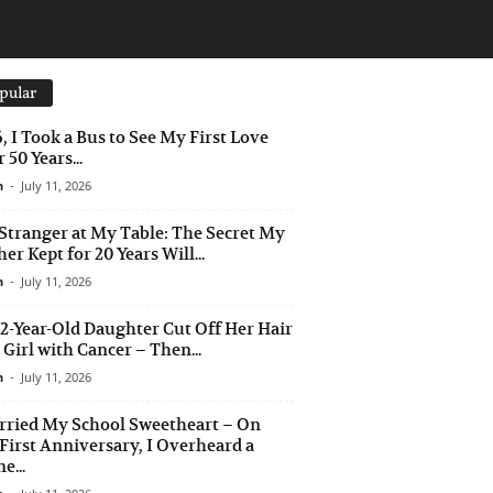
pular
6, I Took a Bus to See My First Love
 50 Years...
n
-
July 11, 2026
Stranger at My Table: The Secret My
er Kept for 20 Years Will...
n
-
July 11, 2026
2-Year-Old Daughter Cut Off Her Hair
a Girl with Cancer – Then...
n
-
July 11, 2026
rried My School Sweetheart – On
First Anniversary, I Overheard a
e...