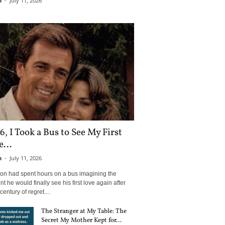
n
-
July 11, 2026
6, I Took a Bus to See My First
...
n
-
July 11, 2026
son had spent hours on a bus imagining the
 he would finally see his first love again after
century of regret....
The Stranger at My Table: The
Secret My Mother Kept for...