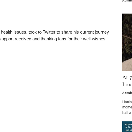
Admi
ealth issues, took to Twitter to share his current journey
 support received and thanking fans for their well-wishes.
At 7
Love
Admi
Harri
moment
half a 