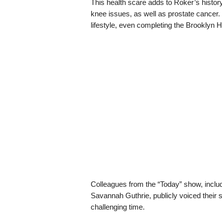
This health scare adds to Roker’s history
knee issues, as well as prostate cancer.
lifestyle, even completing the Brooklyn 
Colleagues from the “Today” show, inclu
Savannah Guthrie, publicly voiced their su
challenging time.