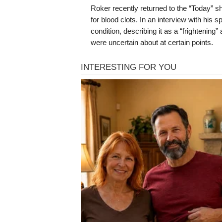
Roker recently returned to the “Today” sh
for blood clots. In an interview with his
condition, describing it as a “frightening
were uncertain about at certain points.