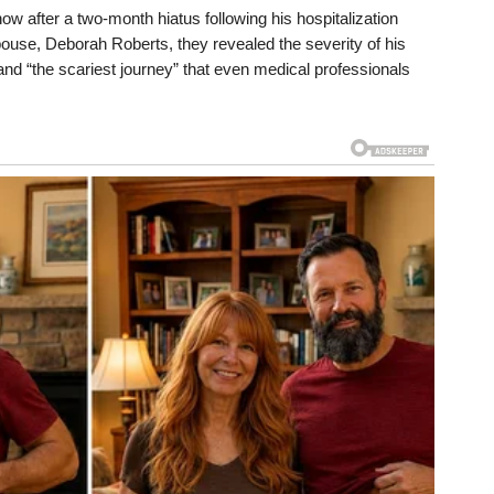
ow after a two-month hiatus following his hospitalization
 spouse, Deborah Roberts, they revealed the severity of his
” and “the scariest journey” that even medical professionals