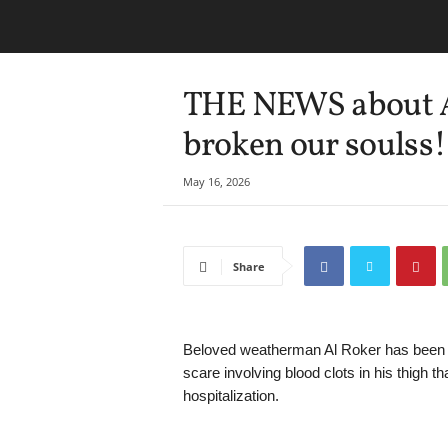
THE NEWS about Al
broken our soulss!
May 16, 2026
Share
Beloved weatherman Al Roker has been no
scare involving blood clots in his thigh t
hospitalization.