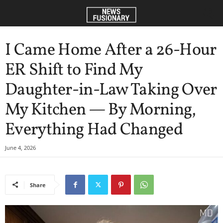
I Came Home After a 26-Hour
ER Shift to Find My
Daughter-in-Law Taking Over
My Kitchen — By Morning,
Everything Had Changed
June 4, 2026
Share