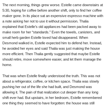
The next morning, things grew worse. Estelle came downstairs at
5:30, hoping for coffee before another shift, only to find her coffee
maker gone. In its place sat an expensive espresso machine with
a note asking her not to use it without permission. Thalia
explained that Estelle’s old appliances had been packed away to
make room for her “standards.” Even the towels, canisters, and
small herb garden Estelle loved had disappeared. When
Desmond walked in, Estelle expected him to defend her. Instead,
he avoided her eyes and said Thalia was just making the house
more efficient. Then Thalia gently suggested that maybe Estelle
should retire, move somewhere easier, and let them manage the
home.
That was when Estelle finally understood the truth. This was not
about a refrigerator, coffee, or kitchen space. Thalia was slowly
pushing her out of the life she had built, and Desmond was
allowing it. The pain of that realization cut deeper than any long
shift ever had. But upstairs, in her bedroom, Estelle remembered
one thing they seemed to have forgotten: the house was still