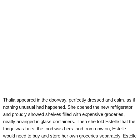
Thalia appeared in the doorway, perfectly dressed and calm, as if
nothing unusual had happened. She opened the new refrigerator
and proudly showed shelves filled with expensive groceries,
neatly arranged in glass containers. Then she told Estelle that the
fridge was hers, the food was hers, and from now on, Estelle
would need to buy and store her own groceries separately. Estelle