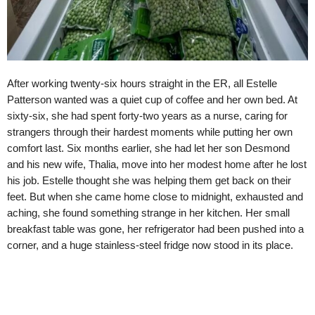
After working twenty-six hours straight in the ER, all Estelle
Patterson wanted was a quiet cup of coffee and her own bed. At
sixty-six, she had spent forty-two years as a nurse, caring for
strangers through their hardest moments while putting her own
comfort last. Six months earlier, she had let her son Desmond
and his new wife, Thalia, move into her modest home after he lost
his job. Estelle thought she was helping them get back on their
feet. But when she came home close to midnight, exhausted and
aching, she found something strange in her kitchen. Her small
breakfast table was gone, her refrigerator had been pushed into a
corner, and a huge stainless-steel fridge now stood in its place.