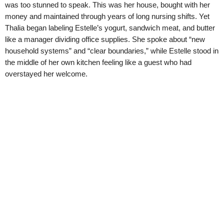
was too stunned to speak. This was her house, bought with her
money and maintained through years of long nursing shifts. Yet
Thalia began labeling Estelle’s yogurt, sandwich meat, and butter
like a manager dividing office supplies. She spoke about “new
household systems” and “clear boundaries,” while Estelle stood in
the middle of her own kitchen feeling like a guest who had
overstayed her welcome.