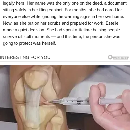
legally hers. Her name was the only one on the deed, a document
sitting safely in her filing cabinet. For months, she had cared for
everyone else while ignoring the warning signs in her own home.
Now, as she put on her scrubs and prepared for work, Estelle
made a quiet decision. She had spent a lifetime helping people
survive difficult moments — and this time, the person she was
going to protect was herself.