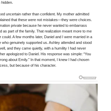
 hidden.
ooked uncertain rather than confident. My mother admitted
plained that these were not mistakes—they were choices.
ormation private because he never wanted to embarrass
as part of the family. That realization meant more to me
r could. A few months later, Daniel and I were married in a
e who genuinely supported us. Ashley attended and stood
ll, and they came quietly, with a humility I had never
ther apologized to Daniel. His response was simple: “You
ong about Emily.” In that moment, I knew I had chosen
cess, but because of his character.