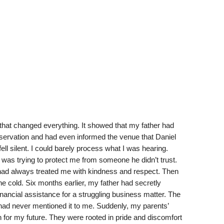
hat changed everything. It showed that my father had
eservation and had even informed the venue that Daniel
ell silent. I could barely process what I was hearing.
was trying to protect me from someone he didn’t trust.
had always treated me with kindness and respect. Then
e cold. Six months earlier, my father had secretly
ancial assistance for a struggling business matter. The
had never mentioned it to me. Suddenly, my parents’
n for my future. They were rooted in pride and discomfort