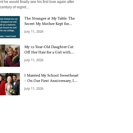
 he would finally see his first love again after
century of regret....
The Stranger at My Table: The
Secret My Mother Kept for...
July 11, 2026
My 12-Year-Old Daughter Cut
Off Her Hair for a Girl with...
July 11, 2026
I Married My School Sweetheart
– On Our First Anniversary, I...
July 11, 2026