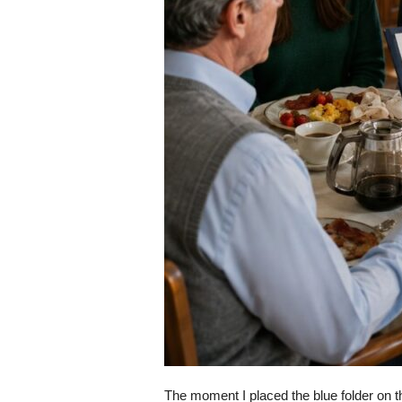
The moment I placed the blue folder on 