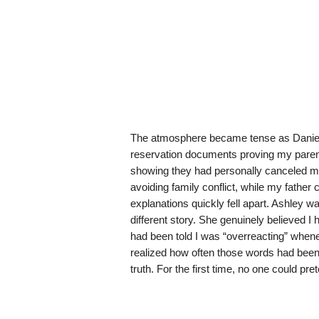
The atmosphere became tense as Daniel l
reservation documents proving my parent
showing they had personally canceled min
avoiding family conflict, while my father
explanations quickly fell apart. Ashley 
different story. She genuinely believed I
had been told I was “overreacting” whenev
realized how often those words had been
truth. For the first time, no one could pr