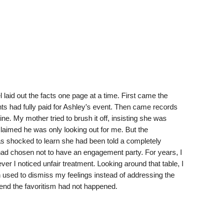
aid out the facts one page at a time. First came the
s had fully paid for Ashley’s event. Then came records
e. My mother tried to brush it off, insisting she was
 claimed he was only looking out for me. But the
was shocked to learn she had been told a completely
 had chosen not to have an engagement party. For years, I
er I noticed unfair treatment. Looking around that table, I
 used to dismiss my feelings instead of addressing the
etend the favoritism had not happened.