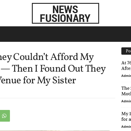
Po
hey Couldn’t Afford My
At 7
 — Then I Found Out They
After
Admi
enue for My Sister
The 
Moth
Admi
My 1
for 
Admi