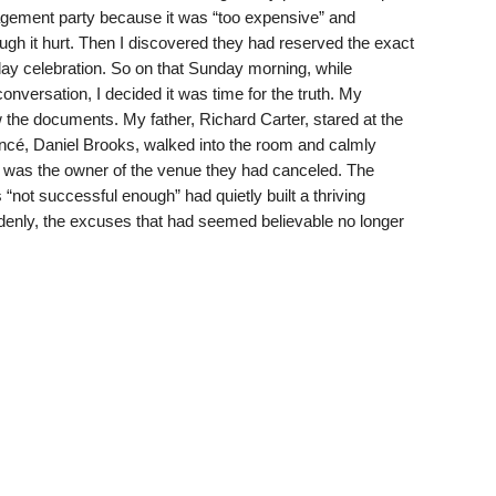
gement party because it was “too expensive” and
ough it hurt. Then I discovered they had reserved the exact
ay celebration. So on that Sunday morning, while
nversation, I decided it was time for the truth. My
 the documents. My father, Richard Carter, stared at the
ancé, Daniel Brooks, walked into the room and calmly
 was the owner of the venue they had canceled. The
ot successful enough” had quietly built a thriving
denly, the excuses that had seemed believable no longer