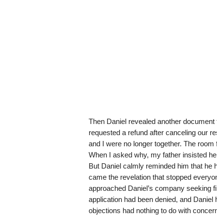
Then Daniel revealed another document t
requested a refund after canceling our r
and I were no longer together. The room f
When I asked why, my father insisted he 
But Daniel calmly reminded him that he 
came the revelation that stopped everyon
approached Daniel’s company seeking fin
application had been denied, and Daniel 
objections had nothing to do with concer