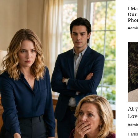
I Ma
Our 
Phon
Admi
At 7
Love
Admi
Harri