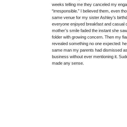
weeks telling me they canceled my enga
“irresponsible.” I believed them, even th
same venue for my sister Ashley’s birthd
everyone enjoyed breakfast and casual co
mother’s smile faded the instant she saw
folder with growing concern. Then my fi
revealed something no one expected: he
same man my parents had dismissed as “n
business without ever mentioning it. Sud
made any sense.