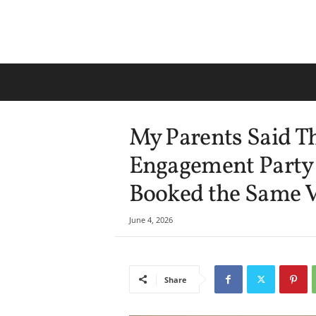
My Parents Said T
Engagement Party
Booked the Same V
June 4, 2026
Share