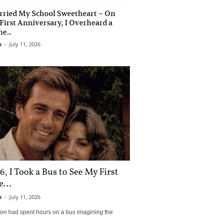
rried My School Sweetheart – On
First Anniversary, I Overheard a
e...
n
-
July 11, 2026
6, I Took a Bus to See My First
...
n
-
July 11, 2026
son had spent hours on a bus imagining the