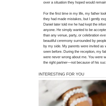
over a situation they hoped would remain
For the first time in my life, my father l
they had made mistakes, but I gently ex
Daniel later told me he had kept the inf
anyone. He simply wanted to be accepted 
than any venue, party, or celebration eve
beautiful ceremony surrounded by peopl
by my side. My parents were invited as we
seen before. During the reception, my fa
were never wrong about me. You were wr
the right partner—not because of his suc