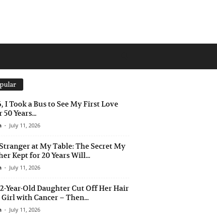
pular
6, I Took a Bus to See My First Love
 50 Years...
n
-
July 11, 2026
Stranger at My Table: The Secret My
er Kept for 20 Years Will...
n
-
July 11, 2026
2-Year-Old Daughter Cut Off Her Hair
a Girl with Cancer – Then...
n
-
July 11, 2026