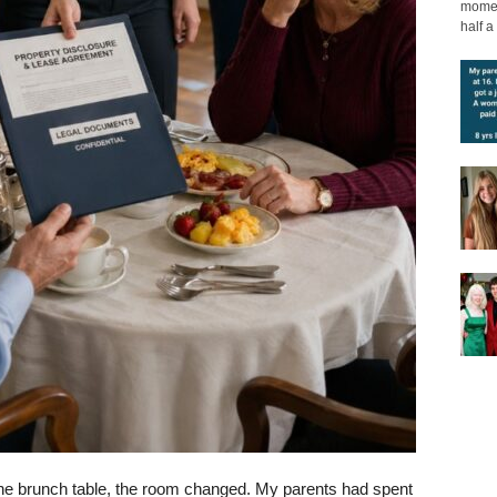
moment
half a 
the brunch table, the room changed. My parents had spent