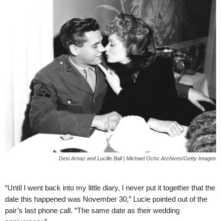
Desi Arnaz and Lucille Ball | Michael Ochs Archives/Getty Images
“Until I went back into my little diary, I never put it together that the
date this happened was November 30,” Lucie pointed out of the
pair’s last phone call. “The same date as their wedding