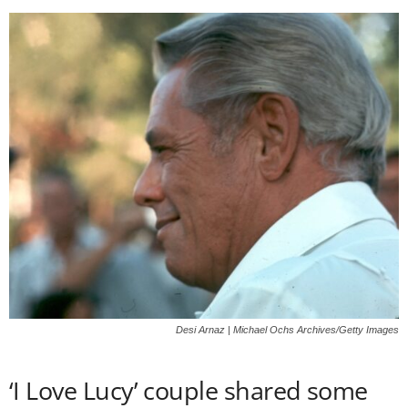
Desi Arnaz | Michael Ochs Archives/Getty Images
‘I Love Lucy’ couple shared some