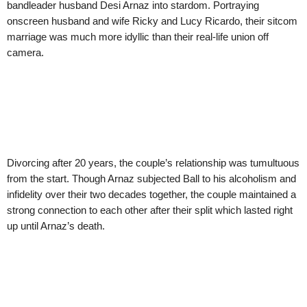
bandleader husband Desi Arnaz into stardom. Portraying
onscreen husband and wife Ricky and Lucy Ricardo, their sitcom
marriage was much more idyllic than their real-life union off
camera.
Divorcing after 20 years, the couple’s relationship was tumultuous
from the start. Though Arnaz subjected Ball to his alcoholism and
infidelity over their two decades together, the couple maintained a
strong connection to each other after their split which lasted right
up until Arnaz’s death.