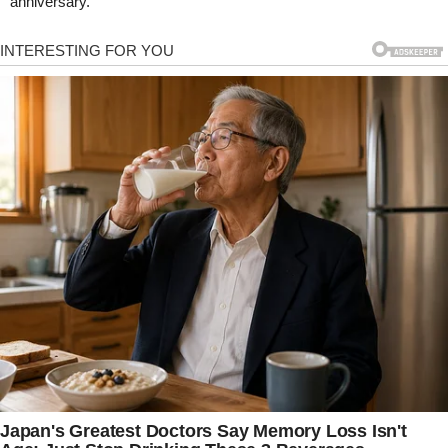
anniversary.”