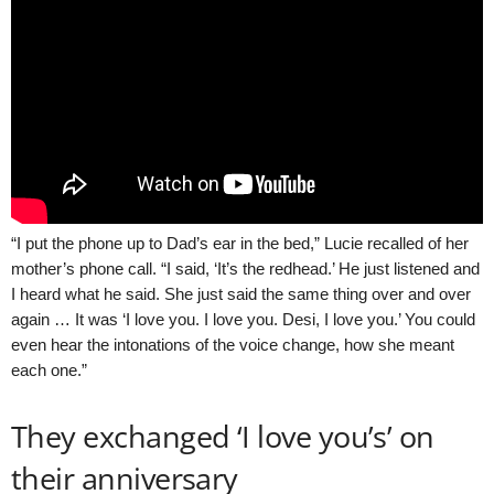
“I put the phone up to Dad’s ear in the bed,” Lucie recalled of her
mother’s phone call. “I said, ‘It’s the redhead.’ He just listened and
I heard what he said. She just said the same thing over and over
again … It was ‘I love you. I love you. Desi, I love you.’ You could
even hear the intonations of the voice change, how she meant
each one.”
They exchanged ‘I love you’s’ on
their anniversary