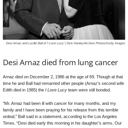
Desi Arnaz and Lucille Ball of ‘I Love Lucy’ | Dick Hanley/Archive Photos/Getty Images
Desi Arnaz died from lung cancer
Arnaz died on December 2, 1986 at the age of 69. Though at that
time he and Ball had remarried other people (Arnaz’s second wife
Edith died in 1985) the
I Love Lucy
team were still bonded.
“Mr. Arnaz had been ill with cancer for many months, and my
family and I have been praying for his release from this terrible
ordeal,” Ball said in a statement, according to the Los Angeles
Times. “Desi died early this morning in his daughter’s arms. Our