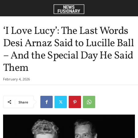
‘I Love Lucy’: The Last Words
Desi Arnaz Said to Lucille Ball
– And the Special Day He Said
Them
February 4, 2026
Share