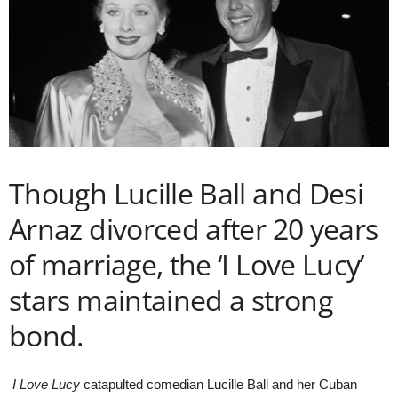
Though Lucille Ball and Desi
Arnaz divorced after 20 years
of marriage, the ‘I Love Lucy’
stars maintained a strong
bond.
I Love Lucy
catapulted comedian Lucille Ball and her Cuban