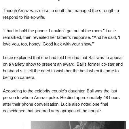
Though Arnaz was close to death, he managed the strength to
respond to his ex-wife.
“I had to hold the phone. I couldn’t get out of the room.” Lucie
remarked, then revealed her father’s response. “And he said, ‘I
love you, too, honey. Good luck with your show.’”
Lucie explained that she had told her dad that Ball was to appear
on a variety show to present an award. Ball’s former co-star and
husband still felt the need to wish her the best when it came to
being on camera.
According to the celebrity couple’s daughter, Ball was the last
person to whom Arnaz spoke. He died approximately 48 hours
after their phone conversation. Lucie also noted one final
coincidence that seemed very apropos of the couple.