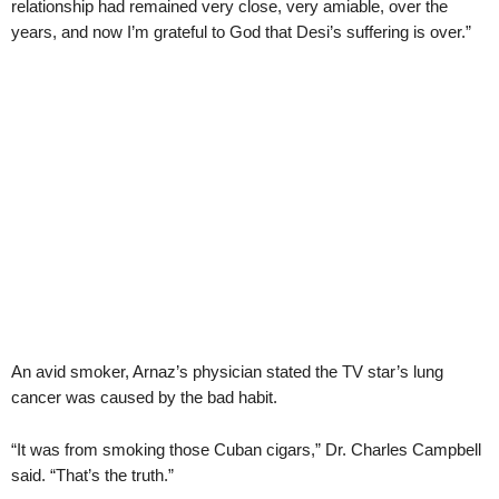
relationship had remained very close, very amiable, over the
years, and now I’m grateful to God that Desi’s suffering is over.”
An avid smoker, Arnaz’s physician stated the TV star’s lung
cancer was caused by the bad habit.
“It was from smoking those Cuban cigars,” Dr. Charles Campbell
said. “That’s the truth.”