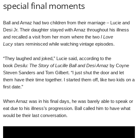
special final moments
Ball and Arnaz had two children from their marriage – Lucie and
Desi Jr. Their daughter stayed with Arnaz throughout his illness
and recalled a visit from her mom where the two
I Love
Lucy
stars reminisced while watching vintage episodes.
“They laughed and joked,” Lucie said, according to the
book
Desilu: The Story of Lucille Ball and Desi Arnaz
by Coyne
Steven Sanders and Tom Gilbert. “I just shut the door and let
them have their time together. I started them off, like two kids on a
first date.”
When Arnaz was in his final days, he was barely able to speak or
eat due to his illness’s progression. Ball called him to have what
would be their last conversation.