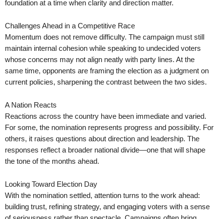
foundation at a time when clarity and direction matter.
Challenges Ahead in a Competitive Race
Momentum does not remove difficulty. The campaign must still
maintain internal cohesion while speaking to undecided voters
whose concerns may not align neatly with party lines. At the
same time, opponents are framing the election as a judgment on
current policies, sharpening the contrast between the two sides.
A Nation Reacts
Reactions across the country have been immediate and varied.
For some, the nomination represents progress and possibility. For
others, it raises questions about direction and leadership. The
responses reflect a broader national divide—one that will shape
the tone of the months ahead.
Looking Toward Election Day
With the nomination settled, attention turns to the work ahead:
building trust, refining strategy, and engaging voters with a sense
of seriousness rather than spectacle. Campaigns often bring