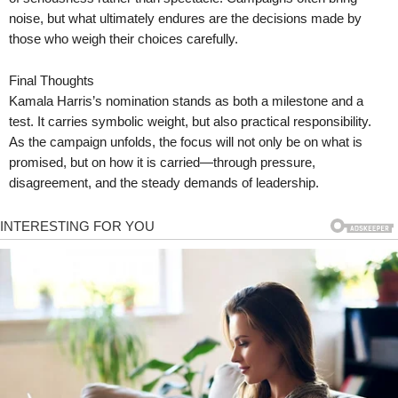
noise, but what ultimately endures are the decisions made by
those who weigh their choices carefully.
Final Thoughts
Kamala Harris’s nomination stands as both a milestone and a
test. It carries symbolic weight, but also practical responsibility.
As the campaign unfolds, the focus will not only be on what is
promised, but on how it is carried—through pressure,
disagreement, and the steady demands of leadership.