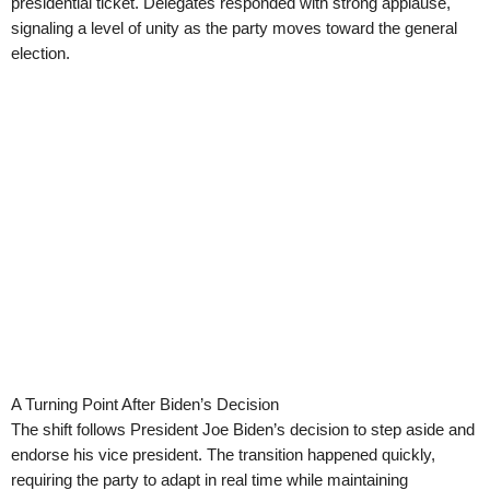
presidential ticket. Delegates responded with strong applause,
signaling a level of unity as the party moves toward the general
election.
A Turning Point After Biden’s Decision
The shift follows President Joe Biden’s decision to step aside and
endorse his vice president. The transition happened quickly,
requiring the party to adapt in real time while maintaining