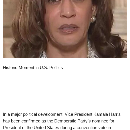
Historic Moment in U.S. Politics
In a major political development, Vice President Kamala Harris
has been confirmed as the Democratic Party’s nominee for
President of the United States during a convention vote in