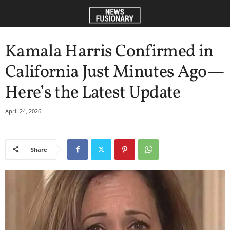
Kamala Harris Confirmed in
California Just Minutes Ago—
Here’s the Latest Update
April 24, 2026
Share