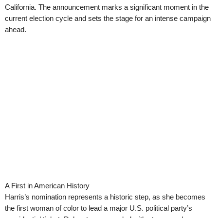
California. The announcement marks a significant moment in the
current election cycle and sets the stage for an intense campaign
ahead.
A First in American History
Harris’s nomination represents a historic step, as she becomes
the first woman of color to lead a major U.S. political party’s