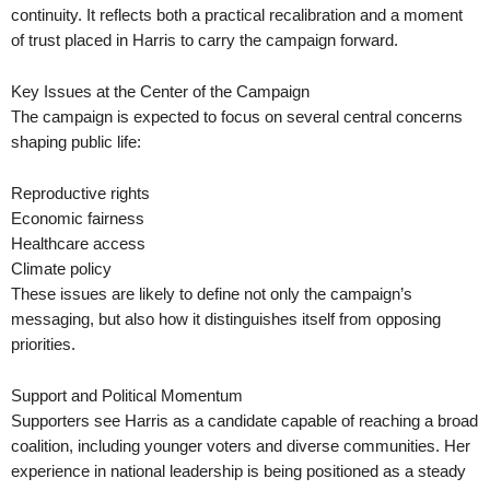
continuity. It reflects both a practical recalibration and a moment
of trust placed in Harris to carry the campaign forward.
Key Issues at the Center of the Campaign
The campaign is expected to focus on several central concerns
shaping public life:
Reproductive rights
Economic fairness
Healthcare access
Climate policy
These issues are likely to define not only the campaign’s
messaging, but also how it distinguishes itself from opposing
priorities.
Support and Political Momentum
Supporters see Harris as a candidate capable of reaching a broad
coalition, including younger voters and diverse communities. Her
experience in national leadership is being positioned as a steady