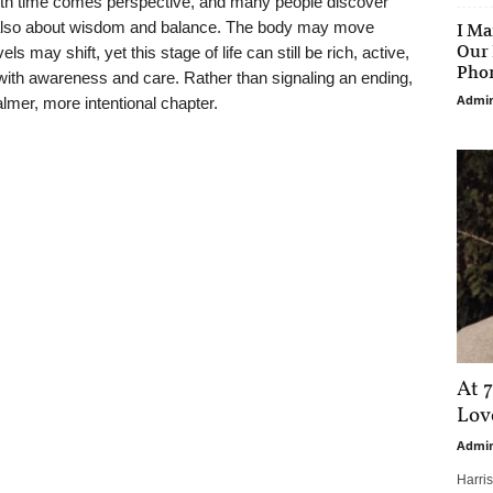
With time comes perspective, and many people discover
t also about wisdom and balance. The body may move
I Ma
Our 
ls may shift, yet this stage of life can still be rich, active,
Phon
ith awareness and care. Rather than signaling an ending,
Admi
lmer, more intentional chapter.
At 7
Love
Admi
Harri