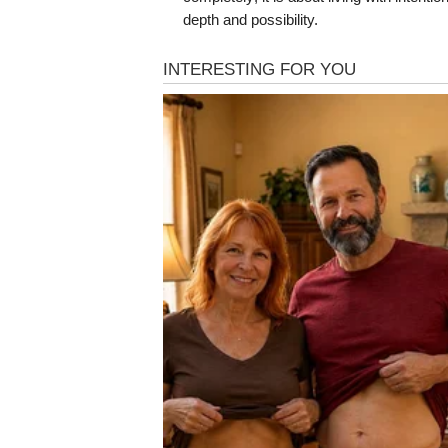
depth and possibility.