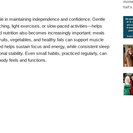
moment
half a 
ole in maintaining independence and confidence. Gentle
ing, light exercises, or slow-paced activities—helps
ed nutrition also becomes increasingly important: meals
 fruits, vegetables, and healthy fats can support muscle
ated helps sustain focus and energy, while consistent sleep
nal stability. Even small habits, practiced regularly, can
body feels and functions.