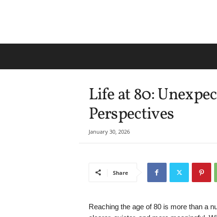
Life at 80: Unexp
Perspectives
January 30, 2026
Share
Reaching the age of 80 is more than a nu