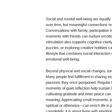
Social and mental well-being are equally e
over time, but meaningful connections re
Conversations with family, participation i
moments with friends can nurture emotion
stimulation also supports cognitive clarit
puzzles, or exploring creative hobbies 
lifestyle that combines social interactio
emotional well-being.
Beyond physical and social changes, turn
Many people find fulfillment in sharing st
passions they once postponed. Regular 
moments of quiet reflection help sustain
cultivating gratitude and inner peace ca
meaning. Appreciating small moments, p
spiritual or otherwise—can enrich life in
completely; it is about living with intenti