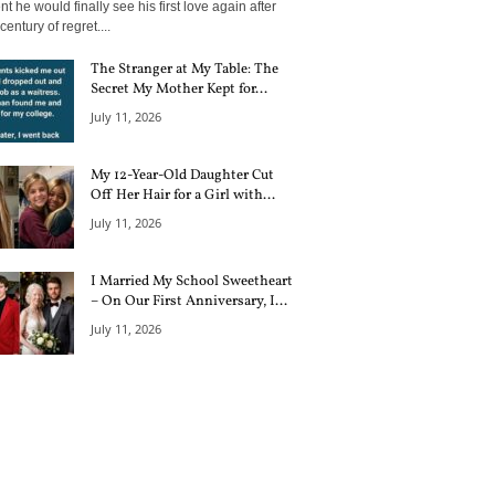
 he would finally see his first love again after
century of regret....
The Stranger at My Table: The
Secret My Mother Kept for...
July 11, 2026
My 12-Year-Old Daughter Cut
Off Her Hair for a Girl with...
July 11, 2026
I Married My School Sweetheart
– On Our First Anniversary, I...
July 11, 2026