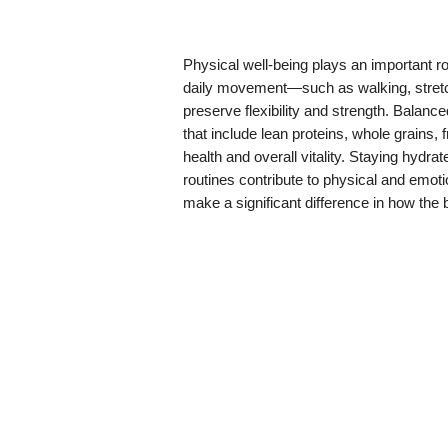
Physical well-being plays an important r
daily movement—such as walking, stretch
preserve flexibility and strength. Balanc
that include lean proteins, whole grains,
health and overall vitality. Staying hydr
routines contribute to physical and emotio
make a significant difference in how the 