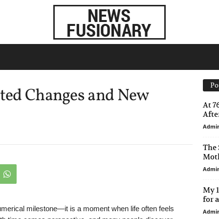
Po
ected Changes and New
At 7
After
Admi
The 
Moth
Admi
My 1
for 
merical milestone—it is a moment when life often feels
Admi