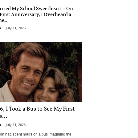
rried My School Sweetheart – On
First Anniversary, I Overheard a
e...
n
-
July 11, 2026
6, I Took a Bus to See My First
...
n
-
July 11, 2026
son had spent hours on a bus imagining the