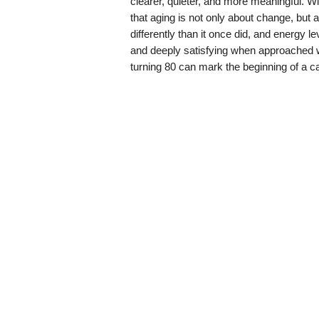
clearer, quieter, and more meaningful. 
that aging is not only about change, bu
differently than it once did, and energy leve
and deeply satisfying when approached w
turning 80 can mark the beginning of a ca