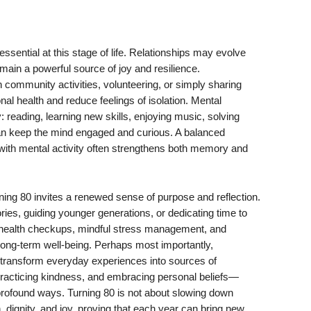
ssential at this stage of life. Relationships may evolve
main a powerful source of joy and resilience.
n community activities, volunteering, or simply sharing
al health and reduce feelings of isolation. Mental
y: reading, learning new skills, enjoying music, solving
can keep the mind engaged and curious. A balanced
n with mental activity often strengthens both memory and
ing 80 invites a renewed sense of purpose and reflection.
ories, guiding younger generations, or dedicating time to
health checkups, mindful stress management, and
 long-term well-being. Perhaps most importantly,
n transform everyday experiences into sources of
racticing kindness, and embracing personal beliefs—
 profound ways. Turning 80 is not about slowing down
on, dignity, and joy, proving that each year can bring new