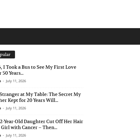
pular
6, I Took a Bus to See My First Love
 50 Years...
n
-
July 11, 2026
Stranger at My Table: The Secret My
er Kept for 20 Years Will...
n
-
July 11, 2026
2-Year-Old Daughter Cut Off Her Hair
a Girl with Cancer – Then...
n
-
July 11, 2026