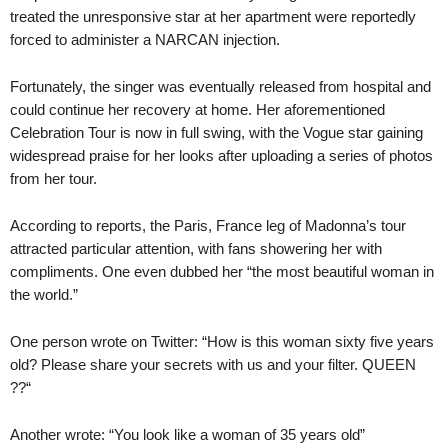
treated the unresponsive star at her apartment were reportedly
forced to administer a NARCAN injection.
Fortunately, the singer was eventually released from hospital and
could continue her recovery at home. Her aforementioned
Celebration Tour is now in full swing, with the Vogue star gaining
widespread praise for her looks after uploading a series of photos
from her tour.
According to reports, the Paris, France leg of Madonna’s tour
attracted particular attention, with fans showering her with
compliments. One even dubbed her “the most beautiful woman in
the world.”
One person wrote on Twitter: “How is this woman sixty five years
old? Please share your secrets with us and your filter. QUEEN
??“
Another wrote: “You look like a woman of 35 years old”