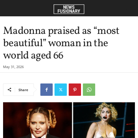
Madonna praised as “most
beautiful” woman in the
world aged 66
May 31, 2026
Share