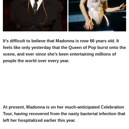
It’s difficult to believe that Madonna is now 66 years old. It
feels like only yesterday that the Queen of Pop burst onto the
scene, and ever since she’s been entertaining millions of
people the world over every year.
At present, Madonna is on her much-anticipated Celebration
Tour, having recovered from the nasty bacterial infection that
left her hospitalized earlier this year.