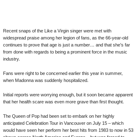
Recent snaps of the Like a Virgin singer were met with
widespread praise among her legion of fans, as the 66-year-old
continues to prove that age is just a number… and that she’s far
from done with regards to being a prominent force in the music
industry.
Fans were right to be concerned earlier this year in summer,
when Madonna was suddenly hospitalized.
Initial reports were worrying enough, but it soon became apparent
that her health scare was even more grave than first thought.
The Queen of Pop had been set to embark on her highly
anticipated Celebration Tour in Vancouver on July 15 – which
would have seen her perform her best hits from 1983 to now in 53