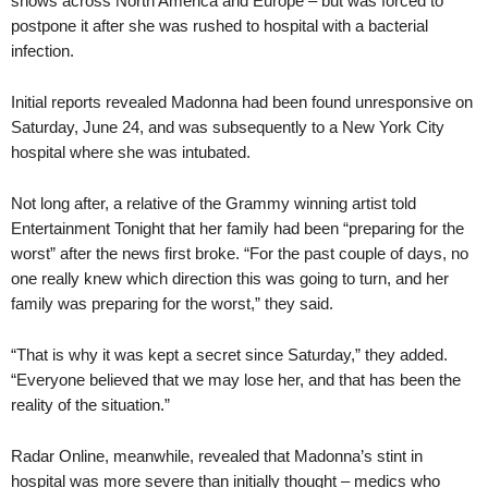
shows across North America and Europe – but was forced to
postpone it after she was rushed to hospital with a bacterial
infection.
Initial reports revealed Madonna had been found unresponsive on
Saturday, June 24, and was subsequently to a New York City
hospital where she was intubated.
Not long after, a relative of the Grammy winning artist told
Entertainment Tonight that her family had been “preparing for the
worst” after the news first broke. “For the past couple of days, no
one really knew which direction this was going to turn, and her
family was preparing for the worst,” they said.
“That is why it was kept a secret since Saturday,” they added.
“Everyone believed that we may lose her, and that has been the
reality of the situation.”
Radar Online, meanwhile, revealed that Madonna’s stint in
hospital was more severe than initially thought – medics who