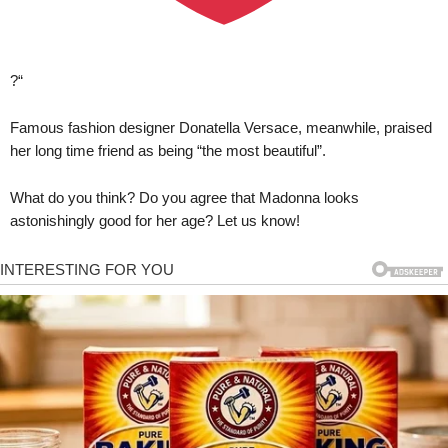
?“
Famous fashion designer Donatella Versace, meanwhile, praised
her long time friend as being “the most beautiful”.
What do you think? Do you agree that Madonna looks
astonishingly good for her age? Let us know!