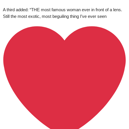
A third added: “THE most famous woman ever in front of a lens.
Still the most exotic, most beguiling thing I’ve ever seen