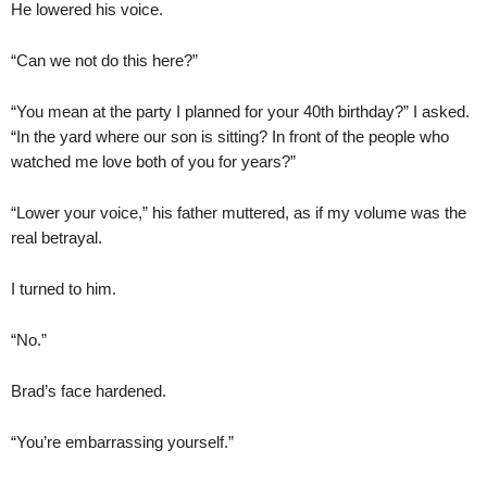
He lowered his voice.
“Can we not do this here?”
“You mean at the party I planned for your 40th birthday?” I asked.
“In the yard where our son is sitting? In front of the people who
watched me love both of you for years?”
“Lower your voice,” his father muttered, as if my volume was the
real betrayal.
I turned to him.
“No.”
Brad’s face hardened.
“You’re embarrassing yourself.”