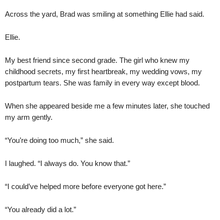
Across the yard, Brad was smiling at something Ellie had said.
Ellie.
My best friend since second grade. The girl who knew my
childhood secrets, my first heartbreak, my wedding vows, my
postpartum tears. She was family in every way except blood.
When she appeared beside me a few minutes later, she touched
my arm gently.
“You’re doing too much,” she said.
I laughed. “I always do. You know that.”
“I could’ve helped more before everyone got here.”
“You already did a lot.”