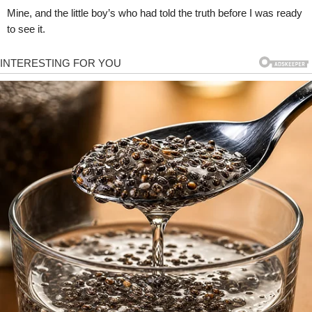
Mine, and the little boy’s who had told the truth before I was ready
to see it.