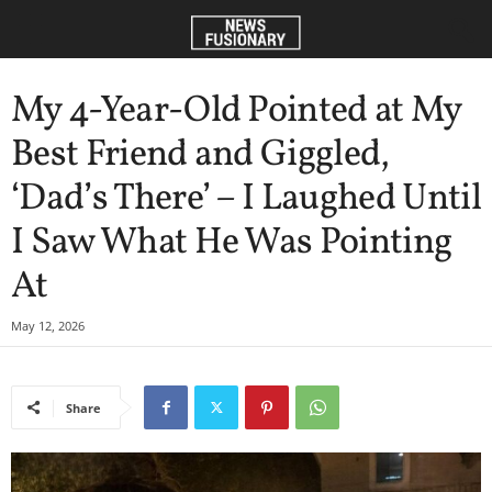
My 4-Year-Old Pointed at My
Best Friend and Giggled,
‘Dad’s There’ – I Laughed Until
I Saw What He Was Pointing
At
May 12, 2026
Share