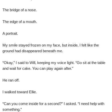
The bridge of a nose.
The edge of a mouth.
A portrait.
My smile stayed frozen on my face, but inside, I felt like the
ground had disappeared beneath me.
“Okay,” I said to Will, keeping my voice light. “Go sit at the table
and wait for cake. You can play again after.”
He ran off.
I walked toward Ellie.
“Can you come inside for a second?” I asked. “I need help with
something.”