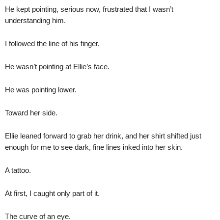
He kept pointing, serious now, frustrated that I wasn’t
understanding him.
I followed the line of his finger.
He wasn’t pointing at Ellie’s face.
He was pointing lower.
Toward her side.
Ellie leaned forward to grab her drink, and her shirt shifted just
enough for me to see dark, fine lines inked into her skin.
A tattoo.
At first, I caught only part of it.
The curve of an eye.