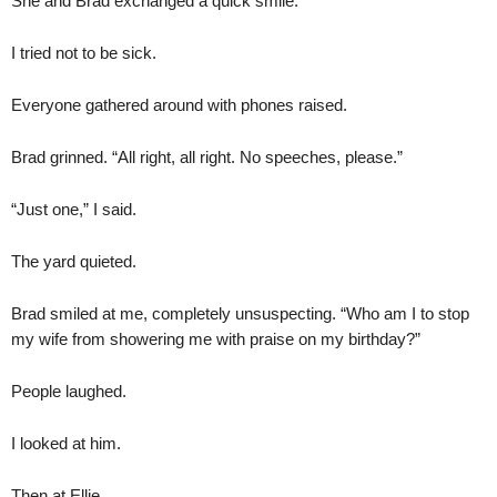
She and Brad exchanged a quick smile.
I tried not to be sick.
Everyone gathered around with phones raised.
Brad grinned. “All right, all right. No speeches, please.”
“Just one,” I said.
The yard quieted.
Brad smiled at me, completely unsuspecting. “Who am I to stop
my wife from showering me with praise on my birthday?”
People laughed.
I looked at him.
Then at Ellie.