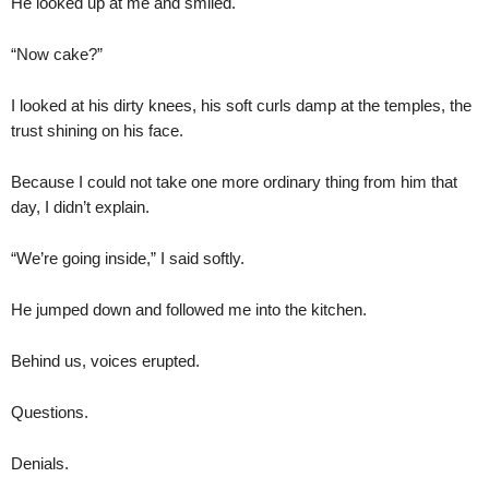
He looked up at me and smiled.
“Now cake?”
I looked at his dirty knees, his soft curls damp at the temples, the
trust shining on his face.
Because I could not take one more ordinary thing from him that
day, I didn’t explain.
“We’re going inside,” I said softly.
He jumped down and followed me into the kitchen.
Behind us, voices erupted.
Questions.
Denials.