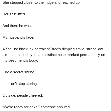
She stepped closer to the fridge and reached up.
Her shirt lifted.
And there he was.
My husband’s face.
A fine-line black ink portrait of Brad’s dimpled smile, strong jaw,
almond-shaped eyes, and distinct nose marked permanently on
my best friend’s body.
Like a secret shrine.
I couldn’t stop staring.
Outside, people cheered.
“We’re ready for cake!” someone shouted.