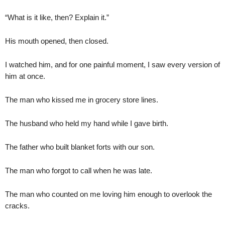
“What is it like, then? Explain it.”
His mouth opened, then closed.
I watched him, and for one painful moment, I saw every version of
him at once.
The man who kissed me in grocery store lines.
The husband who held my hand while I gave birth.
The father who built blanket forts with our son.
The man who forgot to call when he was late.
The man who counted on me loving him enough to overlook the
cracks.