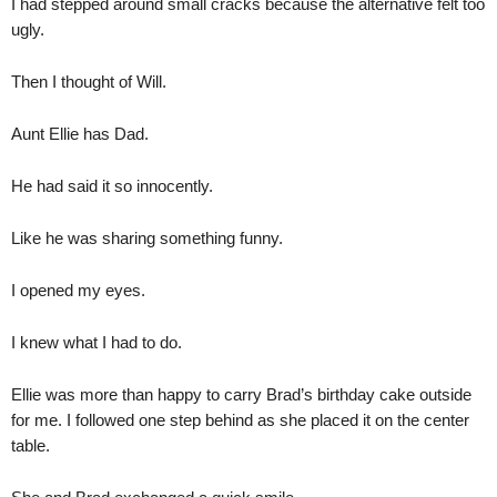
I had stepped around small cracks because the alternative felt too
ugly.
Then I thought of Will.
Aunt Ellie has Dad.
He had said it so innocently.
Like he was sharing something funny.
I opened my eyes.
I knew what I had to do.
Ellie was more than happy to carry Brad’s birthday cake outside
for me. I followed one step behind as she placed it on the center
table.