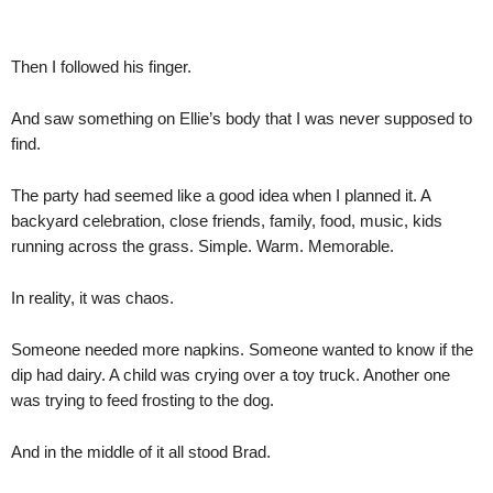
Then I followed his finger.
And saw something on Ellie’s body that I was never supposed to
find.
The party had seemed like a good idea when I planned it. A
backyard celebration, close friends, family, food, music, kids
running across the grass. Simple. Warm. Memorable.
In reality, it was chaos.
Someone needed more napkins. Someone wanted to know if the
dip had dairy. A child was crying over a toy truck. Another one
was trying to feed frosting to the dog.
And in the middle of it all stood Brad.