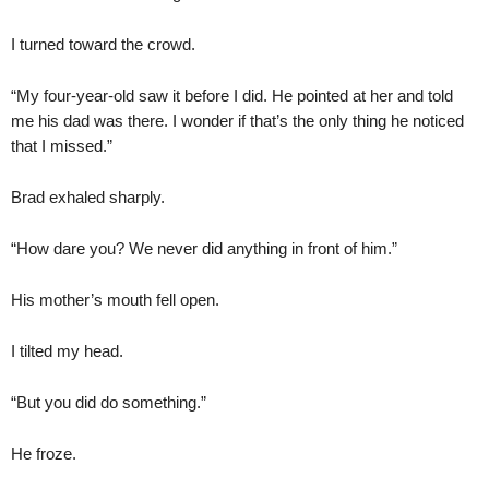
I turned toward the crowd.
“My four-year-old saw it before I did. He pointed at her and told
me his dad was there. I wonder if that’s the only thing he noticed
that I missed.”
Brad exhaled sharply.
“How dare you? We never did anything in front of him.”
His mother’s mouth fell open.
I tilted my head.
“But you did do something.”
He froze.