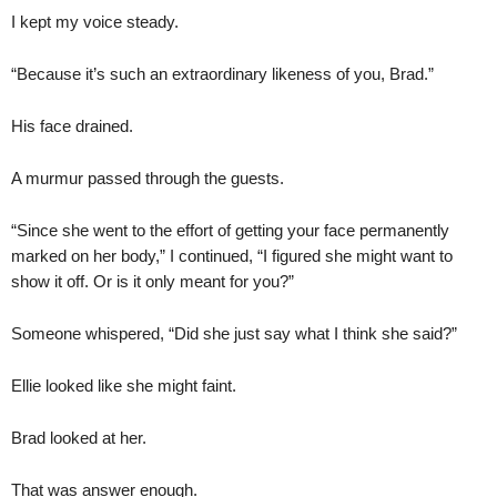
I kept my voice steady.
“Because it’s such an extraordinary likeness of you, Brad.”
His face drained.
A murmur passed through the guests.
“Since she went to the effort of getting your face permanently
marked on her body,” I continued, “I figured she might want to
show it off. Or is it only meant for you?”
Someone whispered, “Did she just say what I think she said?”
Ellie looked like she might faint.
Brad looked at her.
That was answer enough.