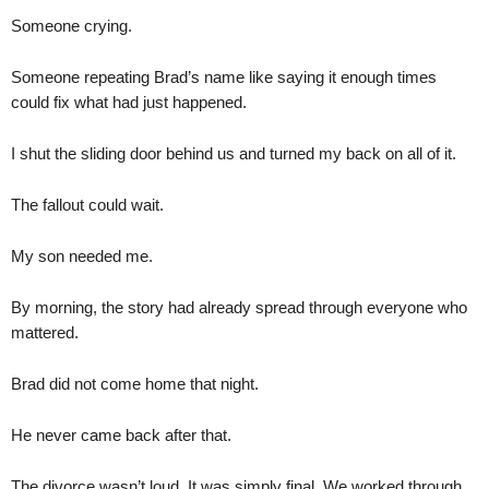
Someone crying.
Someone repeating Brad’s name like saying it enough times
could fix what had just happened.
I shut the sliding door behind us and turned my back on all of it.
The fallout could wait.
My son needed me.
By morning, the story had already spread through everyone who
mattered.
Brad did not come home that night.
He never came back after that.
The divorce wasn’t loud. It was simply final. We worked through