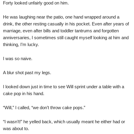
Forty looked unfairly good on him.
He was laughing near the patio, one hand wrapped around a
drink, the other resting casually in his pocket. Even after years of
marriage, even after bills and toddler tantrums and forgotten
anniversaries, I sometimes still caught myself looking at him and
thinking, I’m lucky.
I was so naive.
A blur shot past my legs.
I looked down just in time to see Will sprint under a table with a
cake pop in his hand.
“Will,” I called, “we don’t throw cake pops.”
“I wasn’t!” he yelled back, which usually meant he either had or
was about to.