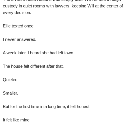
custody in quiet rooms with lawyers, keeping Will at the center of
every decision.
Ellie texted once.
I never answered.
A week later, I heard she had left town.
The house felt different after that.
Quieter.
Smaller.
But for the first time in a long time, it felt honest.
It felt like mine.