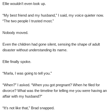
Ellie wouldn’t even look up.
“My best friend and my husband,” I said, my voice quieter now.
“The two people I trusted most.”
Nobody moved.
Even the children had gone silent, sensing the shape of adult
disaster without understanding its name.
Ellie finally spoke.
“Marla, I was going to tell you.”
“When?” I asked. “When you got pregnant? When he filed for
divorce? What was the timeline for telling me you were having an
affair with my husband?”
“It’s not like that,” Brad snapped.