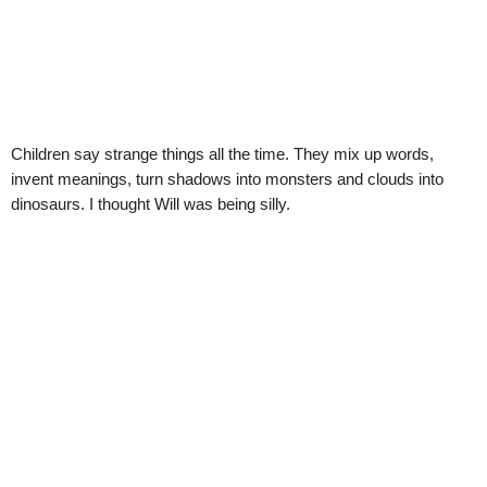
Children say strange things all the time. They mix up words,
invent meanings, turn shadows into monsters and clouds into
dinosaurs. I thought Will was being silly.