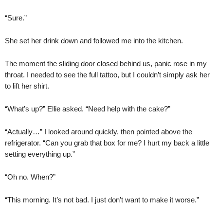
“Sure.”
She set her drink down and followed me into the kitchen.
The moment the sliding door closed behind us, panic rose in my
throat. I needed to see the full tattoo, but I couldn’t simply ask her
to lift her shirt.
“What’s up?” Ellie asked. “Need help with the cake?”
“Actually…” I looked around quickly, then pointed above the
refrigerator. “Can you grab that box for me? I hurt my back a little
setting everything up.”
“Oh no. When?”
“This morning. It’s not bad. I just don’t want to make it worse.”