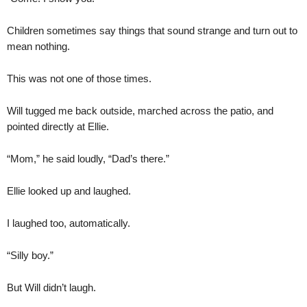
Children sometimes say things that sound strange and turn out to
mean nothing.
This was not one of those times.
Will tugged me back outside, marched across the patio, and
pointed directly at Ellie.
“Mom,” he said loudly, “Dad’s there.”
Ellie looked up and laughed.
I laughed too, automatically.
“Silly boy.”
But Will didn’t laugh.