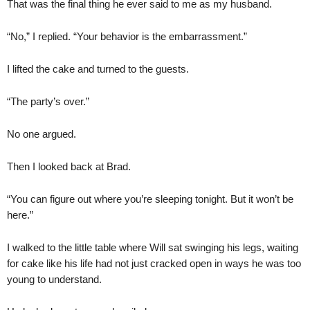
That was the final thing he ever said to me as my husband.
“No,” I replied. “Your behavior is the embarrassment.”
I lifted the cake and turned to the guests.
“The party’s over.”
No one argued.
Then I looked back at Brad.
“You can figure out where you’re sleeping tonight. But it won’t be
here.”
I walked to the little table where Will sat swinging his legs, waiting
for cake like his life had not just cracked open in ways he was too
young to understand.