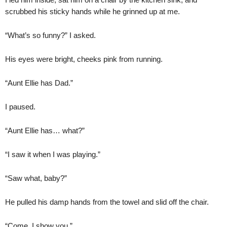
scrubbed his sticky hands while he grinned up at me.
“What’s so funny?” I asked.
His eyes were bright, cheeks pink from running.
“Aunt Ellie has Dad.”
I paused.
“Aunt Ellie has… what?”
“I saw it when I was playing.”
“Saw what, baby?”
He pulled his damp hands from the towel and slid off the chair.
“Come. I show you.”