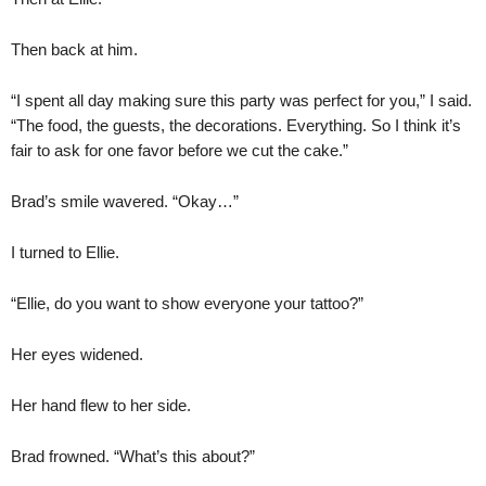
Then back at him.
“I spent all day making sure this party was perfect for you,” I said.
“The food, the guests, the decorations. Everything. So I think it’s
fair to ask for one favor before we cut the cake.”
Brad’s smile wavered. “Okay…”
I turned to Ellie.
“Ellie, do you want to show everyone your tattoo?”
Her eyes widened.
Her hand flew to her side.
Brad frowned. “What’s this about?”