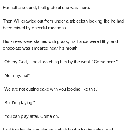
For half a second, I felt grateful she was there.
Then Will crawled out from under a tablecloth looking like he had
been raised by cheerful raccoons.
His knees were stained with grass, his hands were filthy, and
chocolate was smeared near his mouth.
“Oh my God,” I said, catching him by the wrist. “Come here.”
“Mommy, no!”
“We are not cutting cake with you looking like this.”
“But I’m playing.”
“You can play after. Come on.”
I led him inside, sat him on a chair by the kitchen sink, and