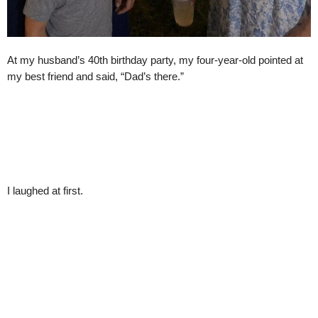
At my husband’s 40th birthday party, my four-year-old pointed at
my best friend and said, “Dad’s there.”
I laughed at first.