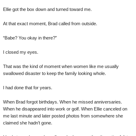
Ellie got the box down and turned toward me.
At that exact moment, Brad called from outside.
“Babe? You okay in there?”
I closed my eyes.
That was the kind of moment when women like me usually
swallowed disaster to keep the family looking whole.
I had done that for years.
When Brad forgot birthdays. When he missed anniversaries.
When he disappeared into work or golf. When Ellie canceled on
me last minute and later posted photos from somewhere she
claimed she hadn’t gone.