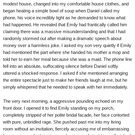
modest house, changed into my comfortable house clothes, and
began heating a simple bowl of soup when Daniel called my
phone, his voice incredibly tight as he demanded to know what
had happened. He revealed that Emily had frantically called him
claiming there was a massive misunderstanding and that I had
randomly stormed out after making a dramatic speech about
money over a harmless joke. I asked my son very quietly if Emily
had mentioned the part where she handed his mother a mop and
told her to earn her meal because she was a maid. The phone line
fell into an absolute, suffocating silence before Daniel softly
uttered a shocked response. I asked if she mentioned arranging
the entire spectacle just to make her friends laugh at me, but he
simply whispered that he needed to speak with her immediately.
The very next morning, a aggressive pounding echoed on my
front door. I opened it to find Emily standing on my porch,
completely stripped of her polite bridal facade, her face contorted
with pure, unbridled rage. She pushed past me into my living
room without an invitation, fiercely accusing me of embarrassing