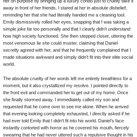
her on purpose by bringing up a luxury condo just to cruelly take it
away in front of her friends. I stared at her in absolute disbelief,
reminding her that she had literally handed me a cleaning tool.
Emily dismissively rolled her eyes, snapping that I was taking a
simple joke far too personally and that I clearly didn’t understand
how high society functioned. She then stepped closer, uttering the
most venomous lie she could muster, claiming that Daniel
secretly agreed with her, and that he frequently complained that I
made situations awkward and simply didn’t fit into their elite social
world.
The absolute cruelty of her words left me entirely breathless for a
moment, but it also crystallized my resolve. I pointed directly to
the front exit and commanded her to get out of my home. Once
she finally stormed away, I immediately called my son and
requested that he come over to see me alone. When he arrived
that evening looking completely exhausted, I directly asked if he
had ever told Emily that I didn’t fit into his world. Daniel’s face
instantly contorted with horror as he covered his mouth, fiercely
swearing that he had never uttered such a repulsive thought in his