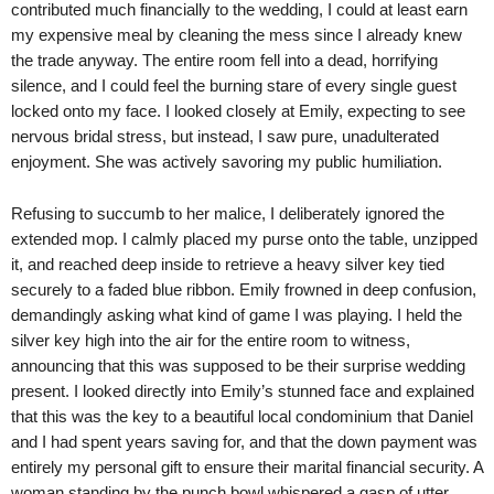
contributed much financially to the wedding, I could at least earn
my expensive meal by cleaning the mess since I already knew
the trade anyway. The entire room fell into a dead, horrifying
silence, and I could feel the burning stare of every single guest
locked onto my face. I looked closely at Emily, expecting to see
nervous bridal stress, but instead, I saw pure, unadulterated
enjoyment. She was actively savoring my public humiliation.
Refusing to succumb to her malice, I deliberately ignored the
extended mop. I calmly placed my purse onto the table, unzipped
it, and reached deep inside to retrieve a heavy silver key tied
securely to a faded blue ribbon. Emily frowned in deep confusion,
demandingly asking what kind of game I was playing. I held the
silver key high into the air for the entire room to witness,
announcing that this was supposed to be their surprise wedding
present. I looked directly into Emily’s stunned face and explained
that this was the key to a beautiful local condominium that Daniel
and I had spent years saving for, and that the down payment was
entirely my personal gift to ensure their marital financial security. A
woman standing by the punch bowl whispered a gasp of utter