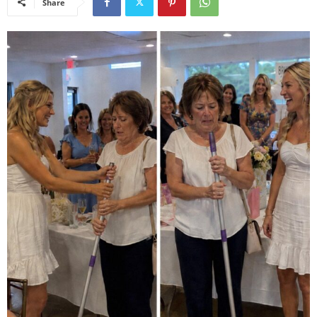
Share