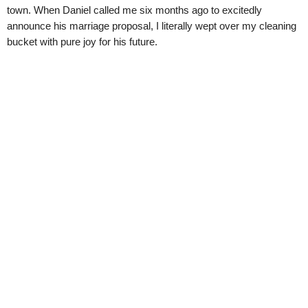
town. When Daniel called me six months ago to excitedly
announce his marriage proposal, I literally wept over my cleaning
bucket with pure joy for his future.