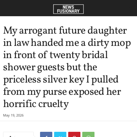
My arrogant future daughter
in law handed me a dirty mop
in front of twenty bridal
shower guests but the
priceless silver key I pulled
from my purse exposed her
horrific cruelty
May 19, 2026