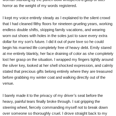
horror as the weight of my words registered.
I kept my voice entirely steady as I explained to the silent crowd
that I had cleaned filthy floors for nineteen grueling years, working
endless double shifts, skipping family vacations, and wearing
worn out shoes with holes in the soles just to save every extra
dollar for my son’s future. I did it out of pure love so he could
begin his married life completely free of heavy debt. Emily stared
at me entirely blankly, her face draining of color as she completely
lost her grasp on the situation. I wrapped my fingers tightly around
the silver key, looked at her shell shocked expression, and calmly
stated that precious gifts belong entirely where they are treasured
before grabbing my winter coat and walking directly out of the
venue.
I barely made it to the privacy of my driver’s seat before the
heavy, painful tears finally broke through. I sat gripping the
steering wheel, fiercely commanding myself not to break down
over someone so thoroughly cruel. I drove straight back to my