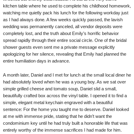
kitchen table where he used to complete his childhood homework,
watching me quietly pack his lunch for the following workday just
as I had always done. A few weeks quickly passed, the lavish
wedding was permanently canceled, all vendor deposits were
completely lost, and the truth about Emily’s horrific behavior
spread rapidly through their entire social circle. One of the bridal
shower guests even sent me a private message explicitly
apologizing for her silence, revealing that Emily had planned the
entire humiliation days in advance.
A month later, Daniel and I met for lunch at the small local diner he
had absolutely loved when he was a young boy. As we sat over
simple grilled cheese and tomato soup, Daniel slid a small,
beautifully crafted box across the vinyl table. I opened it to find a
simple, elegant metal keychain engraved with a beautiful
sentence: For the home you taught me to deserve. Daniel looked
at me with immense pride, stating that he didn’t want the
condominium key until he had truly built a honorable life that was
entirely worthy of the immense sacrifices I had made for him.