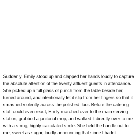
Suddenly, Emily stood up and clapped her hands loudly to capture
the absolute attention of the twenty affluent guests in attendance.
She picked up a full glass of punch from the table beside her,
turned around, and intentionally let it slip from her fingers so that it
smashed violently across the polished floor. Before the catering
staff could even react, Emily marched over to the main serving
station, grabbed a janitorial mop, and walked it directly over to me
with a smug, highly calculated smile. She held the handle out to
me, sweet as sugar, loudly announcing that since I hadn’t