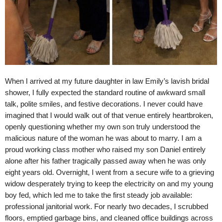
When I arrived at my future daughter in law Emily’s lavish bridal
shower, I fully expected the standard routine of awkward small
talk, polite smiles, and festive decorations. I never could have
imagined that I would walk out of that venue entirely heartbroken,
openly questioning whether my own son truly understood the
malicious nature of the woman he was about to marry. I am a
proud working class mother who raised my son Daniel entirely
alone after his father tragically passed away when he was only
eight years old. Overnight, I went from a secure wife to a grieving
widow desperately trying to keep the electricity on and my young
boy fed, which led me to take the first steady job available:
professional janitorial work. For nearly two decades, I scrubbed
floors, emptied garbage bins, and cleaned office buildings across