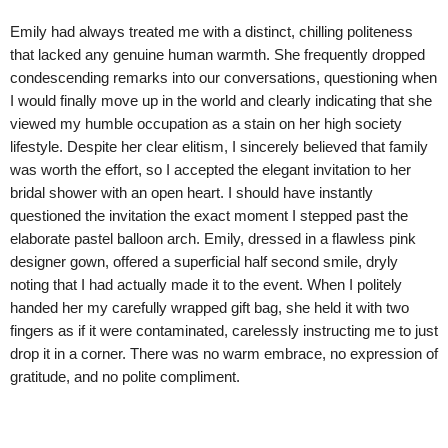
Emily had always treated me with a distinct, chilling politeness
that lacked any genuine human warmth. She frequently dropped
condescending remarks into our conversations, questioning when
I would finally move up in the world and clearly indicating that she
viewed my humble occupation as a stain on her high society
lifestyle. Despite her clear elitism, I sincerely believed that family
was worth the effort, so I accepted the elegant invitation to her
bridal shower with an open heart. I should have instantly
questioned the invitation the exact moment I stepped past the
elaborate pastel balloon arch. Emily, dressed in a flawless pink
designer gown, offered a superficial half second smile, dryly
noting that I had actually made it to the event. When I politely
handed her my carefully wrapped gift bag, she held it with two
fingers as if it were contaminated, carelessly instructing me to just
drop it in a corner. There was no warm embrace, no expression of
gratitude, and no polite compliment.