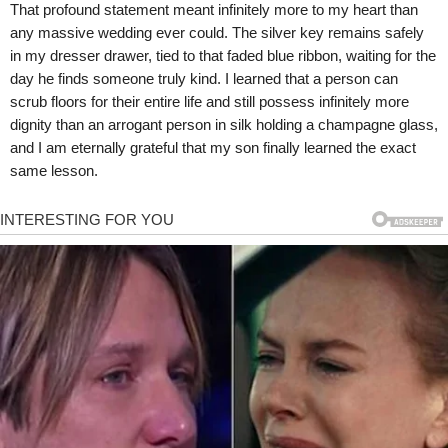
That profound statement meant infinitely more to my heart than
any massive wedding ever could. The silver key remains safely
in my dresser drawer, tied to that faded blue ribbon, waiting for the
day he finds someone truly kind. I learned that a person can
scrub floors for their entire life and still possess infinitely more
dignity than an arrogant person in silk holding a champagne glass,
and I am eternally grateful that my son finally learned the exact
same lesson.