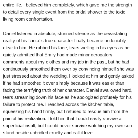
entire life. I believed him completely, which gave me the strength
to detail every single event from the bridal shower to the toxic
living room confrontation.
Daniel listened in absolute, stunned silence as the devastating
reality of his fiancé’s true character finally became undeniably
clear to him. He rubbed his face, tears welling in his eyes as he
quietly admitted that Emily had made minor derogatory
comments about my clothes and my job in the past, but he had
continuously smoothed them over by convincing himself she was
just stressed about the wedding. I looked at him and gently asked
if he had smoothed it over simply because it was easier than
facing the terrifying truth of her character. Daniel swallowed hard,
tears streaming down his face as he apologized profusely for his
failure to protect me. I reached across the kitchen table,
squeezing his hand firmly, but I refused to rescue him from the
pain of his realization. I told him that I could easily survive a
superficial insult, but I could never survive watching my own son
stand beside unbridled cruelty and call it love.