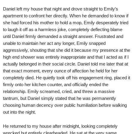
Daniel left my house that night and drove straight to Emily’s
apartment to confront her directly. When he demanded to know if
she had forced his mother to hold a mop, Emily desperately tried
to laugh it off as a harmless joke, completely deflecting blame
until Daniel firmly demanded a straight answer. Frustrated and
unable to maintain her act any longer, Emily snapped
aggressively, shouting that she did it because my presence at the
high end shower was entirely inappropriate and that I acted as if I
actually belonged in their social circle. Daniel told me later that at
that exact moment, every ounce of affection he held for her
completely died. He quietly took off his engagement ring, placed it
firmly onto her kitchen counter, and officially ended the
relationship. Emily screamed, cried, and threw a massive
tantrum, but Daniel simply stated that he was permanently
choosing human decency over public humiliation before walking
out into the night.
He returned to my house after midnight, looking completely
wrecked but entirely clearheaded. He sat at the very same