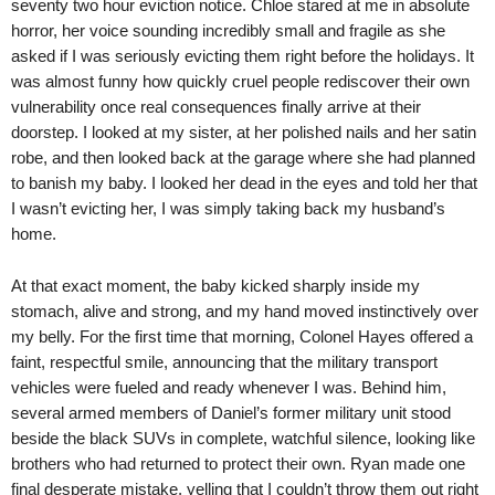
seventy two hour eviction notice. Chloe stared at me in absolute
horror, her voice sounding incredibly small and fragile as she
asked if I was seriously evicting them right before the holidays. It
was almost funny how quickly cruel people rediscover their own
vulnerability once real consequences finally arrive at their
doorstep. I looked at my sister, at her polished nails and her satin
robe, and then looked back at the garage where she had planned
to banish my baby. I looked her dead in the eyes and told her that
I wasn’t evicting her, I was simply taking back my husband’s
home.
At that exact moment, the baby kicked sharply inside my
stomach, alive and strong, and my hand moved instinctively over
my belly. For the first time that morning, Colonel Hayes offered a
faint, respectful smile, announcing that the military transport
vehicles were fueled and ready whenever I was. Behind him,
several armed members of Daniel’s former military unit stood
beside the black SUVs in complete, watchful silence, looking like
brothers who had returned to protect their own. Ryan made one
final desperate mistake, yelling that I couldn’t throw them out right