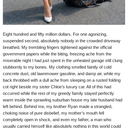
Eight hundred and fifty million dollars. For one agonizing,
suspended second, absolutely nobody in the crowded driveway
breathed. My trembling fingers tightened against the official
government papers while the biting, freezing ache from the
miserable night I had just spent in the unheated garage still clung
stubbornly to my bones. My clothing smelled faintly of cold
concrete dust, old lawnmower gasoline, and damp air, while my
back throbbed with a dull ache from sleeping on a rusted folding
cot right beside my sister Chloe’s luxury car. All of this had
occurred while the rest of my greedy family stayed perfectly
warm inside the sprawling suburban house my late husband had
left behind. Behind me, my brother Ryan made a strangled,
choking noise of pure disbelief, my mother’s mouth fell
completely open in shock, and even my father, a man who
usually carried himself like absolutely nothing in this world could