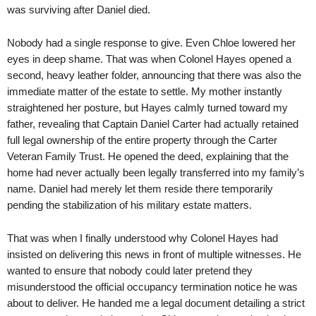
was surviving after Daniel died.
Nobody had a single response to give. Even Chloe lowered her
eyes in deep shame. That was when Colonel Hayes opened a
second, heavy leather folder, announcing that there was also the
immediate matter of the estate to settle. My mother instantly
straightened her posture, but Hayes calmly turned toward my
father, revealing that Captain Daniel Carter had actually retained
full legal ownership of the entire property through the Carter
Veteran Family Trust. He opened the deed, explaining that the
home had never actually been legally transferred into my family’s
name. Daniel had merely let them reside there temporarily
pending the stabilization of his military estate matters.
That was when I finally understood why Colonel Hayes had
insisted on delivering this news in front of multiple witnesses. He
wanted to ensure that nobody could later pretend they
misunderstood the official occupancy termination notice he was
about to deliver. He handed me a legal document detailing a strict