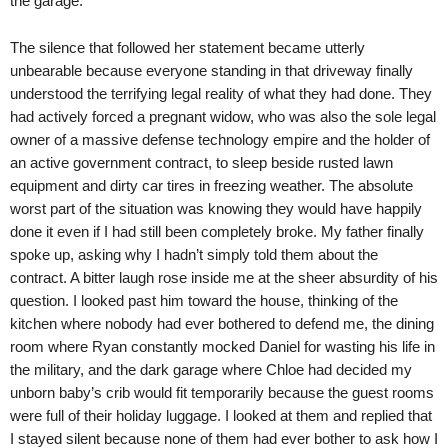
the garage.
The silence that followed her statement became utterly
unbearable because everyone standing in that driveway finally
understood the terrifying legal reality of what they had done. They
had actively forced a pregnant widow, who was also the sole legal
owner of a massive defense technology empire and the holder of
an active government contract, to sleep beside rusted lawn
equipment and dirty car tires in freezing weather. The absolute
worst part of the situation was knowing they would have happily
done it even if I had still been completely broke. My father finally
spoke up, asking why I hadn’t simply told them about the
contract. A bitter laugh rose inside me at the sheer absurdity of his
question. I looked past him toward the house, thinking of the
kitchen where nobody had ever bothered to defend me, the dining
room where Ryan constantly mocked Daniel for wasting his life in
the military, and the dark garage where Chloe had decided my
unborn baby’s crib would fit temporarily because the guest rooms
were full of their holiday luggage. I looked at them and replied that
I stayed silent because none of them had ever bother to ask how I