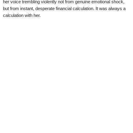
her voice trembling violently not from genuine emotional shock,
but from instant, desperate financial calculation. It was always a
calculation with her.