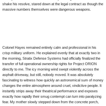
shake his resolve, stared down at the legal contract as though the
massive numbers themselves were dangerous weapons.
Colonel Hayes remained entirely calm and professional in his
crisp military uniform. He explained evenly that at exactly two in
the morning, Stratix Defense Systems had officially finalized the
transfer of full operational ownership rights for Project ORION
directly to me. The icy morning wind swept violently across the
asphalt driveway, but still, nobody moved. It was absolutely
fascinating to witness how quickly an astronomical sum of money
changes the entire atmosphere around cruel, vindictive people. It
instantly strips away their theatrical performance and exposes
exactly how rapidly their smug contempt can turn into paralyzing
fear. My mother slowly stepped down from the concrete porch,