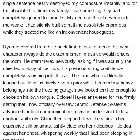
single sentence nearly destroyed my composure instantly, and for
the absolute first time, my family saw something they had
completely ignored for months. My deep grief had never made
me weak; it had silently built something absolutely enormous
while they treated me like an inconvenient houseguest.
Ryan recovered from his shock first, because men of his weak
character always do the exact moment massive wealth enters
the room. He stammered nervously, asking if I was actually the
chief technology officer now, his previous smug confidence
completely vanishing into thin air. The man who had literally
laughed out loud just twelve hours prior while I carried my heavy
belongings into the freezing garage now looked terrified enough to
choke on his own tongue. Colonel Hayes answered for me, firmly
stating that I now officially oversaw Stratix Defense Systems’
advanced tactical communications division under strict federal
contract authority. Chloe then stepped down the stairs in her
expensive silk pajamas, tightly clutching her ridiculous little dog
against her chest, whispering weakly that I had been sleeping in