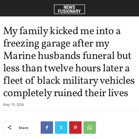
My family kicked me into a
freezing garage after my
Marine husbands funeral but
less than twelve hours later a
fleet of black military vehicles
completely ruined their lives
May 19, 2026
Share