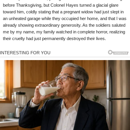
before Thanksgiving, but Colonel Hayes turned a glacial glare
toward him, coldly stating that a pregnant widow had just slept in
an unheated garage while they occupied her home, and that I was
already showing extraordinary generosity. As the soldiers saluted
me by my name, my family watched in complete horror, realizing
their cruelty had just permanently destroyed their lives.