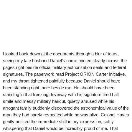
I looked back down at the documents through a blur of tears,
seeing my late husband Daniel’s name printed clearly across the
pages right beside official military authorization seals and federal
signatures. The paperwork read Project ORION Carter Initiative,
and my throat tightened painfully because Daniel should have
been standing right there beside me. He should have been
standing in that freezing driveway with his signature tired half
smile and messy military haircut, quietly amused while his
arrogant family suddenly discovered the astronomical value of the
man they had barely respected while he was alive. Colonel Hayes
gently noticed the immediate shift in my expression, softly
whispering that Daniel would be incredibly proud of me. That