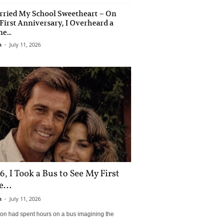
rried My School Sweetheart – On
First Anniversary, I Overheard a
e...
n
-
July 11, 2026
6, I Took a Bus to See My First
...
n
-
July 11, 2026
son had spent hours on a bus imagining the