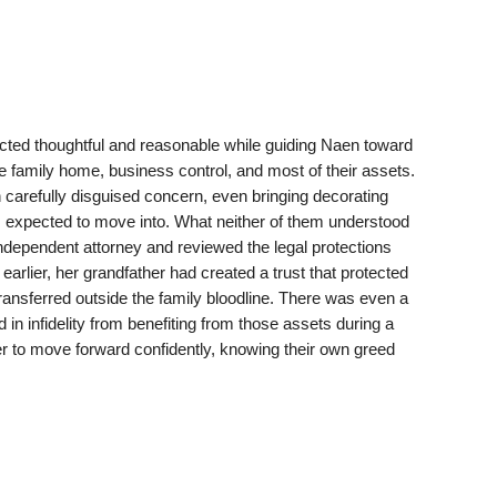
ted thoughtful and reasonable while guiding Naen toward
e family home, business control, and most of their assets.
arefully disguised concern, even bringing decorating
 expected to move into. What neither of them understood
ndependent attorney and reviewed the legal protections
earlier, her grandfather had created a trust that protected
ansferred outside the family bloodline. There was even a
 in infidelity from benefiting from those assets during a
to move forward confidently, knowing their own greed