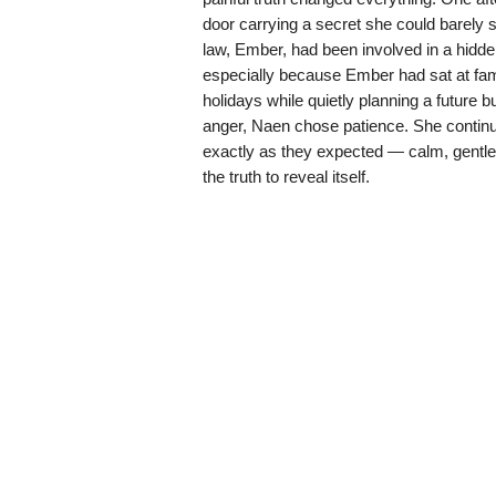
door carrying a secret she could barely
law, Ember, had been involved in a hidden
especially because Ember had sat at fam
holidays while quietly planning a future b
anger, Naen chose patience. She continue
exactly as they expected — calm, gentle
the truth to reveal itself.