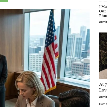
I Ma
Our 
Phon
Admi
At 7
Love
Admi
Harri