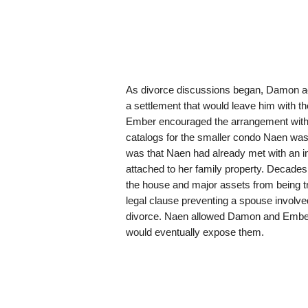
As divorce discussions began, Damon ac
a settlement that would leave him with th
Ember encouraged the arrangement with c
catalogs for the smaller condo Naen was
was that Naen had already met with an i
attached to her family property. Decades 
the house and major assets from being tr
legal clause preventing a spouse involved
divorce. Naen allowed Damon and Ember 
would eventually expose them.