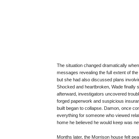
The situation changed dramatically wh
messages revealing the full extent of th
but she had also discussed plans involvi
Shocked and heartbroken, Wade finally s
afterward, investigators uncovered troub
forged paperwork and suspicious insuran
built began to collapse. Damon, once con
everything for someone who viewed relat
home he believed he would keep was neve
Months later, the Morrison house felt peac