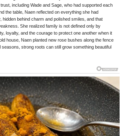
y trust, including Wade and Sage, who had supported each
ound the table, Naen reflected on everything she had
tly, hidden behind charm and polished smiles, and that
akness. She realized family is not defined only by
, loyalty, and the courage to protect one another when it
e old house, Naen planted new rose bushes along the fence
l seasons, strong roots can still grow something beautiful