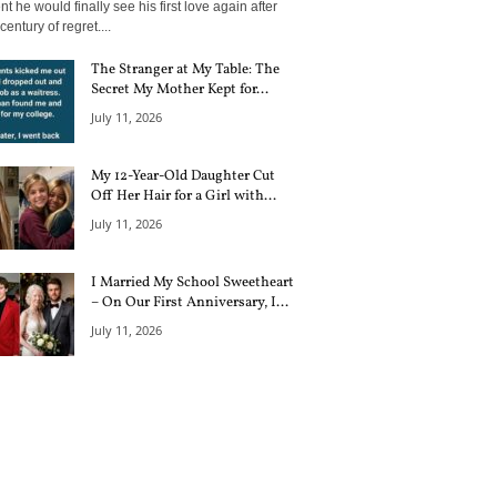
 he would finally see his first love again after
century of regret....
The Stranger at My Table: The
Secret My Mother Kept for...
July 11, 2026
My 12-Year-Old Daughter Cut
Off Her Hair for a Girl with...
July 11, 2026
I Married My School Sweetheart
– On Our First Anniversary, I...
July 11, 2026