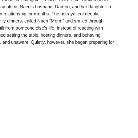
 say aloud: Naen’s husband, Damon, and her daughter-in-
 relationship for months. The betrayal cut deeply,
ily dinners, called Naen “Mom,” and smiled through
uilt from someone else’s life. Instead of reacting with
d setting the table, hosting dinners, and behaving
, and unaware. Quietly, however, she began preparing for