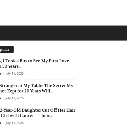
pular
6, I Took a Bus to See My First Love
 50 Years...
n
-
July 11, 2026
Stranger at My Table: The Secret My
er Kept for 20 Years Will...
n
-
July 11, 2026
2-Year-Old Daughter Cut Off Her Hair
a Girl with Cancer – Then...
n
-
July 11, 2026