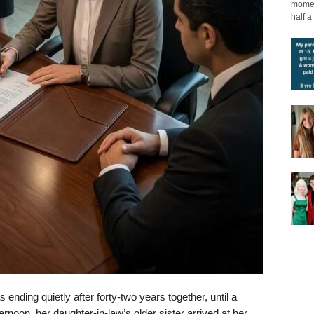
moment
half a 
nding quietly after forty-two years together, until a
rnoon, her daughter-in-law’s older sister arrived at her