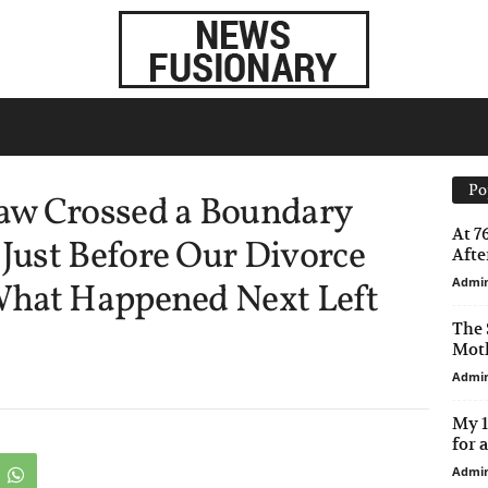
Po
aw Crossed a Boundary
At 7
ust Before Our Divorce
After
Admi
What Happened Next Left
The 
Moth
Admi
My 1
for 
Admi