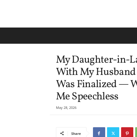
My Daughter-in-L
With My Husband J
Was Finalized — 
Me Speechless
May 28, 2026
Share