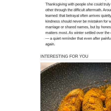
Thanksgiving with people she could trul
other through the difficult aftermath. Ar
learned: that betrayal often arrives quie
kindness should never be mistaken for we
marriage or shared names, but by honesty
matters most. As winter settled over th
— a quiet reminder that even after painfu
again.