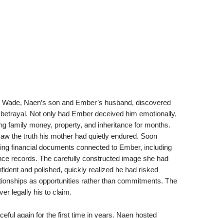
en Wade, Naen’s son and Ember’s husband, discovered
e betrayal. Not only had Ember deceived him emotionally,
ng family money, property, and inheritance for months.
aw the truth his mother had quietly endured. Soon
ling financial documents connected to Ember, including
ce records. The carefully constructed image she had
fident and polished, quickly realized he had risked
ionships as opportunities rather than commitments. The
r legally his to claim.
eful again for the first time in years. Naen hosted