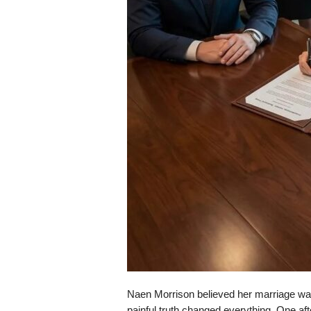
Naen Morrison believed her marriage was e
painful truth changed everything. One afte