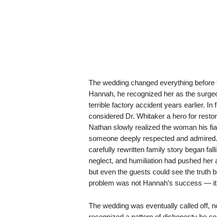
The wedding changed everything before
Hannah, he recognized her as the surgeo
terrible factory accident years earlier. I
considered Dr. Whitaker a hero for restori
Nathan slowly realized the woman his fi
someone deeply respected and admired.
carefully rewritten family story began fa
neglect, and humiliation had pushed her
but even the guests could see the truth 
problem was not Hannah’s success — it was
The wedding was eventually called off,
recognized a pattern of dishonesty he co