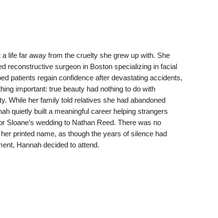
a life far away from the cruelty she grew up with. She
reconstructive surgeon in Boston specializing in facial
d patients regain confidence after devastating accidents,
ing important: true beauty had nothing to do with
ity. While her family told relatives she had abandoned
ah quietly built a meaningful career helping strangers
 for Sloane’s wedding to Nathan Reed. There was no
her printed name, as though the years of silence had
ment, Hannah decided to attend.