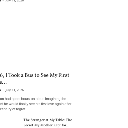
n
-
July 11, 2026
6, I Took a Bus to See My First
...
n
-
July 11, 2026
son had spent hours on a bus imagining the
 he would finally see his first love again after
century of regret....
The Stranger at My Table: The
Secret My Mother Kept for...