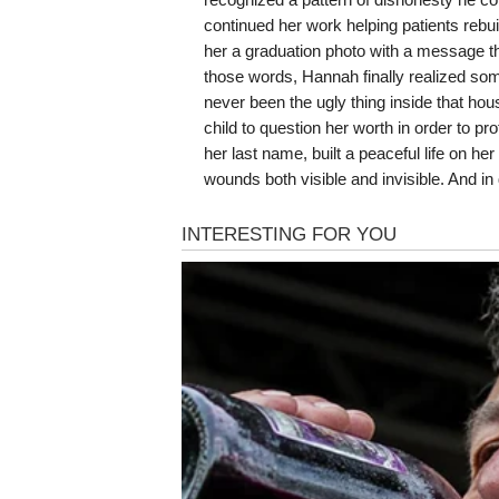
continued her work helping patients rebu
her a graduation photo with a message th
those words, Hannah finally realized som
never been the ugly thing inside that ho
child to question her worth in order to p
her last name, built a peaceful life on h
wounds both visible and invisible. And in 