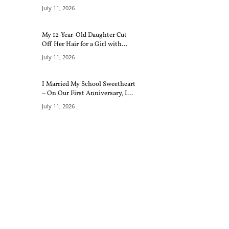
July 11, 2026
My 12-Year-Old Daughter Cut
Off Her Hair for a Girl with...
July 11, 2026
I Married My School Sweetheart
– On Our First Anniversary, I...
July 11, 2026