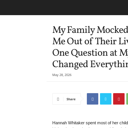
My Family Mocked 
Me Out of Their Li
One Question at M
Changed Everythi
May 28, 2026
Share
Hannah Whitaker spent most of her childh