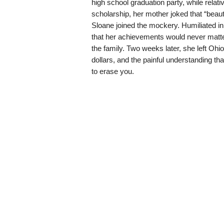
high school graduation party, while relati
scholarship, her mother joked that “beaut
Sloane joined the mockery. Humiliated in 
that her achievements would never matte
the family. Two weeks later, she left Ohi
dollars, and the painful understanding th
to erase you.