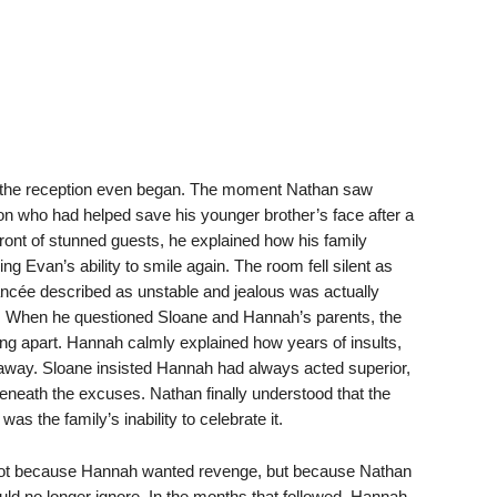
 the reception even began. The moment Nathan saw
n who had helped save his younger brother’s face after a
n front of stunned guests, he explained how his family
ng Evan’s ability to smile again. The room fell silent as
ancée described as unstable and jealous was actually
 When he questioned Sloane and Hannah’s parents, the
lling apart. Hannah calmly explained how years of insults,
 away. Sloane insisted Hannah had always acted superior,
beneath the excuses. Nathan finally understood that the
 the family’s inability to celebrate it.
 not because Hannah wanted revenge, but because Nathan
uld no longer ignore. In the months that followed, Hannah