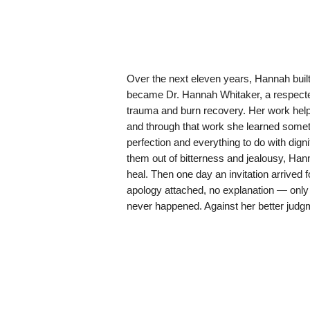
Over the next eleven years, Hannah built 
became Dr. Hannah Whitaker, a respected 
trauma and burn recovery. Her work helpe
and through that work she learned someth
perfection and everything to do with dign
them out of bitterness and jealousy, Hann
heal. Then one day an invitation arrived
apology attached, no explanation — only 
never happened. Against her better judg