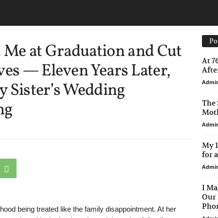
Po
Me at Graduation and Cut
At 7
ves — Eleven Years Later,
After
Admi
y Sister’s Wedding
The 
ng
Moth
Admi
My 1
for 
Admi
I Ma
Our 
Phon
ood being treated like the family disappointment. At her