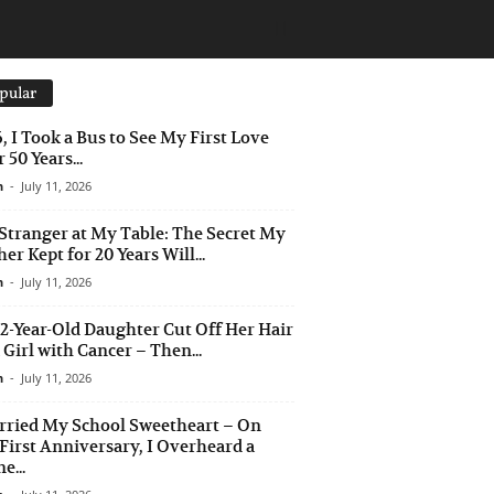
pular
6, I Took a Bus to See My First Love
 50 Years...
n
-
July 11, 2026
Stranger at My Table: The Secret My
er Kept for 20 Years Will...
n
-
July 11, 2026
2-Year-Old Daughter Cut Off Her Hair
a Girl with Cancer – Then...
n
-
July 11, 2026
rried My School Sweetheart – On
First Anniversary, I Overheard a
e...