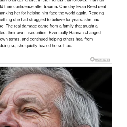
ild their confidence after trauma. One day Evan Reed sent
anking her for helping him face the world again. Reading
ething she had struggled to believe for years: she had
use. The real damage came from a family that taught a
rotect their own insecurities. Eventually Hannah changed
er own terms, and continued helping others heal from
doing so, she quietly healed herself too.