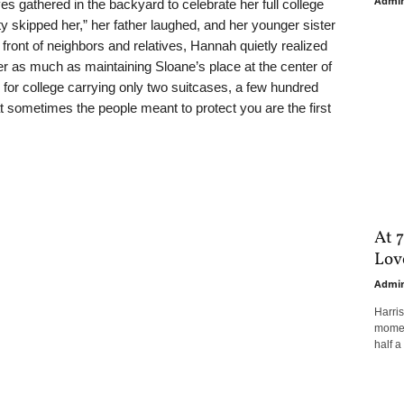
Admi
ves gathered in the backyard to celebrate her full college
y skipped her,” her father laughed, and her younger sister
front of neighbors and relatives, Hannah quietly realized
r as much as maintaining Sloane’s place at the center of
o for college carrying only two suitcases, a few hundred
at sometimes the people meant to protect you are the first
At 7
Love
Admi
Harri
moment
half a 