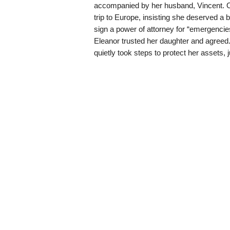
accompanied by her husband, Vincent. On
trip to Europe, insisting she deserved a
sign a power of attorney for “emergencie
Eleanor trusted her daughter and agreed.
quietly took steps to protect her assets, 