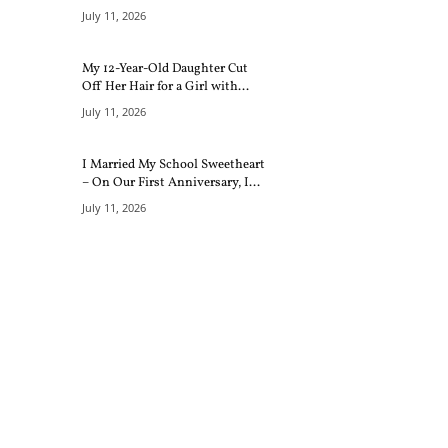
July 11, 2026
My 12-Year-Old Daughter Cut
Off Her Hair for a Girl with...
July 11, 2026
I Married My School Sweetheart
– On Our First Anniversary, I...
July 11, 2026