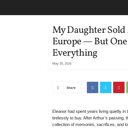
My Daughter Sold 
Europe — But One 
Everything
May 30, 2026
Share
Eleanor had spent years living quietly i
tirelessly to buy. After Arthur’s passin
collection of memories, sacrifices, and l