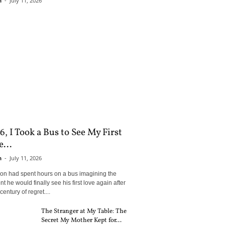
n
-
July 11, 2026
6, I Took a Bus to See My First
...
n
-
July 11, 2026
son had spent hours on a bus imagining the
 he would finally see his first love again after
century of regret....
The Stranger at My Table: The
Secret My Mother Kept for...