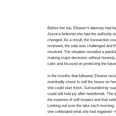
Before her trip, Eleanor’s attorney had le
Jessica believed she had the authority to
changed. As a result, the transaction co
reviewed, the sale was challenged and th
resolved. The situation revealed a painfu
making major decisions without honesty. 
calm and focused on protecting the futur
In the months that followed, Eleanor rec
eventually chose to sell the house on h
she could start fresh. Surrounded by supp
could still hold joy after heartbreak. Th
the expense of self-respect and that set
Looking out over the lake each morning, 
she celebrated what she had regained—he