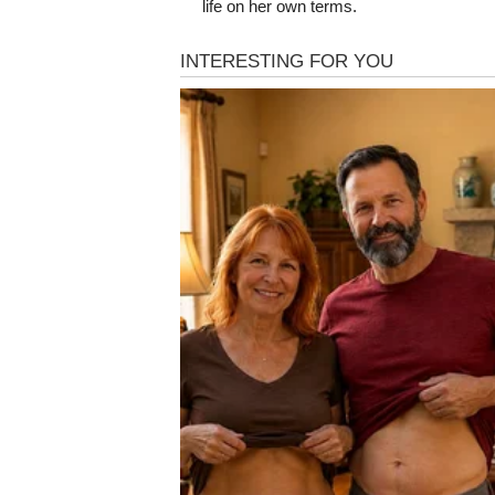
life on her own terms.