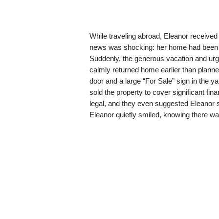
While traveling abroad, Eleanor received 
news was shocking: her home had been lis
Suddenly, the generous vacation and ur
calmly returned home earlier than plann
door and a large “For Sale” sign in the y
sold the property to cover significant fin
legal, and they even suggested Eleanor si
Eleanor quietly smiled, knowing there wa