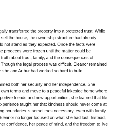
gally transferred the property into a protected trust. While
 sell the house, the ownership structure had already
uld not stand as they expected. Once the facts were
e proceeds were frozen until the matter could be
l truth about trust, family, and the consequences of
Though the legal process was difficult, Eleanor remained
e she and Arthur had worked so hard to build.
laimed both her security and her independence. She
er own terms and move to a peaceful lakeside home where
ortive friends and new opportunities, she learned that life
e experience taught her that kindness should never come at
ting boundaries is sometimes necessary, even with family.
Eleanor no longer focused on what she had lost. Instead,
r confidence, her peace of mind, and the freedom to live