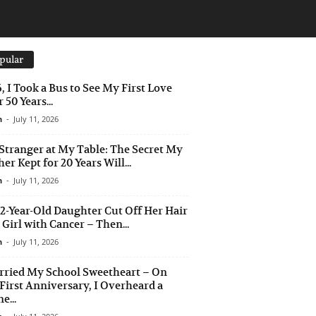
pular
6, I Took a Bus to See My First Love
 50 Years...
n
-
July 11, 2026
Stranger at My Table: The Secret My
er Kept for 20 Years Will...
n
-
July 11, 2026
2-Year-Old Daughter Cut Off Her Hair
a Girl with Cancer – Then...
n
-
July 11, 2026
rried My School Sweetheart – On
First Anniversary, I Overheard a
e...