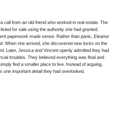
a call from an old friend who worked in real estate. The
ted for sale using the authority she had granted.
gent paperwork made sense. Rather than panic, Eleanor
ed. When she arrived, she discovered new locks on the
ard. Later, Jessica and Vincent openly admitted they had
ancial troubles. They believed everything was final and
mply find a smaller place to live. Instead of arguing,
s one important detail they had overlooked.