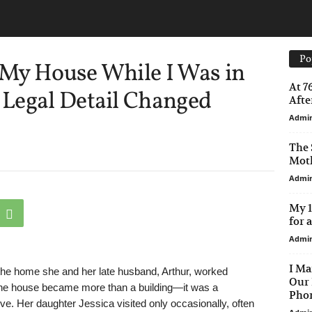
Po
My House While I Was in
At 7
Legal Detail Changed
After
Admi
The 
Moth
Admi
My 1
for 
Admi
I Ma
n the home she and her late husband, Arthur, worked
Our 
g, the house became more than a building—it was a
Phon
ove. Her daughter Jessica visited only occasionally, often