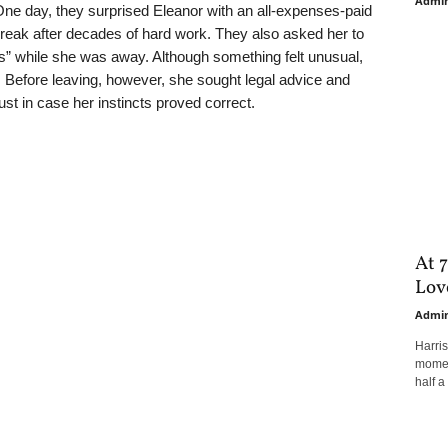
Admi
e day, they surprised Eleanor with an all-expenses-paid
 break after decades of hard work. They also asked her to
s” while she was away. Although something felt unusual,
 Before leaving, however, she sought legal advice and
just in case her instincts proved correct.
At 7
Love
Admi
Harri
moment
half a 