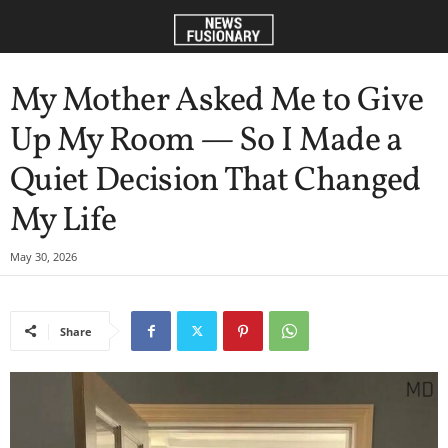
My Mother Asked Me to Give
Up My Room — So I Made a
Quiet Decision That Changed
My Life
May 30, 2026
Share