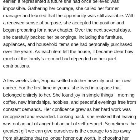
earlier. It represented a future she had once believed was
impossible. Gathering her courage, she called her former
manager and learned that the opportunity was still available. With
a renewed sense of purpose, she accepted the position and
began preparing for a new chapter. Over the next several days,
she carefully packed her belongings, including the furniture,
appliances, and household items she had personally purchased
over the years. As each item left the house, it became clear how
much of the family’s comfort had depended on her quiet
contributions.
A few weeks later, Sophia settled into her new city and her new
career. For the first time in years, she lived in a space that
belonged entirely to her. She found joy in simple things—morning
coffee, new friendships, hobbies, and peaceful evenings free from
constant demands. Her confidence grew as her hard work was
recognized and rewarded. Looking back, she realized that leaving
was not an act of anger but an act of self-respect. Sometimes the
greatest gift we can give ourselves is the courage to step away
from situations that no longer honor our worth. In choosing her