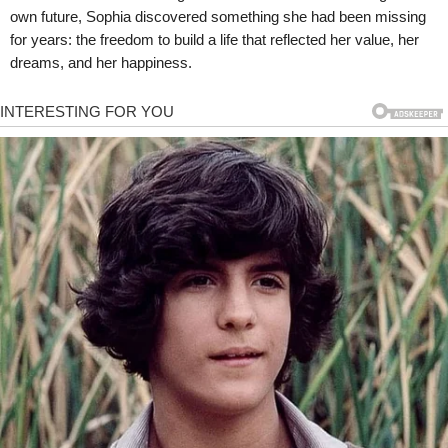
own future, Sophia discovered something she had been missing
for years: the freedom to build a life that reflected her value, her
dreams, and her happiness.