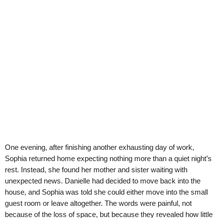
One evening, after finishing another exhausting day of work,
Sophia returned home expecting nothing more than a quiet night’s
rest. Instead, she found her mother and sister waiting with
unexpected news. Danielle had decided to move back into the
house, and Sophia was told she could either move into the small
guest room or leave altogether. The words were painful, not
because of the loss of space, but because they revealed how little