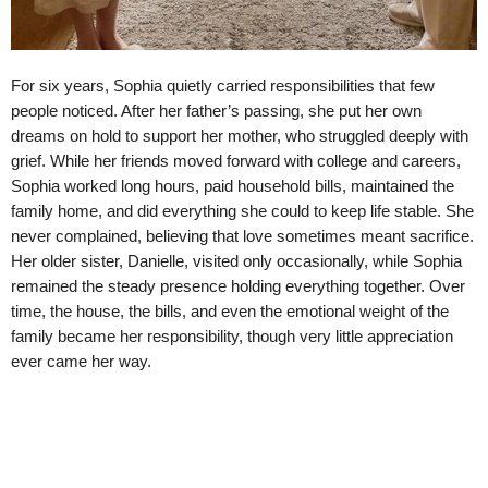
For six years, Sophia quietly carried responsibilities that few
people noticed. After her father’s passing, she put her own
dreams on hold to support her mother, who struggled deeply with
grief. While her friends moved forward with college and careers,
Sophia worked long hours, paid household bills, maintained the
family home, and did everything she could to keep life stable. She
never complained, believing that love sometimes meant sacrifice.
Her older sister, Danielle, visited only occasionally, while Sophia
remained the steady presence holding everything together. Over
time, the house, the bills, and even the emotional weight of the
family became her responsibility, though very little appreciation
ever came her way.