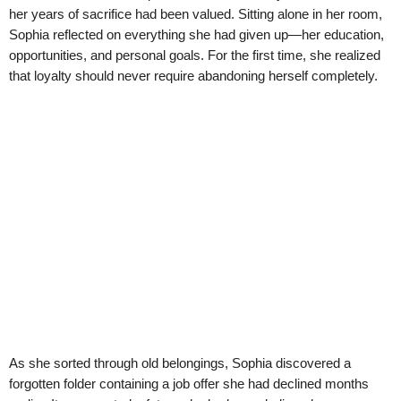
her years of sacrifice had been valued. Sitting alone in her room,
Sophia reflected on everything she had given up—her education,
opportunities, and personal goals. For the first time, she realized
that loyalty should never require abandoning herself completely.
As she sorted through old belongings, Sophia discovered a
forgotten folder containing a job offer she had declined months