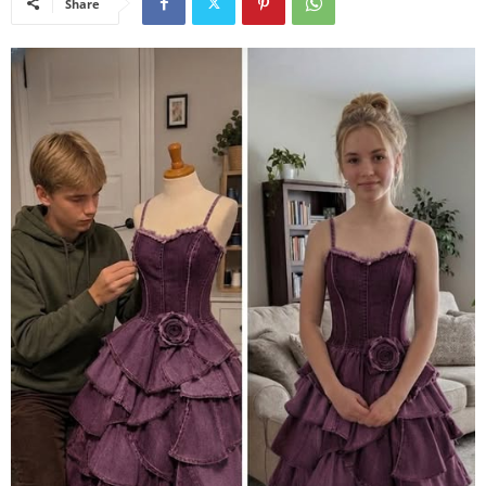
Share