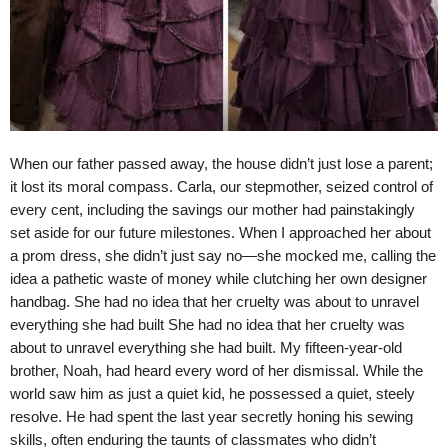
When our father passed away, the house didn’t just lose a parent;
it lost its moral compass. Carla, our stepmother, seized control of
every cent, including the savings our mother had painstakingly
set aside for our future milestones. When I approached her about
a prom dress, she didn’t just say no—she mocked me, calling the
idea a pathetic waste of money while clutching her own designer
handbag. She had no idea that her cruelty was about to unravel
everything she had built She had no idea that her cruelty was
about to unravel everything she had built. My fifteen-year-old
brother, Noah, had heard every word of her dismissal. While the
world saw him as just a quiet kid, he possessed a quiet, steely
resolve. He had spent the last year secretly honing his sewing
skills, often enduring the taunts of classmates who didn’t