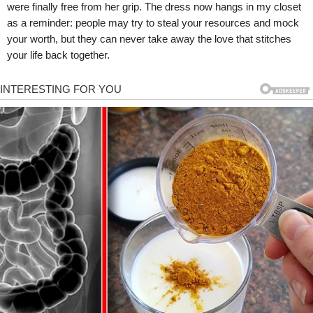
were finally free from her grip. The dress now hangs in my closet
as a reminder: people may try to steal your resources and mock
your worth, but they can never take away the love that stitches
your life back together.