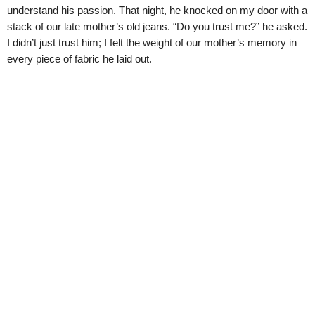
understand his passion. That night, he knocked on my door with a
stack of our late mother’s old jeans. “Do you trust me?” he asked.
I didn’t just trust him; I felt the weight of our mother’s memory in
every piece of fabric he laid out.