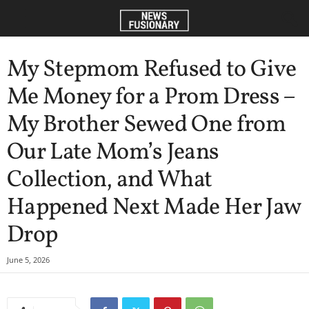
My Stepmom Refused to Give
Me Money for a Prom Dress –
My Brother Sewed One from
Our Late Mom’s Jeans
Collection, and What
Happened Next Made Her Jaw
Drop
June 5, 2026