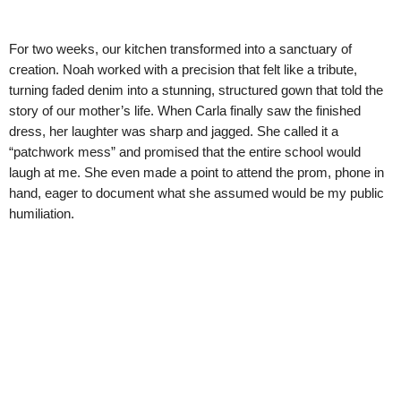
For two weeks, our kitchen transformed into a sanctuary of
creation. Noah worked with a precision that felt like a tribute,
turning faded denim into a stunning, structured gown that told the
story of our mother’s life. When Carla finally saw the finished
dress, her laughter was sharp and jagged. She called it a
“patchwork mess” and promised that the entire school would
laugh at me. She even made a point to attend the prom, phone in
hand, eager to document what she assumed would be my public
humiliation.