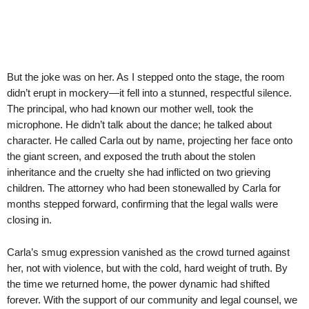
But the joke was on her. As I stepped onto the stage, the room
didn’t erupt in mockery—it fell into a stunned, respectful silence.
The principal, who had known our mother well, took the
microphone. He didn’t talk about the dance; he talked about
character. He called Carla out by name, projecting her face onto
the giant screen, and exposed the truth about the stolen
inheritance and the cruelty she had inflicted on two grieving
children. The attorney who had been stonewalled by Carla for
months stepped forward, confirming that the legal walls were
closing in.
Carla’s smug expression vanished as the crowd turned against
her, not with violence, but with the cold, hard weight of truth. By
the time we returned home, the power dynamic had shifted
forever. With the support of our community and legal counsel, we