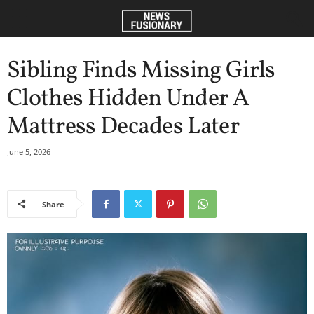
Sibling Finds Missing Girls
Clothes Hidden Under A
Mattress Decades Later
June 5, 2026
Share