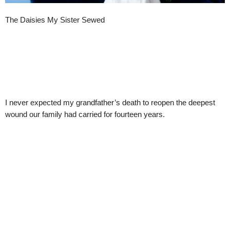
The Daisies My Sister Sewed
I never expected my grandfather’s death to reopen the deepest
wound our family had carried for fourteen years.