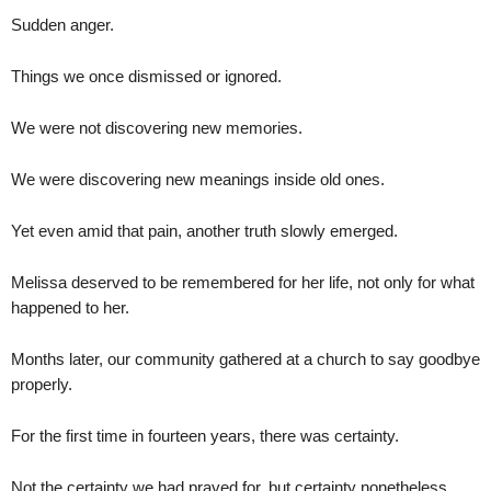
Sudden anger.
Things we once dismissed or ignored.
We were not discovering new memories.
We were discovering new meanings inside old ones.
Yet even amid that pain, another truth slowly emerged.
Melissa deserved to be remembered for her life, not only for what
happened to her.
Months later, our community gathered at a church to say goodbye
properly.
For the first time in fourteen years, there was certainty.
Not the certainty we had prayed for, but certainty nonetheless.