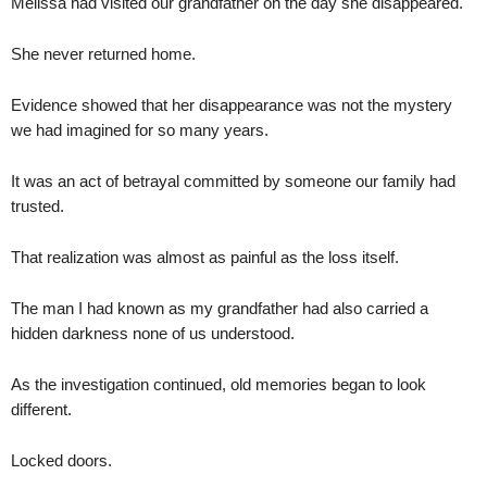
Melissa had visited our grandfather on the day she disappeared.
She never returned home.
Evidence showed that her disappearance was not the mystery
we had imagined for so many years.
It was an act of betrayal committed by someone our family had
trusted.
That realization was almost as painful as the loss itself.
The man I had known as my grandfather had also carried a
hidden darkness none of us understood.
As the investigation continued, old memories began to look
different.
Locked doors.