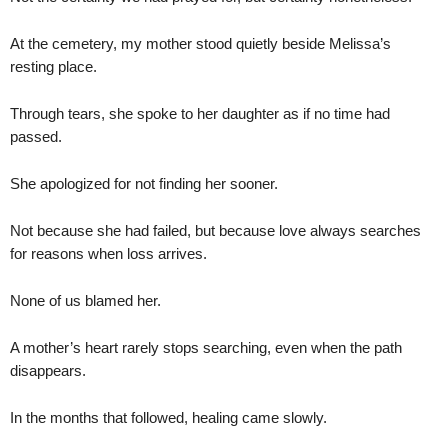
At the cemetery, my mother stood quietly beside Melissa’s
resting place.
Through tears, she spoke to her daughter as if no time had
passed.
She apologized for not finding her sooner.
Not because she had failed, but because love always searches
for reasons when loss arrives.
None of us blamed her.
A mother’s heart rarely stops searching, even when the path
disappears.
In the months that followed, healing came slowly.