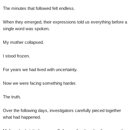
The minutes that followed felt endless.
When they emerged, their expressions told us everything before a
single word was spoken.
My mother collapsed.
I stood frozen.
For years we had lived with uncertainty.
Now we were facing something harder.
The truth.
Over the following days, investigators carefully pieced together
what had happened.