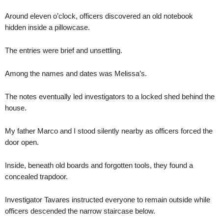
Around eleven o’clock, officers discovered an old notebook
hidden inside a pillowcase.
The entries were brief and unsettling.
Among the names and dates was Melissa’s.
The notes eventually led investigators to a locked shed behind the
house.
My father Marco and I stood silently nearby as officers forced the
door open.
Inside, beneath old boards and forgotten tools, they found a
concealed trapdoor.
Investigator Tavares instructed everyone to remain outside while
officers descended the narrow staircase below.