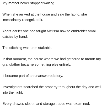
My mother never stopped waiting.
When she arrived at the house and saw the fabric, she
immediately recognized it.
Years earlier she had taught Melissa how to embroider small
daisies by hand.
The stitching was unmistakable.
In that moment, the house where we had gathered to mourn my
grandfather became something else entirely.
It became part of an unanswered story.
Investigators searched the property throughout the day and well
into the night.
Every drawer, closet, and storage space was examined.