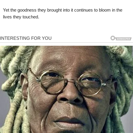
Yet the goodness they brought into it continues to bloom in the
lives they touched.