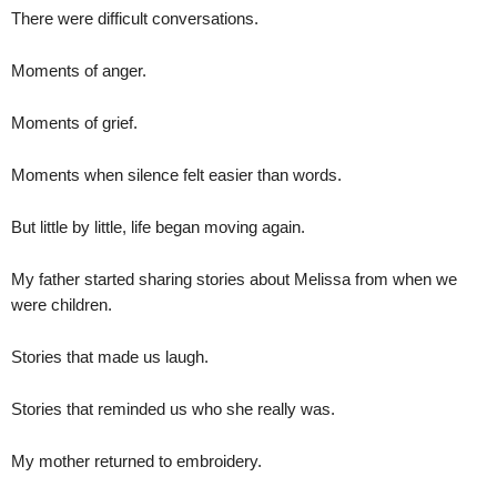
There were difficult conversations.
Moments of anger.
Moments of grief.
Moments when silence felt easier than words.
But little by little, life began moving again.
My father started sharing stories about Melissa from when we
were children.
Stories that made us laugh.
Stories that reminded us who she really was.
My mother returned to embroidery.