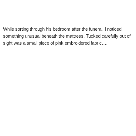
While sorting through his bedroom after the funeral, I noticed
something unusual beneath the mattress. Tucked carefully out of
sight was a small piece of pink embroidered fabric….