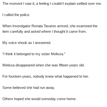
The moment I saw it, a feeling I couldn’t explain settled over me.
I called the police.
When Investigator Renata Tavares arrived, she examined the
item carefully and asked where I thought it came from.
My voice shook as I answered.
“I think it belonged to my sister Melissa.”
Melissa disappeared when she was fifteen years old.
For fourteen years, nobody knew what happened to her.
Some believed she had run away.
Others hoped she would someday come home.