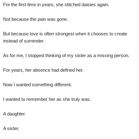
For the first time in years, she stitched daisies again.
Not because the pain was gone.
But because love is often strongest when it chooses to create
instead of surrender.
As for me, I stopped thinking of my sister as a missing person.
For years, her absence had defined her.
Now I wanted something different.
I wanted to remember her as she truly was.
A daughter.
A sister.