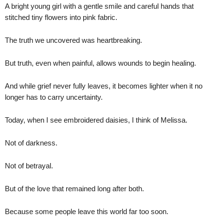
A bright young girl with a gentle smile and careful hands that
stitched tiny flowers into pink fabric.
The truth we uncovered was heartbreaking.
But truth, even when painful, allows wounds to begin healing.
And while grief never fully leaves, it becomes lighter when it no
longer has to carry uncertainty.
Today, when I see embroidered daisies, I think of Melissa.
Not of darkness.
Not of betrayal.
But of the love that remained long after both.
Because some people leave this world far too soon.