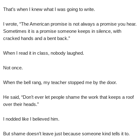
That’s when I knew what I was going to write.
I wrote, “The American promise is not always a promise you hear.
Sometimes it is a promise someone keeps in silence, with
cracked hands and a bent back.”
When I read it in class, nobody laughed.
Not once.
When the bell rang, my teacher stopped me by the door.
He said, “Don’t ever let people shame the work that keeps a roof
over their heads.”
I nodded like I believed him.
But shame doesn’t leave just because someone kind tells it to.