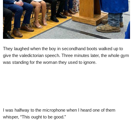
They laughed when the boy in secondhand boots walked up to
give the valedictorian speech. Three minutes later, the whole gym
was standing for the woman they used to ignore.
I was halfway to the microphone when I heard one of them
whisper, “This ought to be good.”