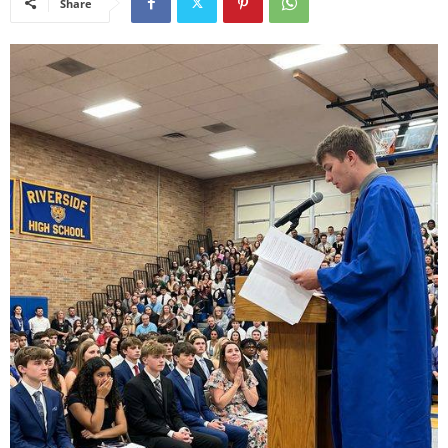
Share