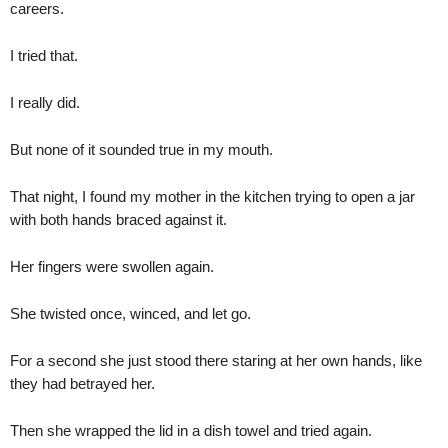
careers.
I tried that.
I really did.
But none of it sounded true in my mouth.
That night, I found my mother in the kitchen trying to open a jar
with both hands braced against it.
Her fingers were swollen again.
She twisted once, winced, and let go.
For a second she just stood there staring at her own hands, like
they had betrayed her.
Then she wrapped the lid in a dish towel and tried again.