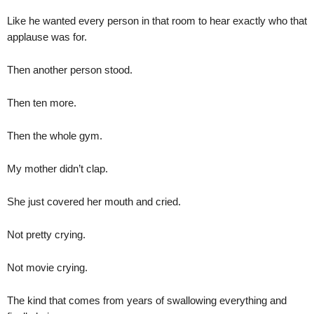
Like he wanted every person in that room to hear exactly who that
applause was for.
Then another person stood.
Then ten more.
Then the whole gym.
My mother didn’t clap.
She just covered her mouth and cried.
Not pretty crying.
Not movie crying.
The kind that comes from years of swallowing everything and