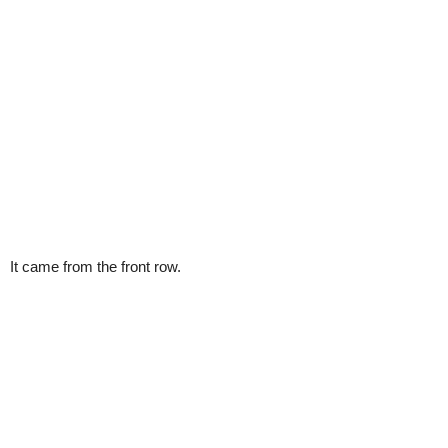
It came from the front row.