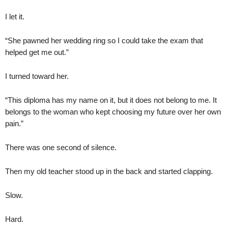
I let it.
“She pawned her wedding ring so I could take the exam that
helped get me out.”
I turned toward her.
“This diploma has my name on it, but it does not belong to me. It
belongs to the woman who kept choosing my future over her own
pain.”
There was one second of silence.
Then my old teacher stood up in the back and started clapping.
Slow.
Hard.