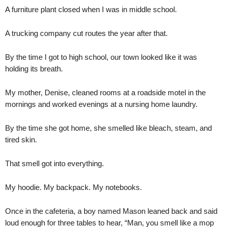
A furniture plant closed when I was in middle school.
A trucking company cut routes the year after that.
By the time I got to high school, our town looked like it was
holding its breath.
My mother, Denise, cleaned rooms at a roadside motel in the
mornings and worked evenings at a nursing home laundry.
By the time she got home, she smelled like bleach, steam, and
tired skin.
That smell got into everything.
My hoodie. My backpack. My notebooks.
Once in the cafeteria, a boy named Mason leaned back and said
loud enough for three tables to hear, “Man, you smell like a mop