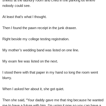
sheets at the laundry room and cried in the parking lot where
nobody could see.
At least that’s what I thought.
Then I found the pawn receipt in the junk drawer.
Right beside my college testing registration.
My mother’s wedding band was listed on one line.
My exam fee was listed on the next.
I stood there with that paper in my hand so long the room went
blurry.
When I asked her about it, she got quiet.
Then she said, “Your daddy gave me that ring because he wanted
me to have a future with him. I’m using it now so you can have a