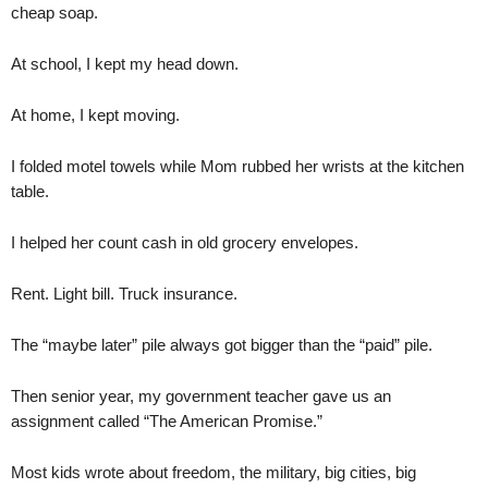
cheap soap.
At school, I kept my head down.
At home, I kept moving.
I folded motel towels while Mom rubbed her wrists at the kitchen
table.
I helped her count cash in old grocery envelopes.
Rent. Light bill. Truck insurance.
The “maybe later” pile always got bigger than the “paid” pile.
Then senior year, my government teacher gave us an
assignment called “The American Promise.”
Most kids wrote about freedom, the military, big cities, big