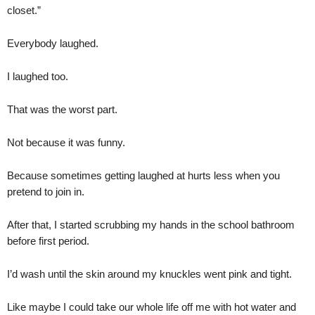
closet.”
Everybody laughed.
I laughed too.
That was the worst part.
Not because it was funny.
Because sometimes getting laughed at hurts less when you
pretend to join in.
After that, I started scrubbing my hands in the school bathroom
before first period.
I’d wash until the skin around my knuckles went pink and tight.
Like maybe I could take our whole life off me with hot water and