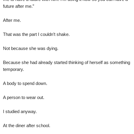
future after me.”
After me.
That was the part I couldn’t shake.
Not because she was dying.
Because she had already started thinking of herself as something
temporary.
A body to spend down.
A person to wear out.
I studied anyway.
At the diner after school.