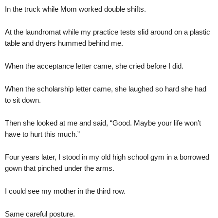
In the truck while Mom worked double shifts.
At the laundromat while my practice tests slid around on a plastic
table and dryers hummed behind me.
When the acceptance letter came, she cried before I did.
When the scholarship letter came, she laughed so hard she had
to sit down.
Then she looked at me and said, “Good. Maybe your life won’t
have to hurt this much.”
Four years later, I stood in my old high school gym in a borrowed
gown that pinched under the arms.
I could see my mother in the third row.
Same careful posture.