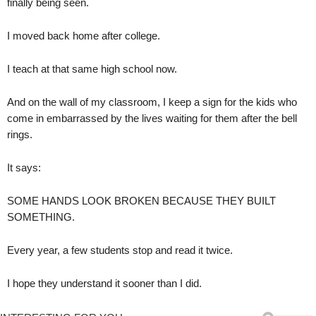
finally being seen.
I moved back home after college.
I teach at that same high school now.
And on the wall of my classroom, I keep a sign for the kids who
come in embarrassed by the lives waiting for them after the bell
rings.
It says:
SOME HANDS LOOK BROKEN BECAUSE THEY BUILT
SOMETHING.
Every year, a few students stop and read it twice.
I hope they understand it sooner than I did.