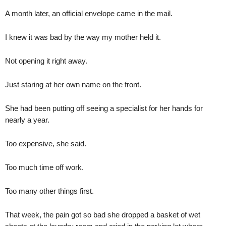
A month later, an official envelope came in the mail.
I knew it was bad by the way my mother held it.
Not opening it right away.
Just staring at her own name on the front.
She had been putting off seeing a specialist for her hands for
nearly a year.
Too expensive, she said.
Too much time off work.
Too many other things first.
That week, the pain got so bad she dropped a basket of wet