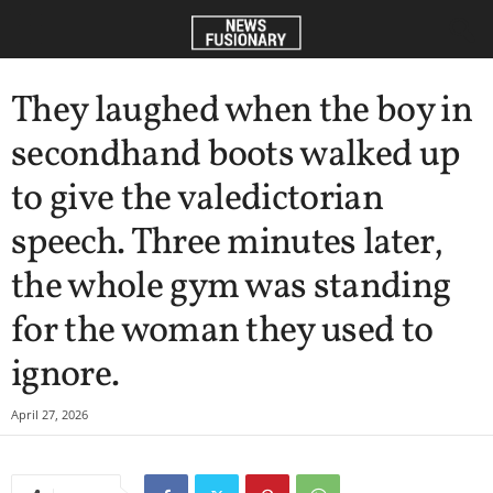
They laughed when the boy in
secondhand boots walked up
to give the valedictorian
speech. Three minutes later,
the whole gym was standing
for the woman they used to
ignore.
April 27, 2026