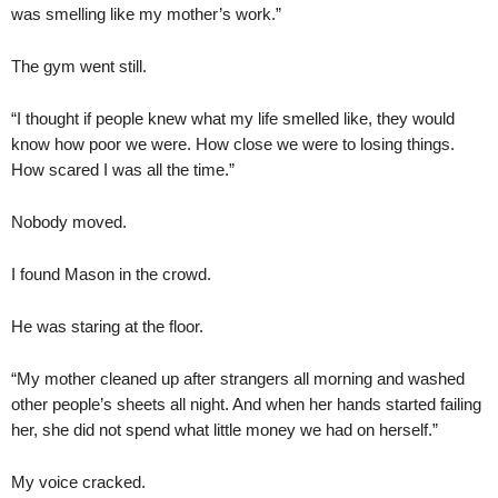
was smelling like my mother’s work.”
The gym went still.
“I thought if people knew what my life smelled like, they would
know how poor we were. How close we were to losing things.
How scared I was all the time.”
Nobody moved.
I found Mason in the crowd.
He was staring at the floor.
“My mother cleaned up after strangers all morning and washed
other people’s sheets all night. And when her hands started failing
her, she did not spend what little money we had on herself.”
My voice cracked.