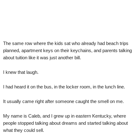
The same row where the kids sat who already had beach trips
planned, apartment keys on their keychains, and parents talking
about tuition like it was just another bill.
I knew that laugh.
I had heard it on the bus, in the locker room, in the lunch line.
It usually came right after someone caught the smell on me.
My name is Caleb, and I grew up in eastern Kentucky, where
people stopped talking about dreams and started talking about
what they could sell.