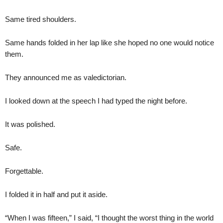
Same tired shoulders.
Same hands folded in her lap like she hoped no one would notice
them.
They announced me as valedictorian.
I looked down at the speech I had typed the night before.
It was polished.
Safe.
Forgettable.
I folded it in half and put it aside.
“When I was fifteen,” I said, “I thought the worst thing in the world