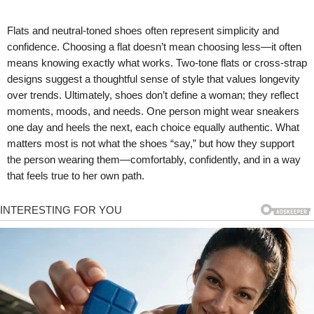
Flats and neutral-toned shoes often represent simplicity and
confidence. Choosing a flat doesn’t mean choosing less—it often
means knowing exactly what works. Two-tone flats or cross-strap
designs suggest a thoughtful sense of style that values longevity
over trends. Ultimately, shoes don’t define a woman; they reflect
moments, moods, and needs. One person might wear sneakers
one day and heels the next, each choice equally authentic. What
matters most is not what the shoes “say,” but how they support
the person wearing them—comfortably, confidently, and in a way
that feels true to her own path.