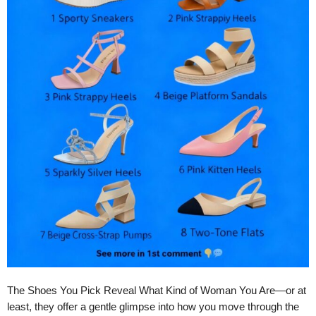
The Shoes You Pick Reveal What Kind of Woman You Are—or at
least, they offer a gentle glimpse into how you move through the