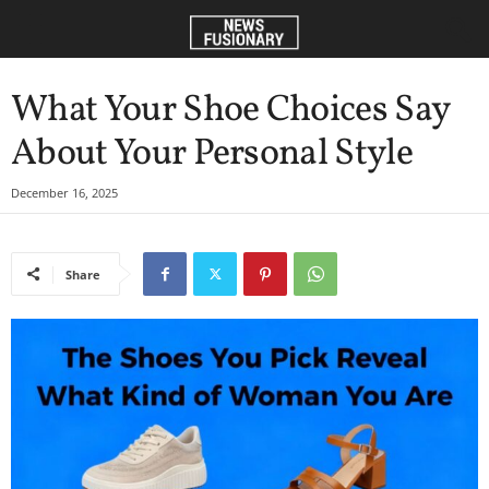
What Your Shoe Choices Say
About Your Personal Style
December 16, 2025
Share