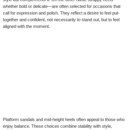
whether bold or delicate—are often selected for occasions that
call for expression and polish. They reflect a desire to feel put-
together and confident, not necessarily to stand out, but to feel
aligned with the moment.
Platform sandals and mid-height heels often appeal to those who
enjoy balance. These choices combine stability with style,