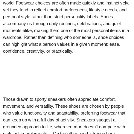
world. Footwear choices are often made quickly and instinctively,
yet they tend to reflect comfort preferences, lifestyle needs, and
personal style rather than strict personality labels. Shoes
accompany us through daily routines, celebrations, and quiet
moments alike, making them one of the most personal items in a
wardrobe. Rather than defining who someone is, shoe choices
can highlight what a person values in a given moment: ease,
confidence, creativity, or practicality.
Those drawn to sporty sneakers often appreciate comfort,
movement, and versatility. These shoes are chosen by people
who value functionality and adaptability, preferring footwear that
can keep up with a full day of activity. Sneakers suggest a
grounded approach to life, where comfort doesn’t compete with
style but complements it. On the other hand, strappy heels—