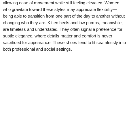
allowing ease of movement while still feeling elevated. Women
who gravitate toward these styles may appreciate flexibility—
being able to transition from one part of the day to another without
changing who they are. Kitten heels and low pumps, meanwhile,
are timeless and understated. They often signal a preference for
subtle elegance, where details matter and comfort is never
sacrificed for appearance. These shoes tend to fit seamlessly into
both professional and social settings.