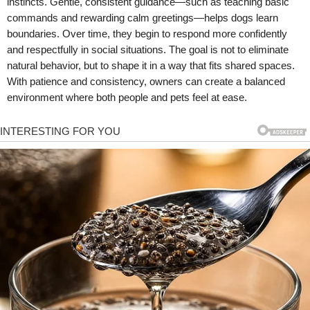
instincts. Gentle, consistent guidance—such as teaching basic
commands and rewarding calm greetings—helps dogs learn
boundaries. Over time, they begin to respond more confidently
and respectfully in social situations. The goal is not to eliminate
natural behavior, but to shape it in a way that fits shared spaces.
With patience and consistency, owners can create a balanced
environment where both people and pets feel at ease.