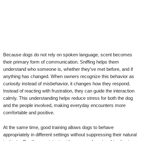
Because dogs do not rely on spoken language, scent becomes
their primary form of communication. Sniffing helps them
understand who someone is, whether they’ve met before, and if
anything has changed. When owners recognize this behavior as
curiosity instead of misbehavior, it changes how they respond.
Instead of reacting with frustration, they can guide the interaction
calmly. This understanding helps reduce stress for both the dog
and the people involved, making everyday encounters more
comfortable and positive.
At the same time, good training allows dogs to behave
appropriately in different settings without suppressing their natural