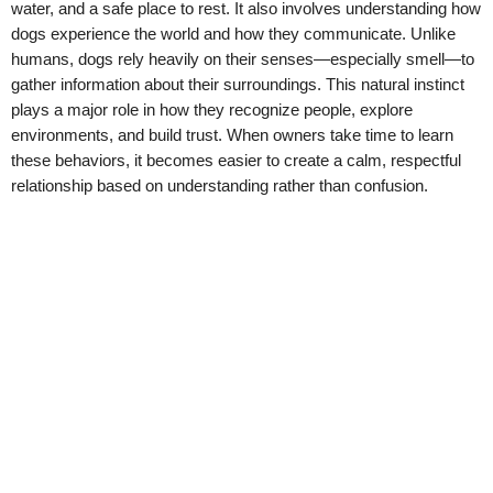
water, and a safe place to rest. It also involves understanding how
dogs experience the world and how they communicate. Unlike
humans, dogs rely heavily on their senses—especially smell—to
gather information about their surroundings. This natural instinct
plays a major role in how they recognize people, explore
environments, and build trust. When owners take time to learn
these behaviors, it becomes easier to create a calm, respectful
relationship based on understanding rather than confusion.