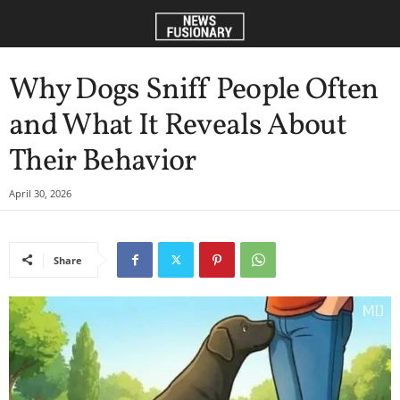
Why Dogs Sniff People Often
and What It Reveals About
Their Behavior
April 30, 2026
Share