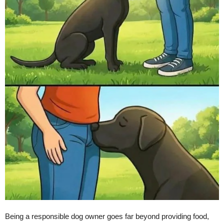
Being a responsible dog owner goes far beyond providing food,