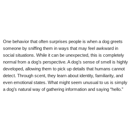
One behavior that often surprises people is when a dog greets
someone by sniffing them in ways that may feel awkward in
social situations. While it can be unexpected, this is completely
normal from a dog’s perspective. A dog’s sense of smell is highly
developed, allowing them to pick up details that humans cannot
detect. Through scent, they learn about identity, familiarity, and
even emotional states. What might seem unusual to us is simply
a dog’s natural way of gathering information and saying “hello.”