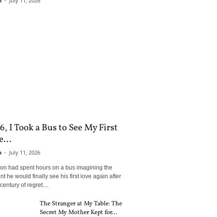
n
-
July 11, 2026
6, I Took a Bus to See My First
...
n
-
July 11, 2026
son had spent hours on a bus imagining the
 he would finally see his first love again after
century of regret....
The Stranger at My Table: The
Secret My Mother Kept for...