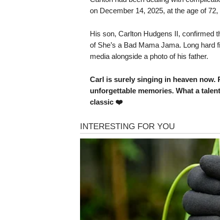
on December 14, 2025, at the age of 72,
His son, Carlton Hudgens II, confirmed 
of She’s a Bad Mama Jama. Long hard figh
media alongside a photo of his father.
Carl is surely singing in heaven now. R
unforgettable memories. What a talent
classic ❤️