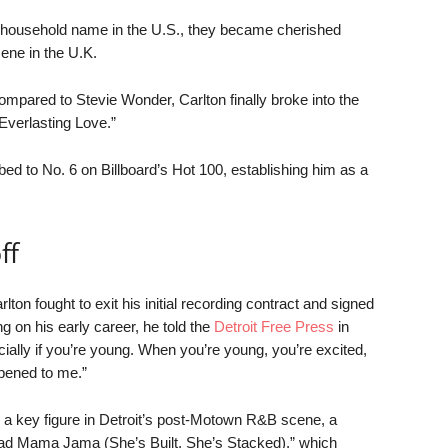
a household name in the U.S., they became cherished
cene in the U.K.
 compared to Stevie Wonder, Carlton finally broke into the
Everlasting Love.”
bed to No. 6 on Billboard’s Hot 100, establishing him as a
ff
lton fought to exit his initial recording contract and signed
 on his early career, he told the
Detroit Free Press
in
cially if you’re young. When you’re young, you’re excited,
ppened to me.”
 a key figure in Detroit’s post-Motown R&B scene, a
Bad Mama Jama (She’s Built, She’s Stacked),” which