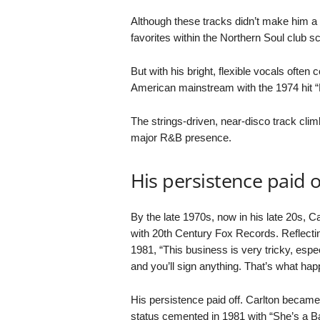
Although these tracks didn’t make him 
favorites within the Northern Soul club s
But with his bright, flexible vocals often
American mainstream with the 1974 hit “
The strings-driven, near-disco track clim
major R&B presence.
His persistence paid o
By the late 1970s, now in his late 20s, Car
with 20th Century Fox Records. Reflecting
1981, “This business is very tricky, espe
and you’ll sign anything. That’s what ha
His persistence paid off. Carlton became
status cemented in 1981 with “She’s a 