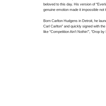
beloved to this day. His version of “Eve
genuine emotion made it impossible not t
Born Carlton Hudgens in Detroit, he laun
Carl Carlton” and quickly signed with the
like “Competition Ain’t Nothin’”, “Drop by