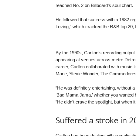
reached No. 2 on Billboard’s soul chart.
He followed that success with a 1982 re
Loving,” which cracked the R&B top 20, f
By the 1990s, Carlton’s recording output
appearing at venues across metro Detroit
career, Carlton collaborated with musi
Marie, Stevie Wonder, The Commodores
“He was definitely entertaining, without 
‘Bad Mama Jama,’ whether you wanted him 
“He didn’t crave the spotlight, but when i
Suffered a stroke in 2
Carlton had been dealing with complicat