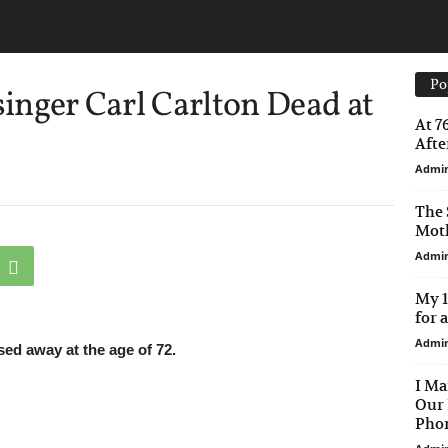
Po
singer Carl Carlton Dead at
At 7
After
Admi
The 
Moth
Admi
My 1
for 
Admi
ed away at the age of 72.
I Ma
Our 
Phon