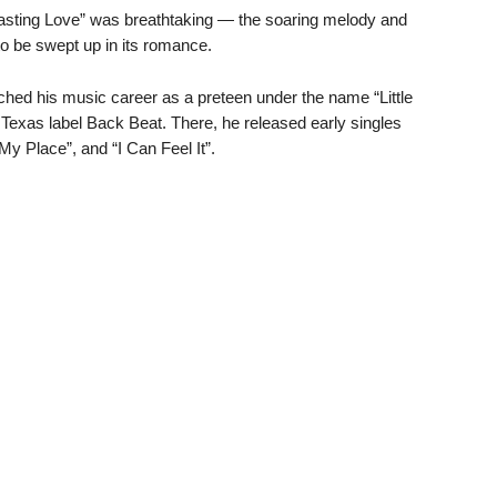
rlasting Love” was breathtaking — the soaring melody and
o be swept up in its romance.
ched his music career as a preteen under the name “Little
 Texas label Back Beat. There, he released early singles
 My Place”, and “I Can Feel It”.