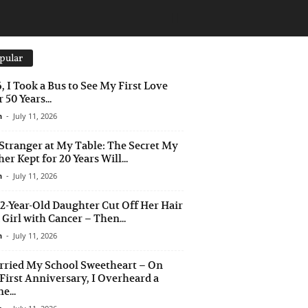
pular
6, I Took a Bus to See My First Love
 50 Years...
n
-
July 11, 2026
Stranger at My Table: The Secret My
er Kept for 20 Years Will...
n
-
July 11, 2026
2-Year-Old Daughter Cut Off Her Hair
a Girl with Cancer – Then...
n
-
July 11, 2026
rried My School Sweetheart – On
First Anniversary, I Overheard a
e...