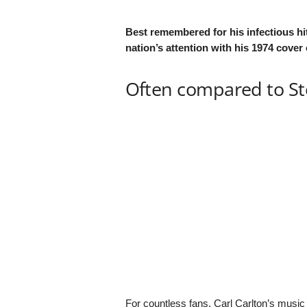
Best remembered for his infectious hit
nation’s attention with his 1974 cover
Often compared to S
For countless fans, Carl Carlton’s music