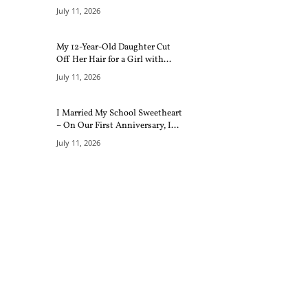
July 11, 2026
My 12-Year-Old Daughter Cut
Off Her Hair for a Girl with...
July 11, 2026
I Married My School Sweetheart
– On Our First Anniversary, I...
July 11, 2026