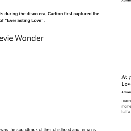
Admi
s during the disco era, Carlton first captured the
 of “Everlasting Love”.
tevie Wonder
At 7
Love
Admi
Harri
moment
half a 
 was the soundtrack of their childhood and remains