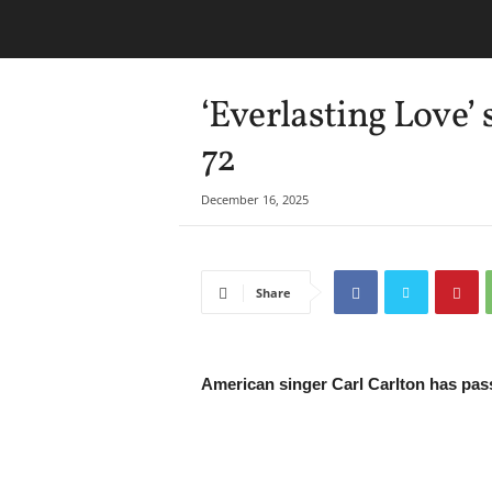
‘Everlasting Love’ 
72
December 16, 2025
Share
American singer Carl Carlton has pass