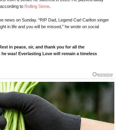
 according to
Rolling Stone
.
the news on Sunday. “RIP Dad, Legend Carl Carlton singer
t in life and you will be missed,” he wrote on social
est in peace, sir, and thank you for all the
 he was! Everlasting Love will remain a timeless