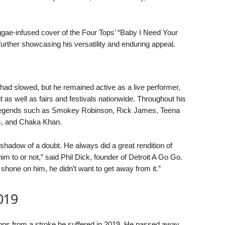
ggae-infused cover of the Four Tops’ “Baby I Need Your
urther showcasing his versatility and enduring appeal.
 had slowed, but he remained active as a live performer,
 as well as fairs and festivals nationwide. Throughout his
c legends such as Smokey Robinson, Rick James, Teena
, and Chaka Khan.
a shadow of a doubt. He always did a great rendition of
to or not,” said Phil Dick, founder of Detroit A Go Go.
t shone on him, he didn’t want to get away from it.”
019
ions from a stroke he suffered in 2019. He passed away