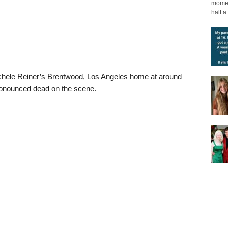
moment
half a 
ichele Reiner’s Brentwood, Los Angeles home at around
onounced dead on the scene.