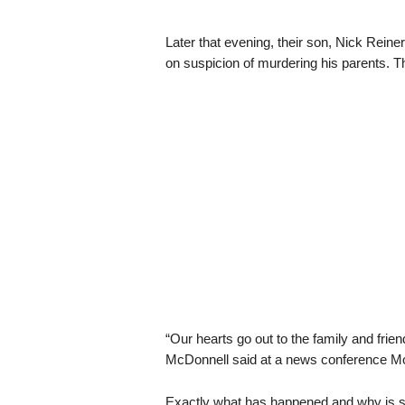
Later that evening, their son, Nick Reine
on suspicion of murdering his parents. T
“Our hearts go out to the family and frie
McDonnell said at a news conference Monda
Exactly what has happened and why is sti