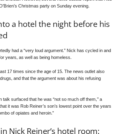
O’Brien’s Christmas party on Sunday evening.
to a hotel the night before his
ed
tedly had a “very loud argument.” Nick has cycled in and
for years, as well as being homeless.
east 17 times since the age of 15. The news outlet also
drugs, and that the argument was about his refusing
 talk surfaced that he was “not so much off them,’’ a
that it was Rob Reiner’s son’s lowest point over the years
mbo of opiates and heroin.”
 in Nick Reiner’s hotel room: