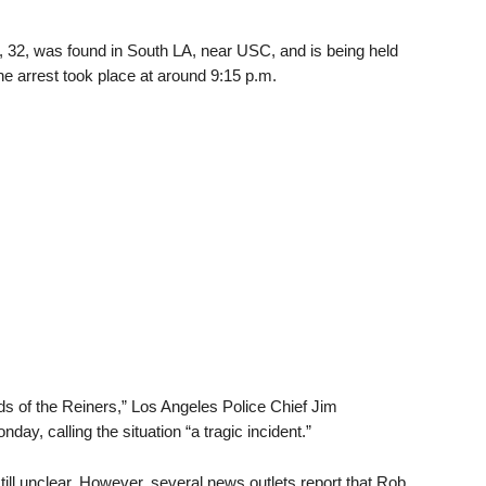
r, 32, was found in South LA, near USC, and is being held
he arrest took place at around 9:15 p.m.
nds of the Reiners,” Los Angeles Police Chief Jim
y, calling the situation “a tragic incident.”
ll unclear. However, several news outlets report that Rob