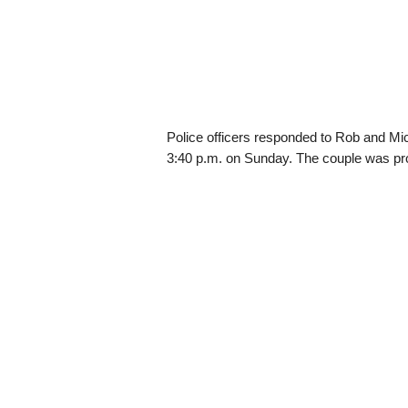
Police officers responded to Rob and M
3:40 p.m. on Sunday. The couple was pr