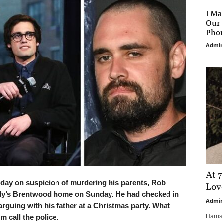
I Ma
Our 
Phon
Admi
At 7
ay on suspicion of murdering his parents, Rob
Love
mily’s Brentwood home on Sunday. He had checked in
Admi
arguing with his father at a Christmas party. What
m call the police.
Harri