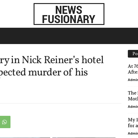
Po
ry in Nick Reiner’s hotel
At 7
pected murder of his
After
Admi
The 
Moth
Admi
My 1
for 
Admi