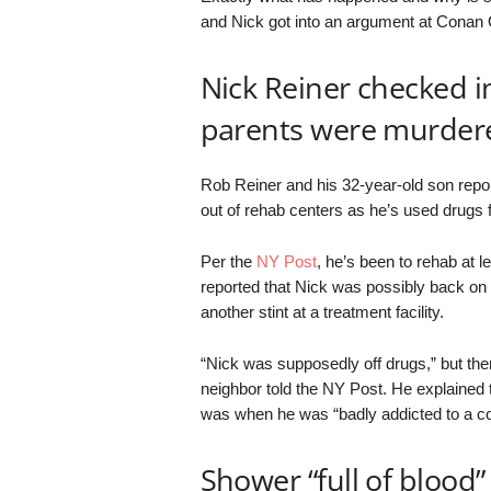
and Nick got into an argument at Conan 
Nick Reiner checked in
parents were murder
Rob Reiner and his 32-year-old son repor
out of rehab centers as he’s used drugs 
Per the
NY Post
, he’s been to rehab at l
reported that Nick was possibly back on 
another stint at a treatment facility.
“Nick was supposedly off drugs,” but then
neighbor told the NY Post. He explained 
was when he was “badly addicted to a co
Shower “full of blood”