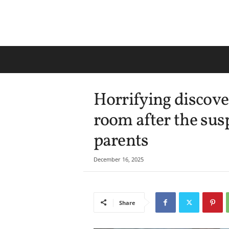
Horrifying discove
room after the sus
parents
December 16, 2025
Share