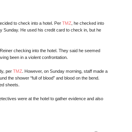
decided to check into a hotel. Per
TMZ
, he checked into
y Sunday. He used his credit card to check in, but he
einer checking into the hotel. They said he seemed
ing been in a violent confrontation.
dy, per
TMZ
. However, on Sunday morning, staff made a
nd the shower “full of blood” and blood on the bend.
ed sheets.
tives were at the hotel to gather evidence and also