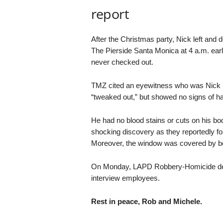
report
After the Christmas party, Nick left and 
The Pierside Santa Monica at 4 a.m. earl
never checked out.
TMZ cited an eyewitness who was Nick R
“tweaked out,” but showed no signs of hav
He had no blood stains or cuts on his bo
shocking discovery as they reportedly fou
Moreover, the window was covered by b
On Monday, LAPD Robbery-Homicide detec
interview employees.
Rest in peace, Rob and Michele.