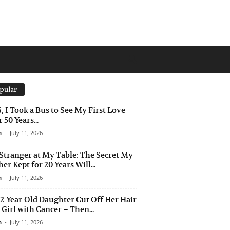
pular
6, I Took a Bus to See My First Love
 50 Years...
n
-
July 11, 2026
Stranger at My Table: The Secret My
er Kept for 20 Years Will...
n
-
July 11, 2026
2-Year-Old Daughter Cut Off Her Hair
a Girl with Cancer – Then...
n
-
July 11, 2026