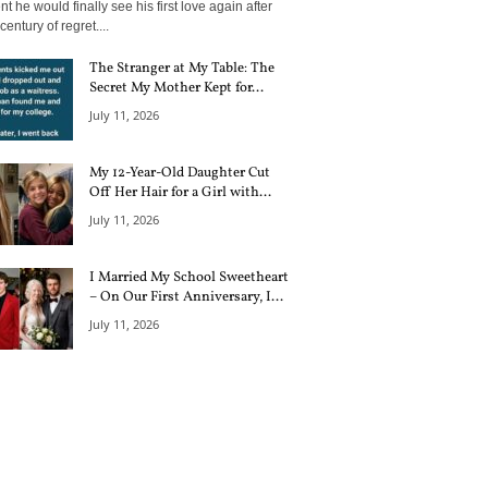
 he would finally see his first love again after
century of regret....
The Stranger at My Table: The
Secret My Mother Kept for...
July 11, 2026
My 12-Year-Old Daughter Cut
Off Her Hair for a Girl with...
July 11, 2026
I Married My School Sweetheart
– On Our First Anniversary, I...
July 11, 2026