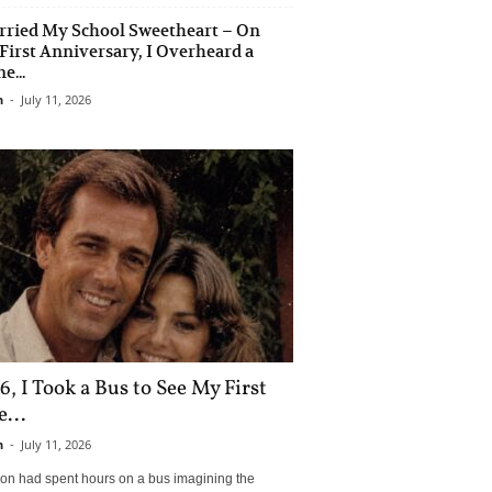
rried My School Sweetheart – On
First Anniversary, I Overheard a
e...
n
-
July 11, 2026
6, I Took a Bus to See My First
...
n
-
July 11, 2026
son had spent hours on a bus imagining the