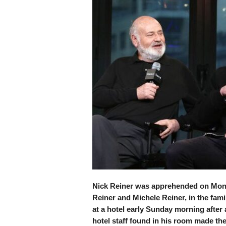
Nick Reiner was apprehended on Mond
Reiner and Michele Reiner, in the fa
at a hotel early Sunday morning after 
hotel staff found in his room made the